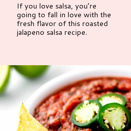
If you love salsa, you’re
going to fall in love with the
fresh flavor of this roasted
jalapeno salsa recipe.