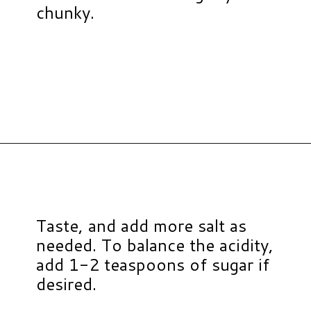
chunky.
Opening
https://www.hauteandhealthyliving.com/jalapeno-salsa/?utm_source=discover&utm_medium=organic&utm_campaign=web_story
Taste, and add more salt as
needed. To balance the acidity,
add 1-2 teaspoons of sugar if
desired.