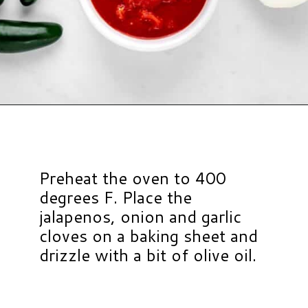
Opening
https://www.hauteandhealthyliving.com/jalapeno-salsa/?utm_source=discover&utm_medium=organic&utm_campaign=web_story
Preheat the oven to 400
degrees F. Place the
jalapenos, onion and garlic
cloves on a baking sheet and
drizzle with a bit of olive oil.