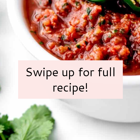
Swipe up for full
recipe!