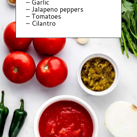
– Garlic
– Jalapeno peppers
– Tomatoes
– Cilantro