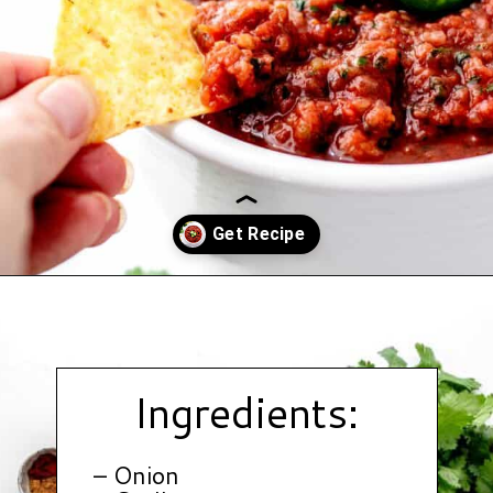
Opening
https://www.hauteandhealthyliving.com/jalapeno-salsa/?utm_source=discover&utm_medium=organic&utm_campaign=web_story
Ingredients:
– Onion