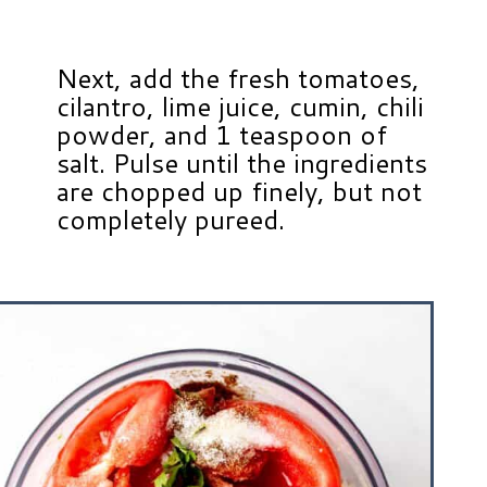
Next, add the fresh tomatoes,
cilantro, lime juice, cumin, chili
powder, and 1 teaspoon of
salt. Pulse until the ingredients
are chopped up finely, but not
completely pureed.