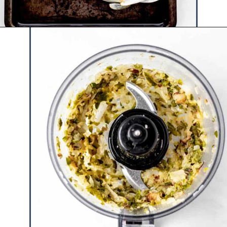
Opening
https://www.hauteandhealthyliving.com/jalapeno-salsa/?utm_source=discover&utm_medium=organic&utm_campaign=web_story