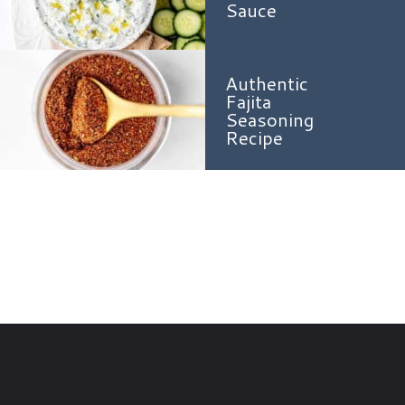
Sauce
Authentic
Fajita
Seasoning
Recipe