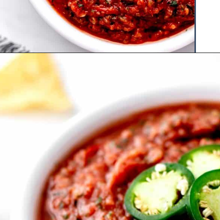
Opening
https://www.hauteandhealthyliving.com/jalapeno-salsa/?utm_source=discover&utm_medium=organic&utm_campaign=web_story