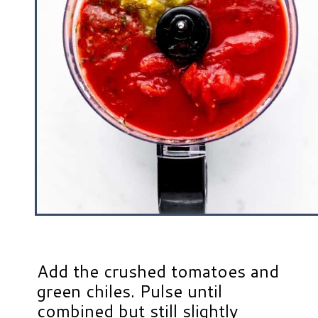
Add the crushed tomatoes and
green chiles. Pulse until
combined but still slightly