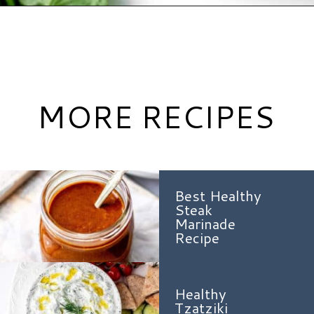
Opening
https://www.hauteandhealthyliving.com/jalapeno-salsa/?utm_source=discover&utm_medium=organic&utm_campaign=web_story
MORE RECIPES
Best Healthy
Steak
Marinade
Recipe
Healthy
Tzatziki