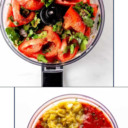
Opening
https://www.hauteandhealthyliving.com/jalapeno-salsa/?utm_source=discover&utm_medium=organic&utm_campaign=web_story