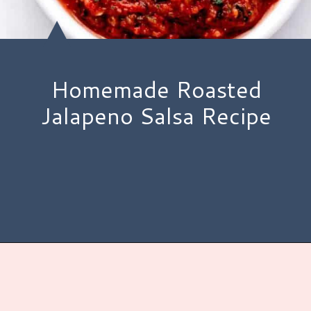
Homemade Roasted
Jalapeno Salsa Recipe
Opening
https://www.hauteandhealthyliving.com/jalapeno-salsa/?utm_source=discover&utm_medium=organic&utm_campaign=web_story