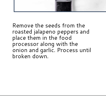
Remove the seeds from the
roasted jalapeno peppers and
place them in the food
processor along with the
onion and garlic. Process until
broken down.
Opening
https://www.hauteandhealthyliving.com/jalapeno-salsa/?utm_source=discover&utm_medium=organic&utm_campaign=web_story