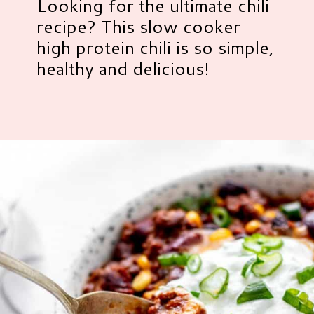
Looking for the ultimate chili
recipe? This slow cooker
high protein chili is so simple,
healthy and delicious!