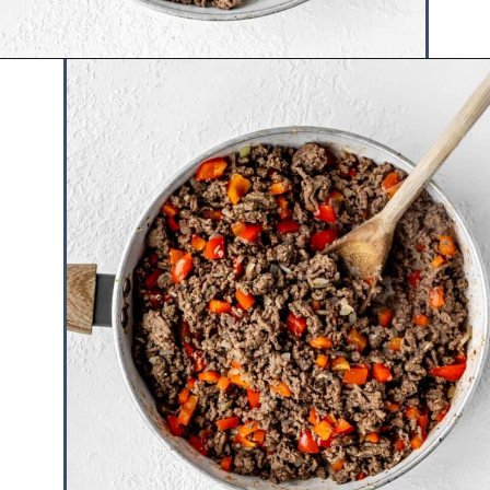
Opening
https://www.hauteandhealthyliving.com/high-protein-chili/?utm_source=discover&utm_medium=organic&utm_campaign=web_story