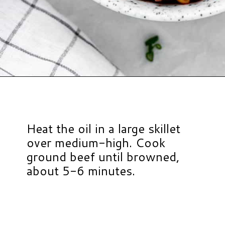
Opening
https://www.hauteandhealthyliving.com/high-protein-chili/?utm_source=discover&utm_medium=organic&utm_campaign=web_story
Heat the oil in a large skillet
over medium-high. Cook
ground beef until browned,
about 5-6 minutes.