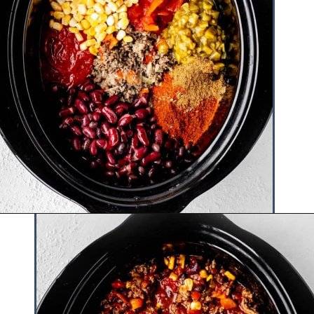
Opening
https://www.hauteandhealthyliving.com/high-protein-chili/?utm_source=discover&utm_medium=organic&utm_campaign=web_story