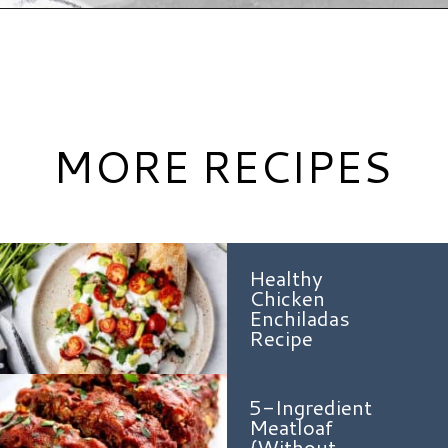
Opening
https://www.hauteandhealthyliving.com/high-protein-chili/?utm_source=discover&utm_medium=organic&utm_campaign=web_story
MORE RECIPES
Healthy
Chicken
Enchiladas
Recipe
5-Ingredient
Meatloaf
{Without