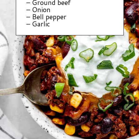
– Ground beef
– Onion
– Bell pepper
– Garlic