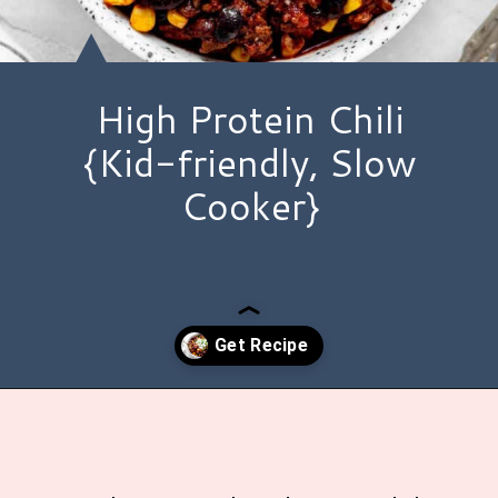
High Protein Chili
{Kid-friendly, Slow
Cooker}
Opening
https://www.hauteandhealthyliving.com/high-protein-chili/?utm_source=discover&utm_medium=organic&utm_campaign=web_story