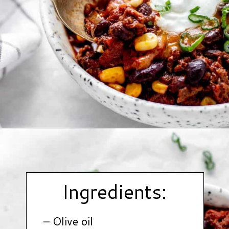
Opening
https://www.hauteandhealthyliving.com/high-protein-chili/?utm_source=discover&utm_medium=organic&utm_campaign=web_story
Ingredients:
– Olive oil