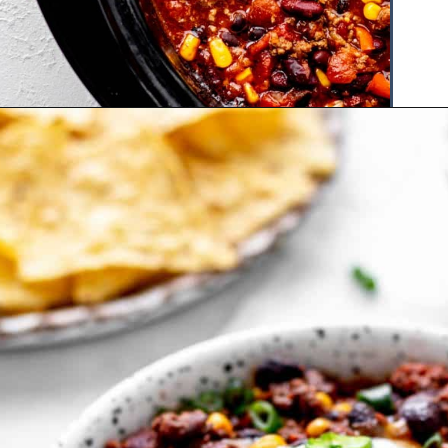
Opening
https://www.hauteandhealthyliving.com/high-protein-chili/?utm_source=discover&utm_medium=organic&utm_campaign=web_story