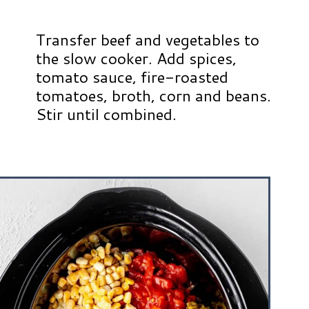
Transfer beef and vegetables to
the slow cooker. Add spices,
tomato sauce, fire-roasted
tomatoes, broth, corn and beans.
Stir until combined.