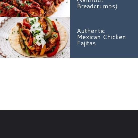
Breadcrumbs}
Authentic
Mexican Chicken
Fajitas