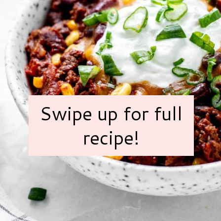
Swipe up for full
recipe!