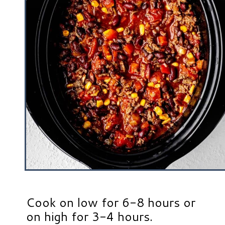
Cook on low for 6-8 hours or
on high for 3-4 hours.