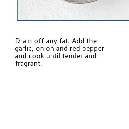
Drain off any fat. Add the
garlic, onion and red pepper
and cook until tender and
fragrant.
Opening
https://www.hauteandhealthyliving.com/high-protein-chili/?utm_source=discover&utm_medium=organic&utm_campaign=web_story