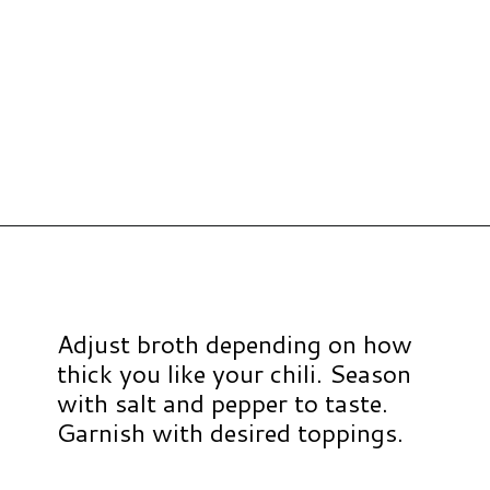
Opening
https://www.hauteandhealthyliving.com/high-protein-chili/?utm_source=discover&utm_medium=organic&utm_campaign=web_story
Adjust broth depending on how
thick you like your chili. Season
with salt and pepper to taste.
Garnish with desired toppings.