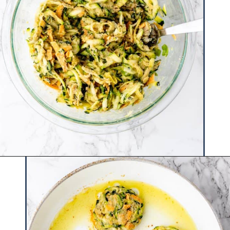
Opening
https://www.hauteandhealthyliving.com/easy-zucchini-fritters/?utm_source=discover&utm_medium=organic&utm_campaign=web_story