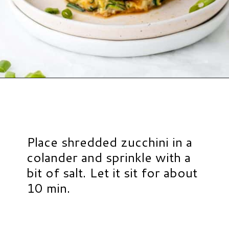
Opening
https://www.hauteandhealthyliving.com/easy-zucchini-fritters/?utm_source=discover&utm_medium=organic&utm_campaign=web_story
Place shredded zucchini in a
colander and sprinkle with a
bit of salt. Let it sit for about
10 min.