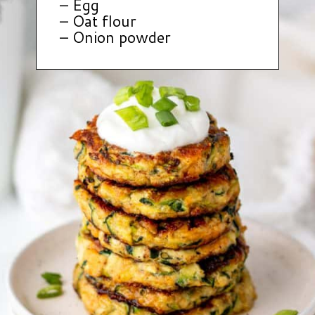
– Egg
– Oat flour
– Onion powder