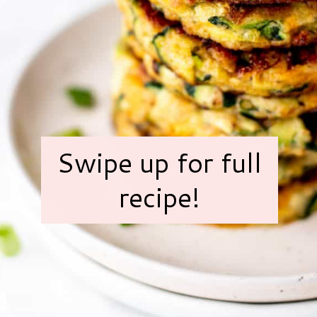
Swipe up for full
recipe!