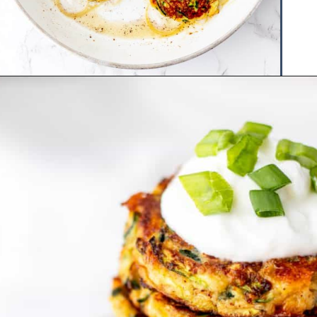
Opening
https://www.hauteandhealthyliving.com/easy-zucchini-fritters/?utm_source=discover&utm_medium=organic&utm_campaign=web_story