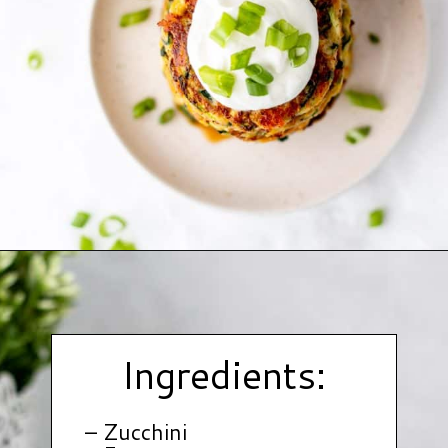
Opening
https://www.hauteandhealthyliving.com/easy-zucchini-fritters/?utm_source=discover&utm_medium=organic&utm_campaign=web_story
Ingredients:
– Zucchini