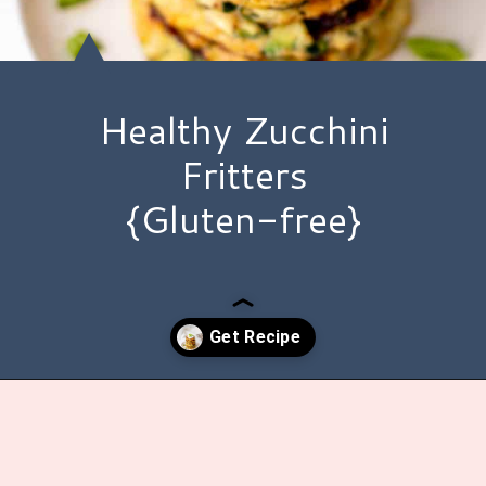
Healthy Zucchini
Fritters
{Gluten-free}
Opening
https://www.hauteandhealthyliving.com/easy-zucchini-fritters/?utm_source=discover&utm_medium=organic&utm_campaign=web_story