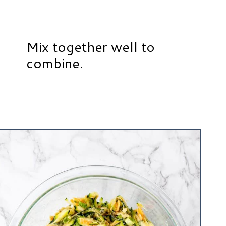
Mix together well to
combine.