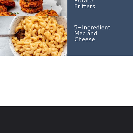
Fritters
5-Ingredient
Mac and
Cheese