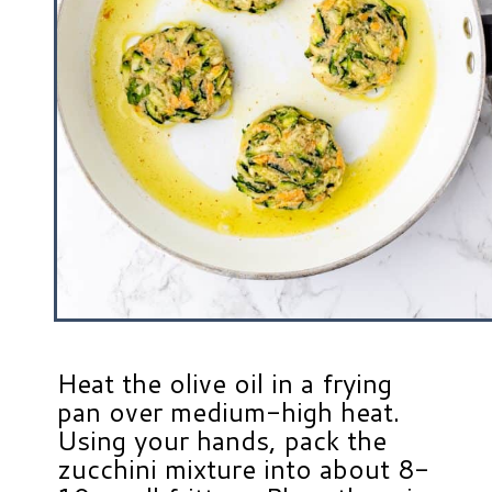
Heat the olive oil in a frying
pan over medium-high heat.
Using your hands, pack the
zucchini mixture into about 8-