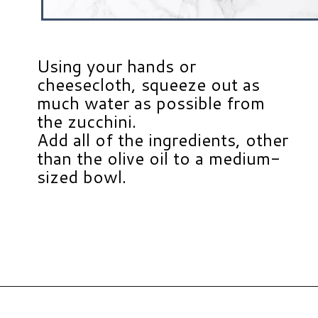
Using your hands or
cheesecloth, squeeze out as
much water as possible from
the zucchini.
Add all of the ingredients, other
than the olive oil to a medium-
sized bowl.
Opening
https://www.hauteandhealthyliving.com/easy-zucchini-fritters/?utm_source=discover&utm_medium=organic&utm_campaign=web_story