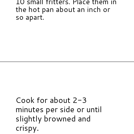
10 small fritters. Place them in
the hot pan about an inch or
so apart.
Opening
https://www.hauteandhealthyliving.com/easy-zucchini-fritters/?utm_source=discover&utm_medium=organic&utm_campaign=web_story
Cook for about 2-3
minutes per side or until
slightly browned and
crispy.