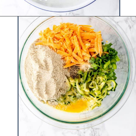
Opening
https://www.hauteandhealthyliving.com/easy-zucchini-fritters/?utm_source=discover&utm_medium=organic&utm_campaign=web_story