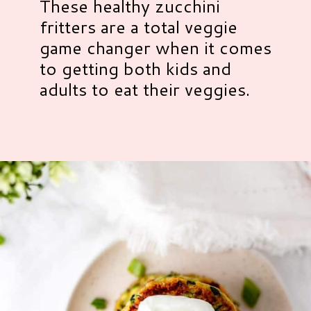
These healthy zucchini
fritters are a total veggie
game changer when it comes
to getting both kids and
adults to eat their veggies.