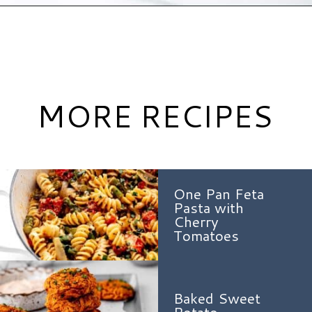
Opening
https://www.hauteandhealthyliving.com/easy-zucchini-fritters/?utm_source=discover&utm_medium=organic&utm_campaign=web_story
MORE RECIPES
One Pan Feta
Pasta with
Cherry
Tomatoes
Baked Sweet
Potato