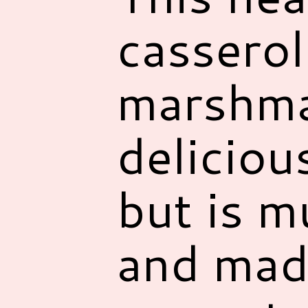
casserol
marshmal
deliciou
but is m
and mad