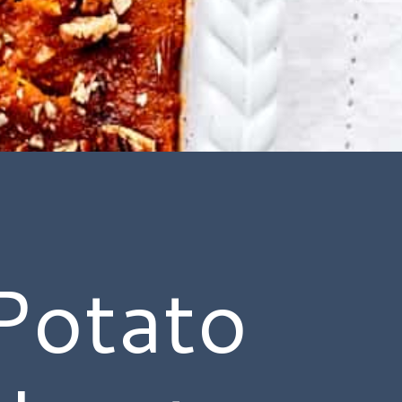
Potato