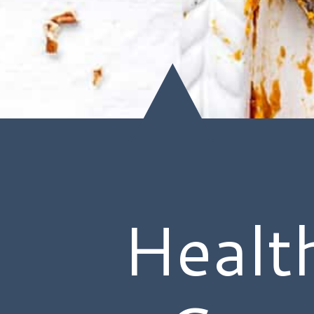
Healt