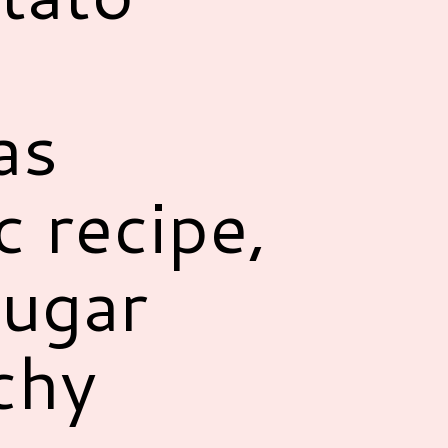
as
c recipe,
sugar
chy