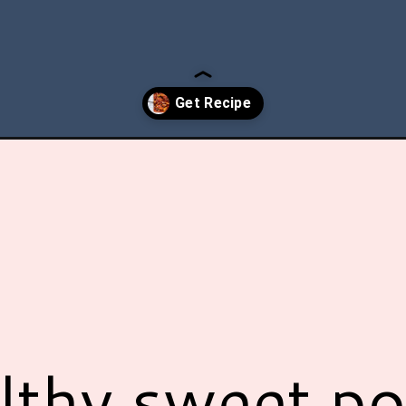
er-sweet-potato-casserole/?utm_source=discover&utm_medium=org
lthy sweet po