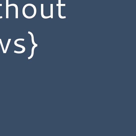
thout
ws}