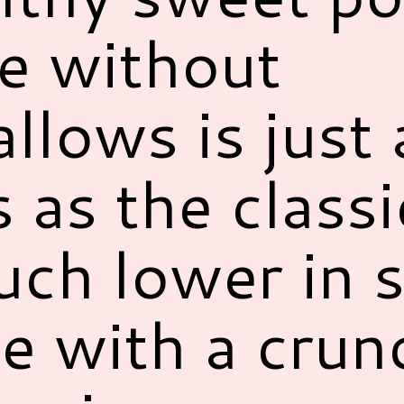
e without
lows is just 
s as the classi
uch lower in 
e with a crun