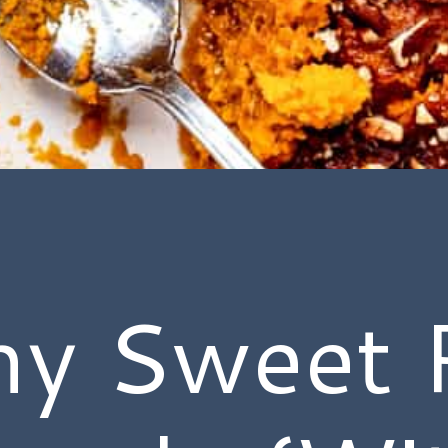
hy Sweet 