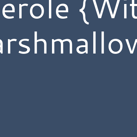
erole {Wi
rshmallo