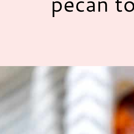
pecan to