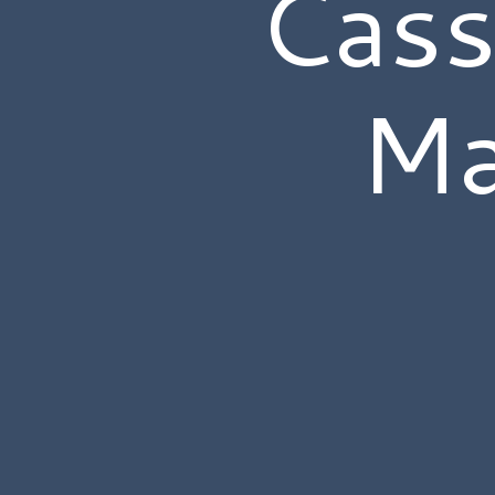
Cass
Ma