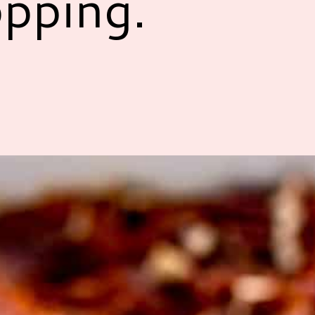
pping.