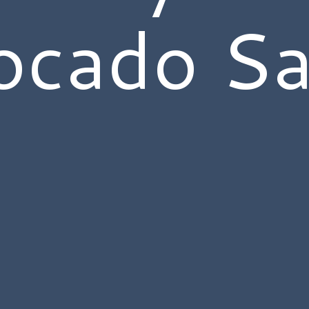
ocado Sa