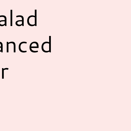
alad
anced
r