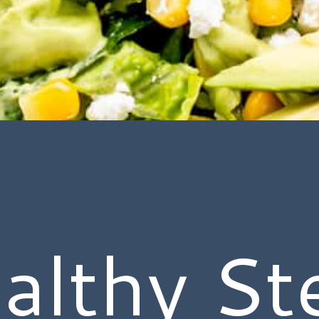
althy St