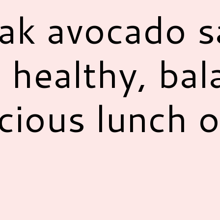
eak avocado s
 healthy, bal
cious lunch o