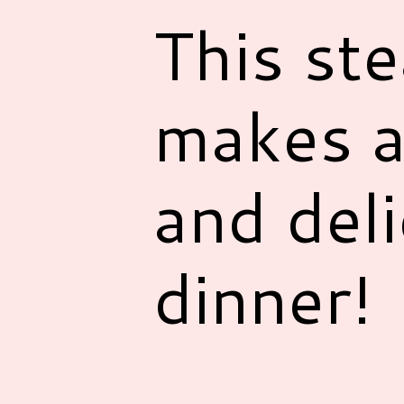
This st
makes a
and deli
dinner!