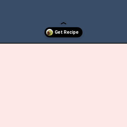
avocado-salad/?utm_source=discover&utm_medium=organic&utm_ca