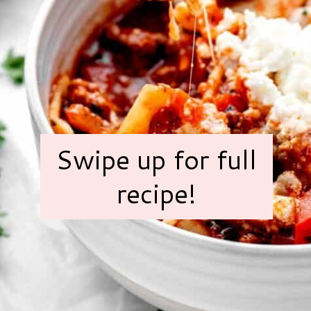
Swipe up for full
recipe!