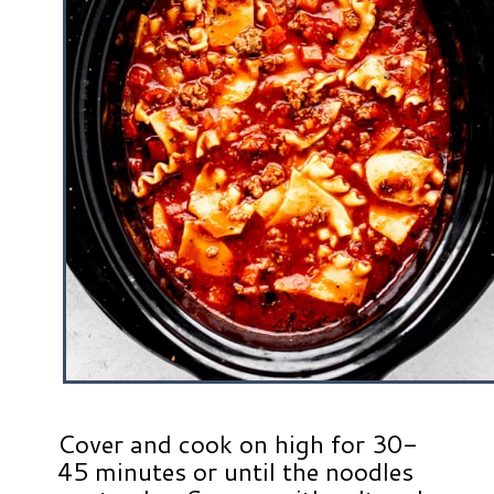
Cover and cook on high for 30-
45 minutes or until the noodles