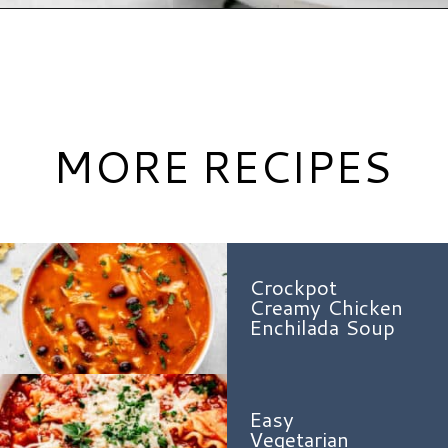
Opening
https://www.hauteandhealthyliving.com/lazy-lasagna-soup/?utm_source=discover&utm_medium=organic&utm_campaign=web_story
MORE RECIPES
Crockpot
Creamy Chicken
Enchilada Soup
Easy
Vegetarian