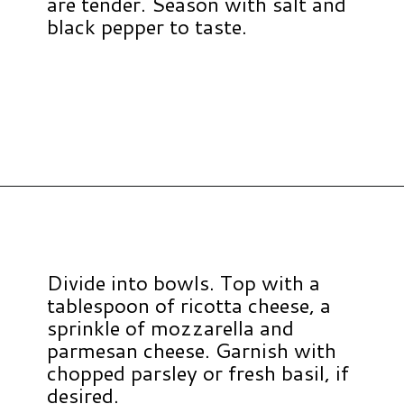
are tender. Season with salt and
black pepper to taste.
Opening
https://www.hauteandhealthyliving.com/lazy-lasagna-soup/?utm_source=discover&utm_medium=organic&utm_campaign=web_story
Divide into bowls. Top with a
tablespoon of ricotta cheese, a
sprinkle of mozzarella and
parmesan cheese. Garnish with
chopped parsley or fresh basil, if
desired.