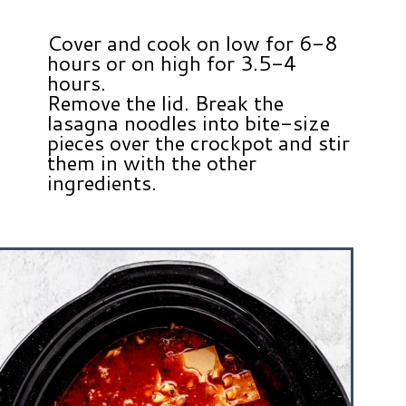
Cover and cook on low for 6-8
hours or on high for 3.5-4
hours.
Remove the lid. Break the
lasagna noodles into bite-size
pieces over the crockpot and stir
them in with the other
ingredients.