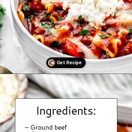
Opening
https://www.hauteandhealthyliving.com/lazy-lasagna-soup/?utm_source=discover&utm_medium=organic&utm_campaign=web_story
Ingredients:
– Ground beef