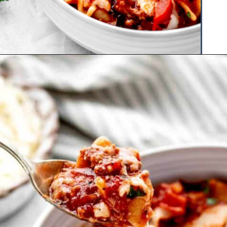
Opening
https://www.hauteandhealthyliving.com/lazy-lasagna-soup/?utm_source=discover&utm_medium=organic&utm_campaign=web_story