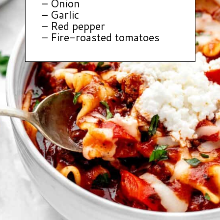
– Onion
– Garlic
– Red pepper
– Fire-roasted tomatoes