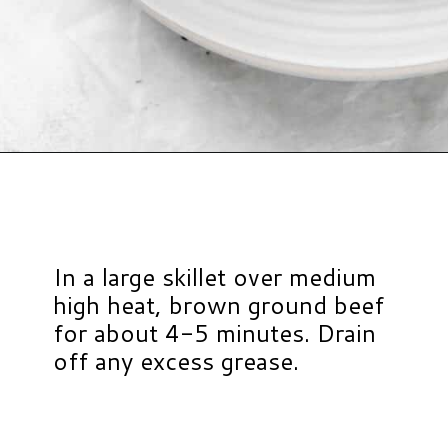
Opening
https://www.hauteandhealthyliving.com/lazy-lasagna-soup/?utm_source=discover&utm_medium=organic&utm_campaign=web_story
In a large skillet over medium
high heat, brown ground beef
for about 4-5 minutes. Drain
off any excess grease.