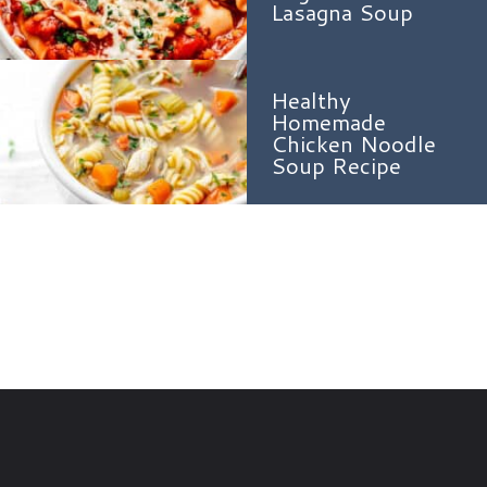
Lasagna Soup
Healthy
Homemade
Chicken Noodle
Soup Recipe