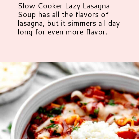
Slow Cooker Lazy Lasagna
Soup has all the flavors of
lasagna, but it simmers all day
long for even more flavor.