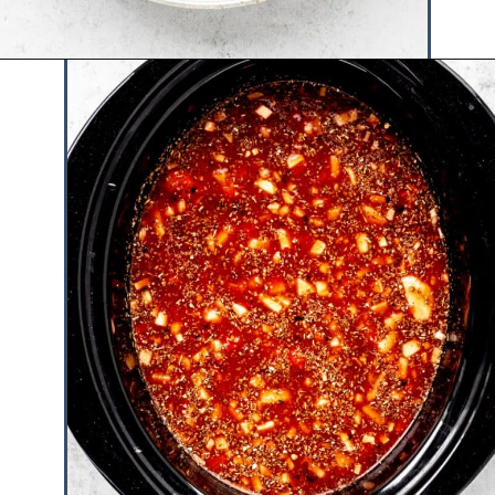
Opening
https://www.hauteandhealthyliving.com/lazy-lasagna-soup/?utm_source=discover&utm_medium=organic&utm_campaign=web_story