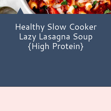
Healthy Slow Cooker
Lazy Lasagna Soup
{High Protein}
Opening
https://www.hauteandhealthyliving.com/lazy-lasagna-soup/?utm_source=discover&utm_medium=organic&utm_campaign=web_story