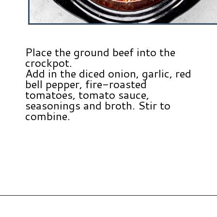
Place the ground beef into the
crockpot.
Add in the diced onion, garlic, red
bell pepper, fire-roasted
tomatoes, tomato sauce,
seasonings and broth. Stir to
combine.
Opening
https://www.hauteandhealthyliving.com/lazy-lasagna-soup/?utm_source=discover&utm_medium=organic&utm_campaign=web_story