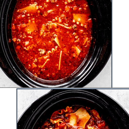
Opening
https://www.hauteandhealthyliving.com/lazy-lasagna-soup/?utm_source=discover&utm_medium=organic&utm_campaign=web_story