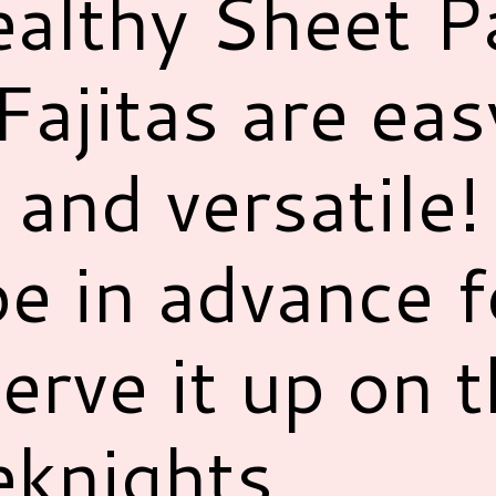
althy Sheet P
ajitas are eas
s and versatile
pe in advance 
erve it up on 
knights.