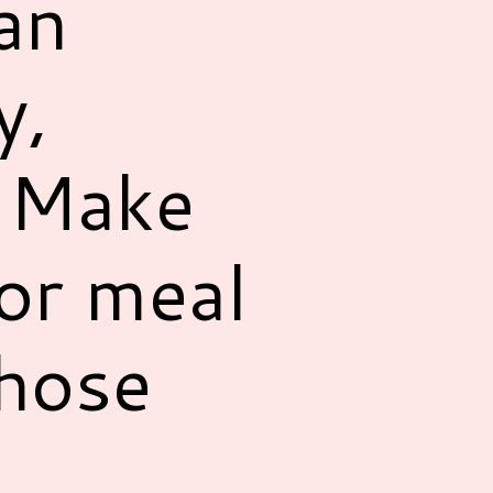
an
y,
! Make
for meal
those