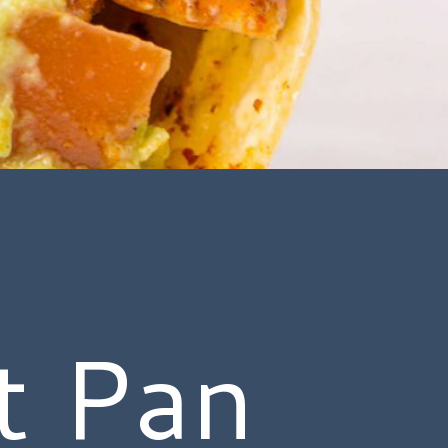
t Pan