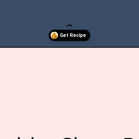
-sheet-pan-chicken-fajitas/?utm_source=discover&utm_medium=or