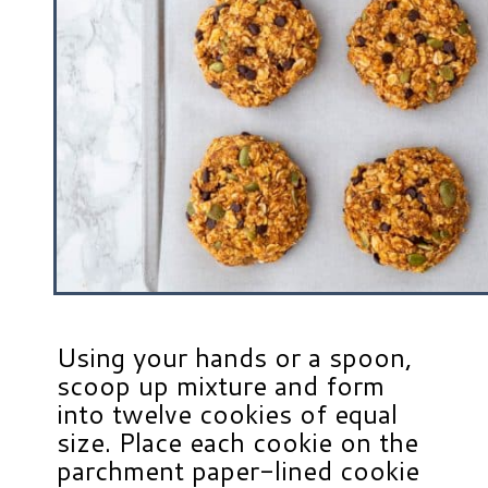
Using your hands or a spoon,
scoop up mixture and form
into twelve cookies of equal
size. Place each cookie on the
parchment paper-lined cookie