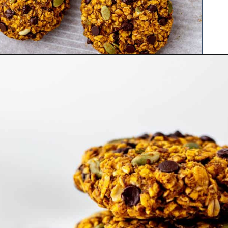
Opening
https://www.hauteandhealthyliving.com/pumpkin-breakfast-cookies/?utm_source=discover&utm_medium=organic&utm_campaign=web_story