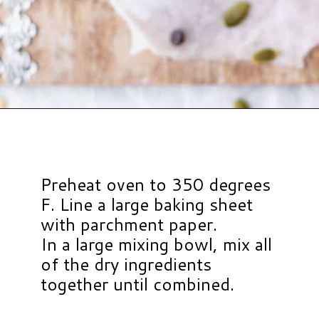
Opening
https://www.hauteandhealthyliving.com/pumpkin-breakfast-cookies/?utm_source=discover&utm_medium=organic&utm_campaign=web_story
Preheat oven to 350 degrees
F. Line a large baking sheet
with parchment paper.
In a large mixing bowl, mix all
of the dry ingredients
together until combined.