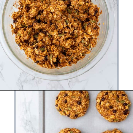
Opening
https://www.hauteandhealthyliving.com/pumpkin-breakfast-cookies/?utm_source=discover&utm_medium=organic&utm_campaign=web_story