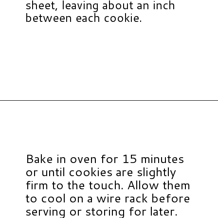
sheet, leaving about an inch
between each cookie.
Opening
https://www.hauteandhealthyliving.com/pumpkin-breakfast-cookies/?utm_source=discover&utm_medium=organic&utm_campaign=web_story
Bake in oven for 15 minutes
or until cookies are slightly
firm to the touch. Allow them
to cool on a wire rack before
serving or storing for later.