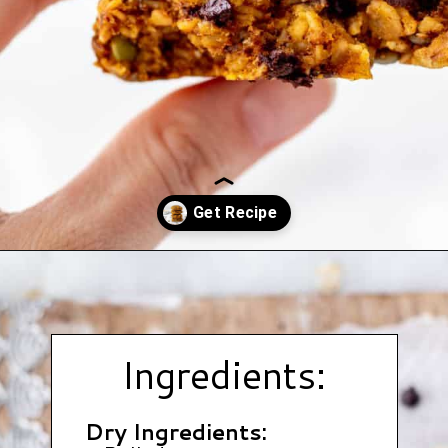
Opening
https://www.hauteandhealthyliving.com/pumpkin-breakfast-cookies/?utm_source=discover&utm_medium=organic&utm_campaign=web_story
Ingredients:
Dry Ingredients: