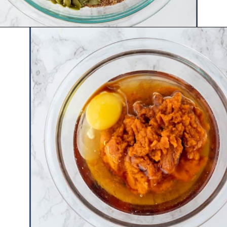
Opening
https://www.hauteandhealthyliving.com/pumpkin-breakfast-cookies/?utm_source=discover&utm_medium=organic&utm_campaign=web_story