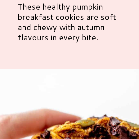
These healthy pumpkin
breakfast cookies are soft
and chewy with autumn
flavours in every bite.