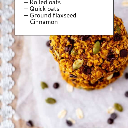
– Rolled oats
– Quick oats
– Ground flaxseed
– Cinnamon