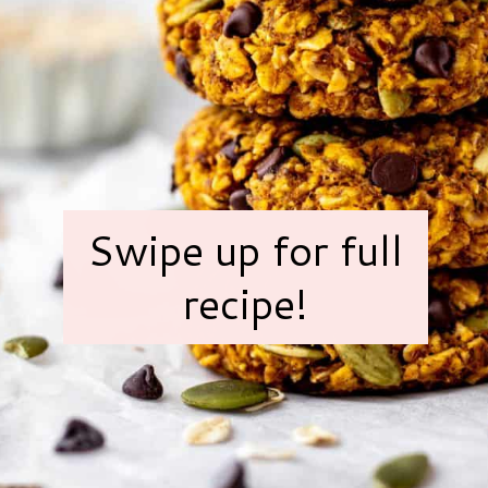
Swipe up for full
recipe!