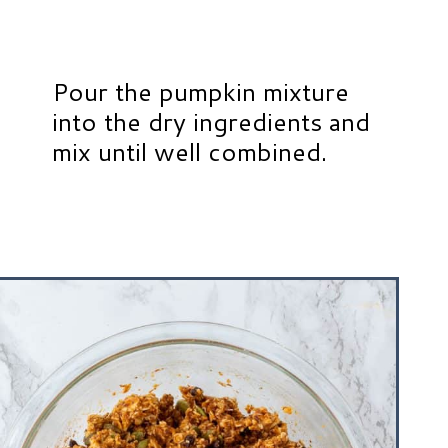
Pour the pumpkin mixture
into the dry ingredients and
mix until well combined.