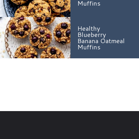
Muffins
Healthy
Blueberry
Banana Oatmeal
Muffins