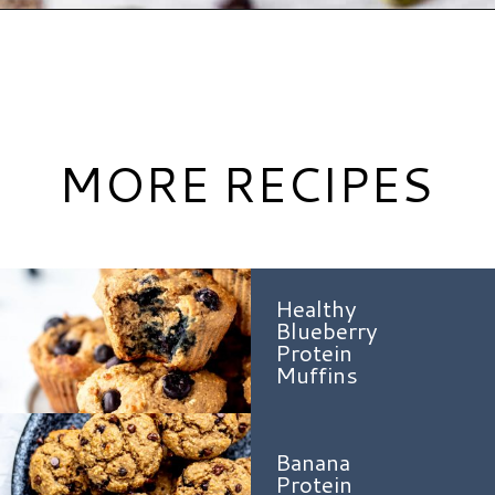
Opening
https://www.hauteandhealthyliving.com/pumpkin-breakfast-cookies/?utm_source=discover&utm_medium=organic&utm_campaign=web_story
MORE RECIPES
Healthy
Blueberry
Protein
Muffins
Banana
Protein