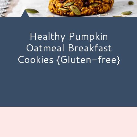
Healthy Pumpkin
Oatmeal Breakfast
Cookies {Gluten-free}
Opening
https://www.hauteandhealthyliving.com/pumpkin-breakfast-cookies/?utm_source=discover&utm_medium=organic&utm_campaign=web_story