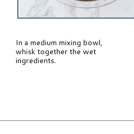
In a medium mixing bowl,
whisk together the wet
ingredients.
Opening
https://www.hauteandhealthyliving.com/pumpkin-breakfast-cookies/?utm_source=discover&utm_medium=organic&utm_campaign=web_story