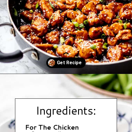
Opening
https://www.hauteandhealthyliving.com/healthy-orange-chicken/?utm_source=discover&utm_medium=organic&utm_campaign=web_story
Ingredients:
For The Chicken