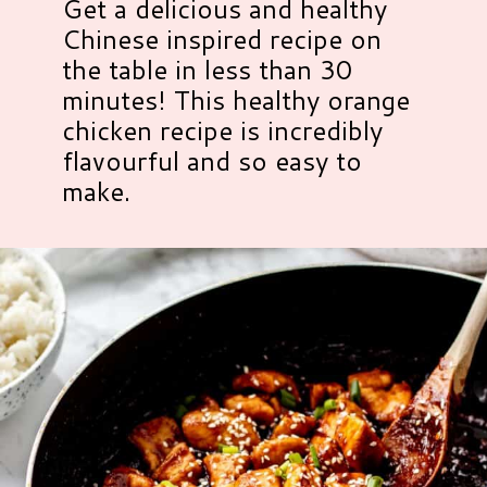
Get a delicious and healthy
Chinese inspired recipe on
the table in less than 30
minutes! This healthy orange
chicken recipe is incredibly
flavourful and so easy to
make.