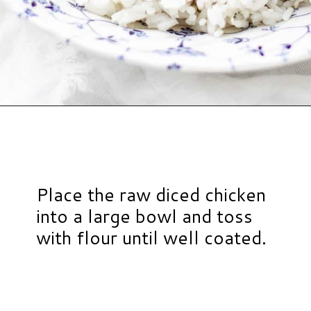
Opening
https://www.hauteandhealthyliving.com/healthy-orange-chicken/?utm_source=discover&utm_medium=organic&utm_campaign=web_story
Place the raw diced chicken
into a large bowl and toss
with flour until well coated.