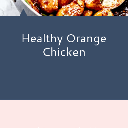
Healthy Orange
Chicken
Opening
https://www.hauteandhealthyliving.com/healthy-orange-chicken/?utm_source=discover&utm_medium=organic&utm_campaign=web_story