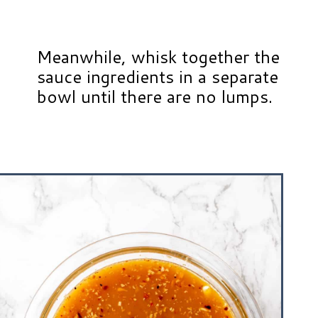
Meanwhile, whisk together the
sauce ingredients in a separate
bowl until there are no lumps.