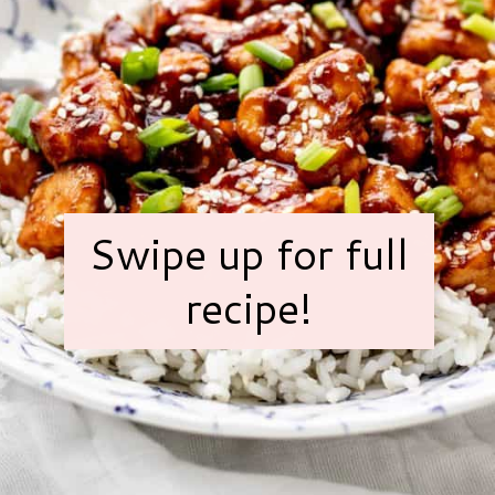
Swipe up for full
recipe!