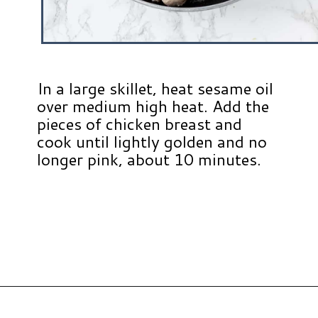
In a large skillet, heat sesame oil
over medium high heat. Add the
pieces of chicken breast and
cook until lightly golden and no
longer pink, about 10 minutes.
Opening
https://www.hauteandhealthyliving.com/healthy-orange-chicken/?utm_source=discover&utm_medium=organic&utm_campaign=web_story