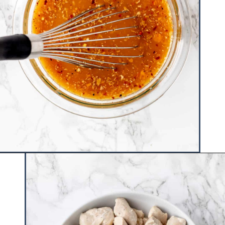
Opening
https://www.hauteandhealthyliving.com/healthy-orange-chicken/?utm_source=discover&utm_medium=organic&utm_campaign=web_story