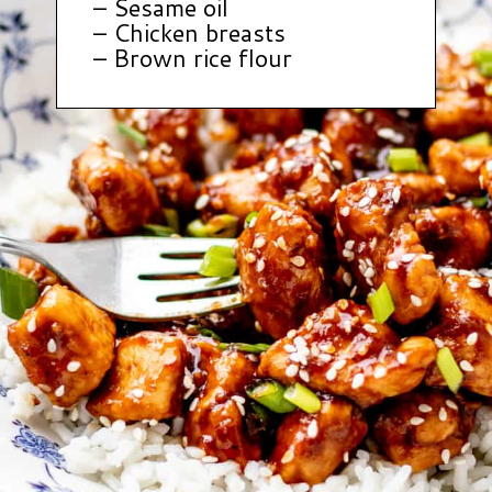
– Sesame oil
– Chicken breasts
– Brown rice flour