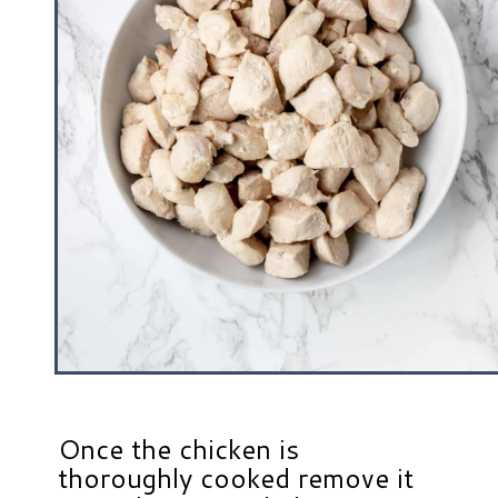
Once the chicken is
thoroughly cooked remove it