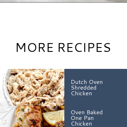
Opening
https://www.hauteandhealthyliving.com/healthy-orange-chicken/?utm_source=discover&utm_medium=organic&utm_campaign=web_story
MORE RECIPES
Dutch Oven
Shredded
Chicken
Oven Baked
One Pan
Chicken