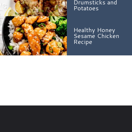
Drumsticks and
Potatoes
Healthy Honey
Sesame Chicken
Recipe