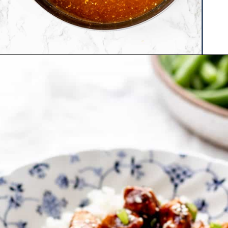
Opening
https://www.hauteandhealthyliving.com/healthy-orange-chicken/?utm_source=discover&utm_medium=organic&utm_campaign=web_story