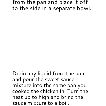
from the pan and place it off
to the side in a separate bowl.
Opening
https://www.hauteandhealthyliving.com/healthy-orange-chicken/?utm_source=discover&utm_medium=organic&utm_campaign=web_story
Drain any liquid from the pan
and pour the sweet sauce
mixture into the same pan you
cooked the chicken in. Turn the
heat up to high and bring the
sauce mixture to a boil.