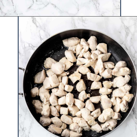
Opening
https://www.hauteandhealthyliving.com/healthy-orange-chicken/?utm_source=discover&utm_medium=organic&utm_campaign=web_story