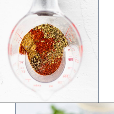
Opening
https://www.hauteandhealthyliving.com/healthy-homemade-taco-seasoning/?utm_source=discover&utm_medium=organic&utm_campaign=web_story