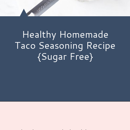
Healthy Homemade
Taco Seasoning Recipe
{Sugar Free}
Opening
https://www.hauteandhealthyliving.com/healthy-homemade-taco-seasoning/?utm_source=discover&utm_medium=organic&utm_campaign=web_story