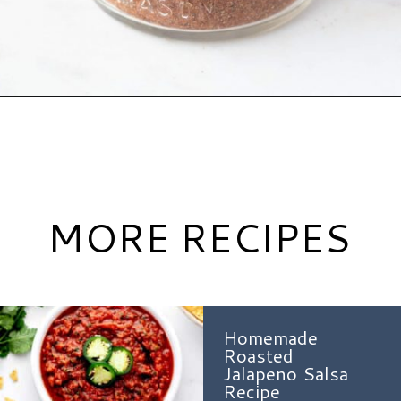
Opening
https://www.hauteandhealthyliving.com/healthy-homemade-taco-seasoning/?utm_source=discover&utm_medium=organic&utm_campaign=web_story
MORE RECIPES
Homemade
Roasted
Jalapeno Salsa
Recipe