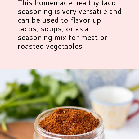
This homemade healthy taco
seasoning is very versatile and
can be used to flavor up
tacos, soups, or as a
seasoning mix for meat or
roasted vegetables.