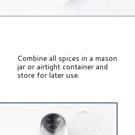
Opening
https://www.hauteandhealthyliving.com/healthy-homemade-taco-seasoning/?utm_source=discover&utm_medium=organic&utm_campaign=web_story
Combine all spices in a mason
jar or airtight container and
store for later use.