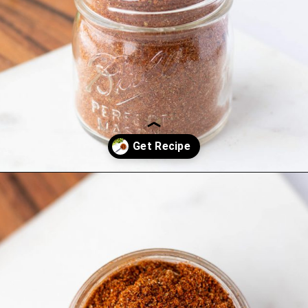
Opening
https://www.hauteandhealthyliving.com/healthy-homemade-taco-seasoning/?utm_source=discover&utm_medium=organic&utm_campaign=web_story