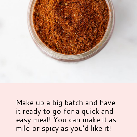
Make up a big batch and have
it ready to go for a quick and
easy meal! You can make it as
mild or spicy as you’d like it!