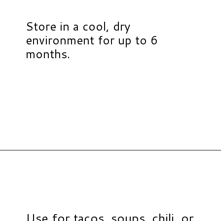
Store in a cool, dry
environment for up to 6
months.
Opening
https://www.hauteandhealthyliving.com/healthy-homemade-taco-seasoning/?utm_source=discover&utm_medium=organic&utm_campaign=web_story
Use for tacos, soups, chili, or