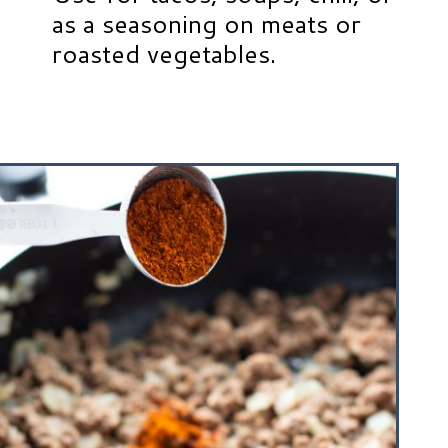
as a seasoning on meats or
roasted vegetables.