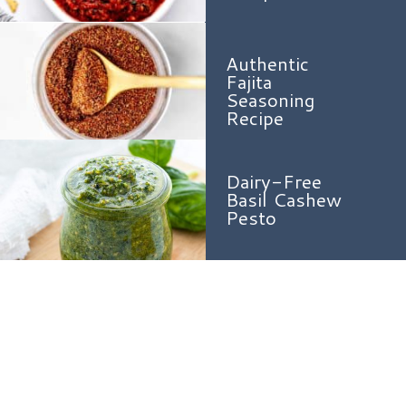
Authentic
Fajita
Seasoning
Recipe
Dairy-Free
Basil Cashew
Pesto