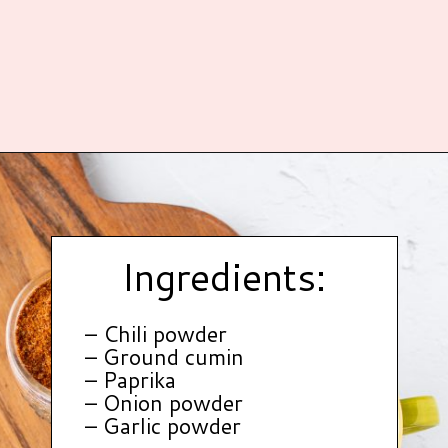
Opening
https://www.hauteandhealthyliving.com/healthy-homemade-taco-seasoning/?utm_source=discover&utm_medium=organic&utm_campaign=web_story
Ingredients:
– Chili powder
– Ground cumin
– Paprika
– Onion powder
– Garlic powder