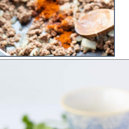
Opening
https://www.hauteandhealthyliving.com/healthy-homemade-taco-seasoning/?utm_source=discover&utm_medium=organic&utm_campaign=web_story