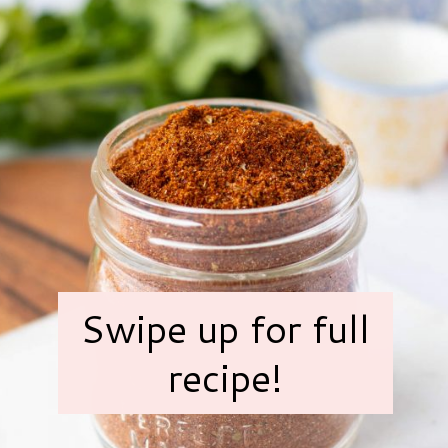
Swipe up for full
recipe!