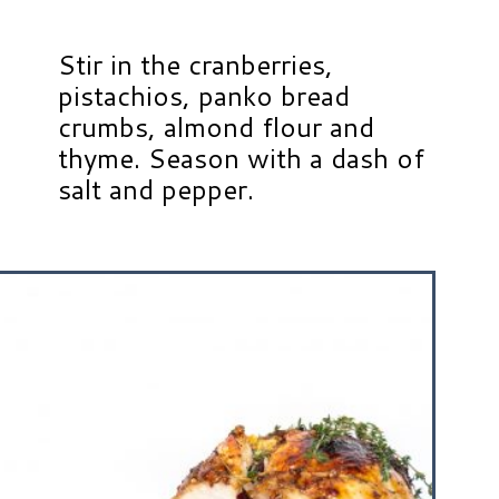
Stir in the cranberries,
pistachios, panko bread
crumbs, almond flour and
thyme. Season with a dash of
salt and pepper.