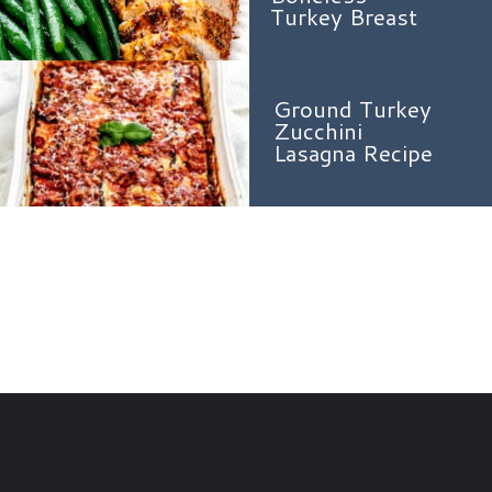
Turkey Breast
Ground Turkey
Zucchini
Lasagna Recipe