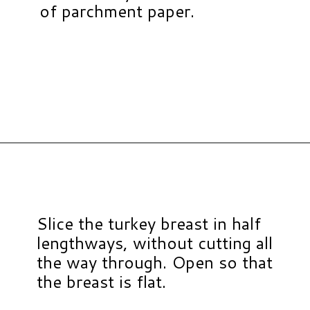
of parchment paper.
Opening
https://www.hauteandhealthyliving.com/pistachio-cranberry-stuffed-turkey-breast-with-orange-honey-glaze/?utm_source=discover&utm_medium=organic&utm_campaign=web_story
Slice the turkey breast in half
lengthways, without cutting all
the way through. Open so that
the breast is flat.