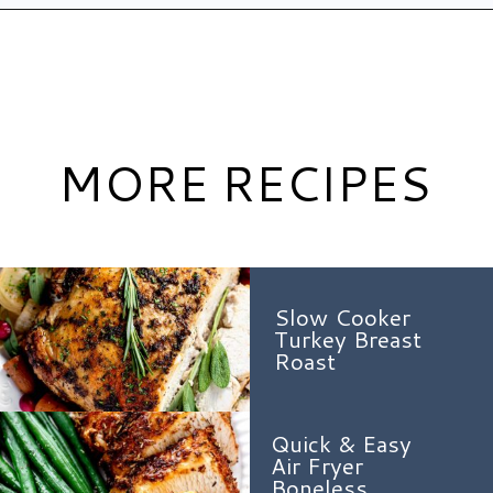
Opening
https://www.hauteandhealthyliving.com/pistachio-cranberry-stuffed-turkey-breast-with-orange-honey-glaze/?utm_source=discover&utm_medium=organic&utm_campaign=web_story
MORE RECIPES
Slow Cooker
Turkey Breast
Roast
Quick & Easy
Air Fryer
Boneless