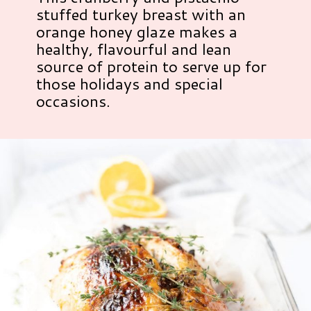
stuffed turkey breast with an
orange honey glaze makes a
healthy, flavourful and lean
source of protein to serve up for
those holidays and special
occasions.