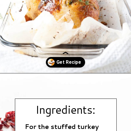
Opening
https://www.hauteandhealthyliving.com/pistachio-cranberry-stuffed-turkey-breast-with-orange-honey-glaze/?utm_source=discover&utm_medium=organic&utm_campaign=web_story
Ingredients:
For the stuffed turkey