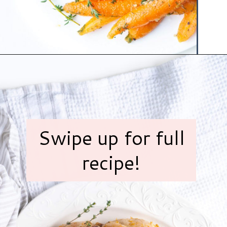
Opening
https://www.hauteandhealthyliving.com/pistachio-cranberry-stuffed-turkey-breast-with-orange-honey-glaze/?utm_source=discover&utm_medium=organic&utm_campaign=web_story
Swipe up for full
recipe!