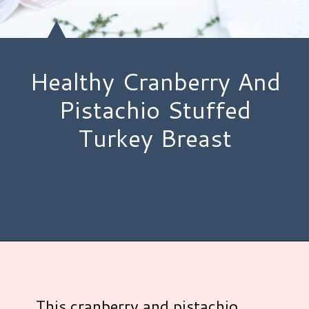
Healthy Cranberry And
Pistachio Stuffed
Turkey Breast
Opening
https://www.hauteandhealthyliving.com/pistachio-cranberry-stuffed-turkey-breast-with-orange-honey-glaze/?utm_source=discover&utm_medium=organic&utm_campaign=web_story
This cranberry and pistachio