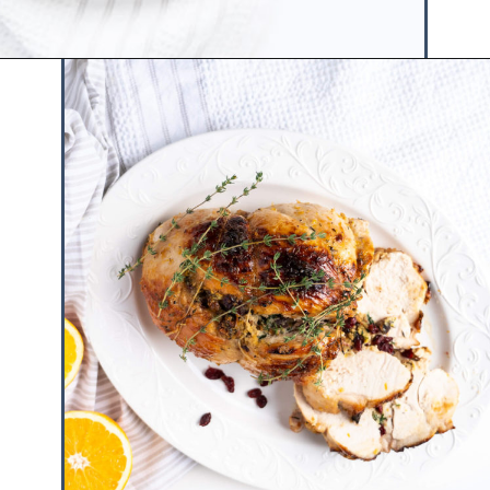
Opening
https://www.hauteandhealthyliving.com/pistachio-cranberry-stuffed-turkey-breast-with-orange-honey-glaze/?utm_source=discover&utm_medium=organic&utm_campaign=web_story