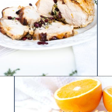
Opening
https://www.hauteandhealthyliving.com/pistachio-cranberry-stuffed-turkey-breast-with-orange-honey-glaze/?utm_source=discover&utm_medium=organic&utm_campaign=web_story