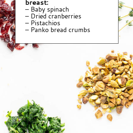
breast:
– Baby spinach
– Dried cranberries
– Pistachios
– Panko bread crumbs