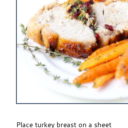
Place turkey breast on a sheet