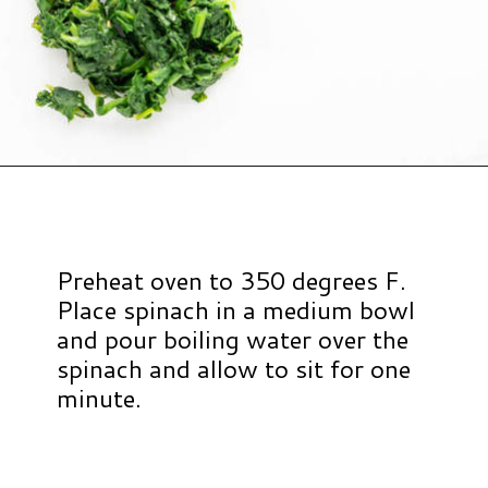
Opening
https://www.hauteandhealthyliving.com/pistachio-cranberry-stuffed-turkey-breast-with-orange-honey-glaze/?utm_source=discover&utm_medium=organic&utm_campaign=web_story
Preheat oven to 350 degrees F.
Place spinach in a medium bowl
and pour boiling water over the
spinach and allow to sit for one
minute.