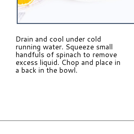
Drain and cool under cold
running water. Squeeze small
handfuls of spinach to remove
excess liquid. Chop and place in
a back in the bowl.
Opening
https://www.hauteandhealthyliving.com/pistachio-cranberry-stuffed-turkey-breast-with-orange-honey-glaze/?utm_source=discover&utm_medium=organic&utm_campaign=web_story