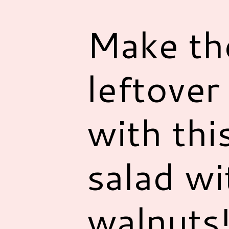
Make th
leftover
with thi
salad wi
walnuts