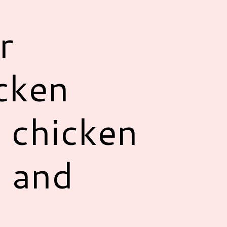
r
icken
e chicken
s and