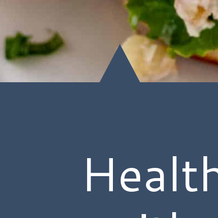
Healt