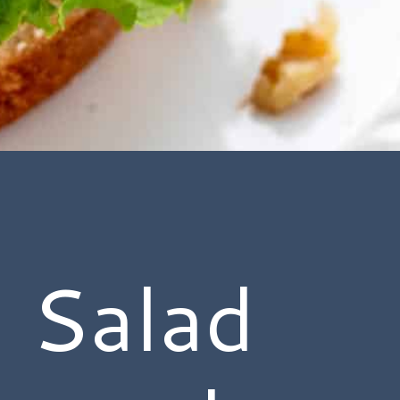
 Salad