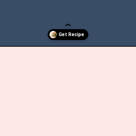
ry-walnut-chicken-salad/?utm_source=discover&utm_medium=organ