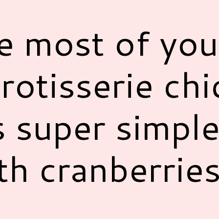
e most of you
 rotisserie ch
s super simpl
th cranberrie
!