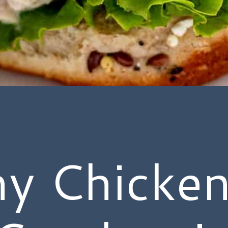
hy Chicken