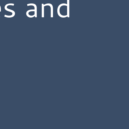
es and