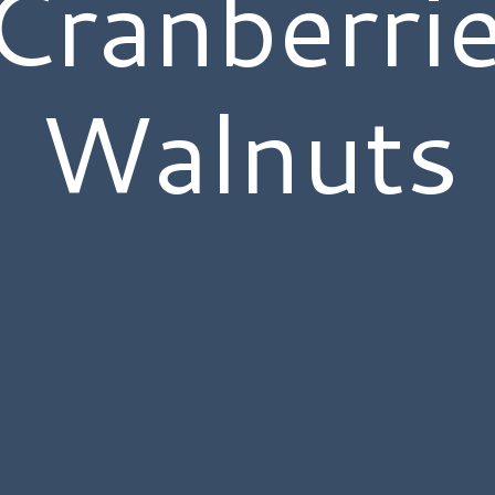
Cranberri
Walnuts