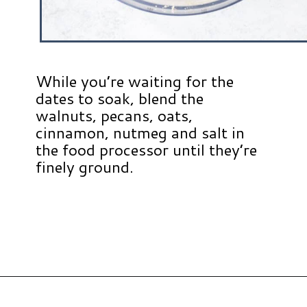
While you’re waiting for the
dates to soak, blend the
walnuts, pecans, oats,
cinnamon, nutmeg and salt in
the food processor until they’re
finely ground.
Opening
https://www.hauteandhealthyliving.com/no-bake-carrot-cake-energy-bites/?utm_source=discover&utm_medium=organic&utm_campaign=web_story