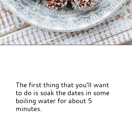
Opening
https://www.hauteandhealthyliving.com/no-bake-carrot-cake-energy-bites/?utm_source=discover&utm_medium=organic&utm_campaign=web_story
The first thing that you’ll want
to do is soak the dates in some
boiling water for about 5
minutes.