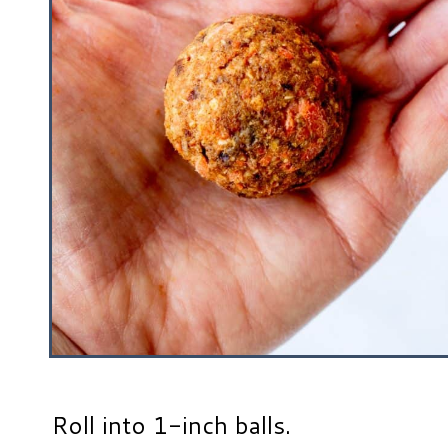
Roll into 1-inch balls.