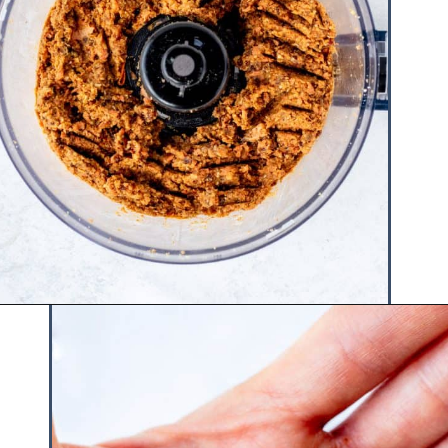
Opening
https://www.hauteandhealthyliving.com/no-bake-carrot-cake-energy-bites/?utm_source=discover&utm_medium=organic&utm_campaign=web_story