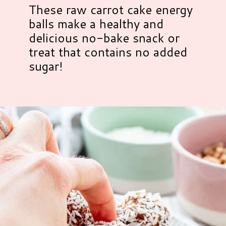
These raw carrot cake energy
balls make a healthy and
delicious no-bake snack or
treat that contains no added
sugar!