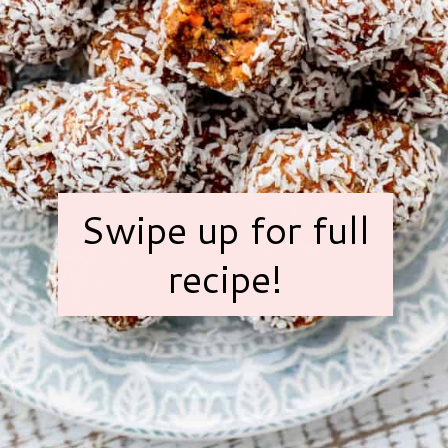
Swipe up for full
recipe!