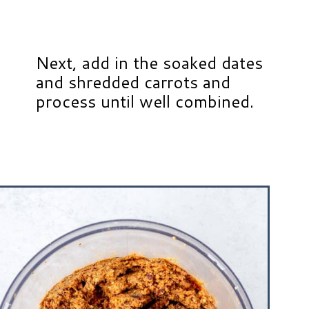
Next, add in the soaked dates
and shredded carrots and
process until well combined.