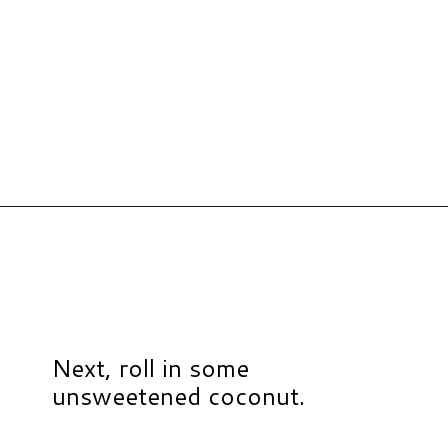
Opening
https://www.hauteandhealthyliving.com/no-bake-carrot-cake-energy-bites/?utm_source=discover&utm_medium=organic&utm_campaign=web_story
Next, roll in some
unsweetened coconut.