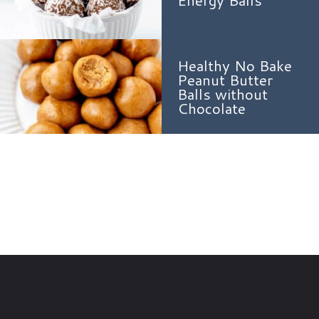
Energy Balls
Healthy No Bake
Peanut Butter
Balls without
Chocolate