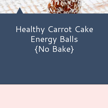
Healthy Carrot Cake
Energy Balls
{No Bake}
Opening
https://www.hauteandhealthyliving.com/no-bake-carrot-cake-energy-bites/?utm_source=discover&utm_medium=organic&utm_campaign=web_story