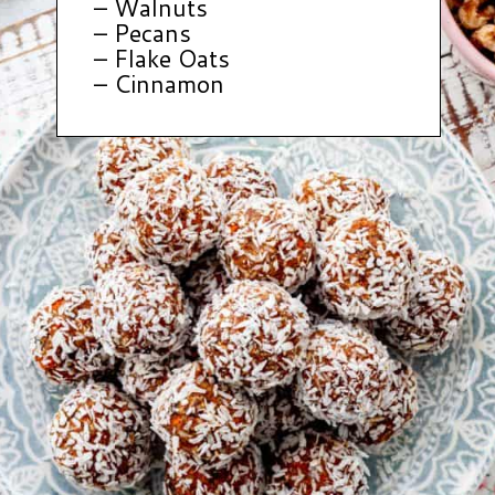
– Walnuts
– Pecans
– Flake Oats
– Cinnamon