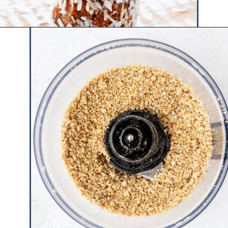
Opening
https://www.hauteandhealthyliving.com/no-bake-carrot-cake-energy-bites/?utm_source=discover&utm_medium=organic&utm_campaign=web_story