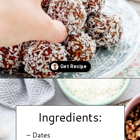
Opening
https://www.hauteandhealthyliving.com/no-bake-carrot-cake-energy-bites/?utm_source=discover&utm_medium=organic&utm_campaign=web_story
Ingredients:
– Dates