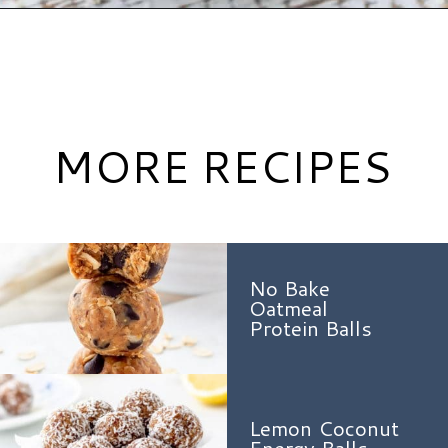
Opening
https://www.hauteandhealthyliving.com/no-bake-carrot-cake-energy-bites/?utm_source=discover&utm_medium=organic&utm_campaign=web_story
MORE RECIPES
No Bake
Oatmeal
Protein Balls
Lemon Coconut