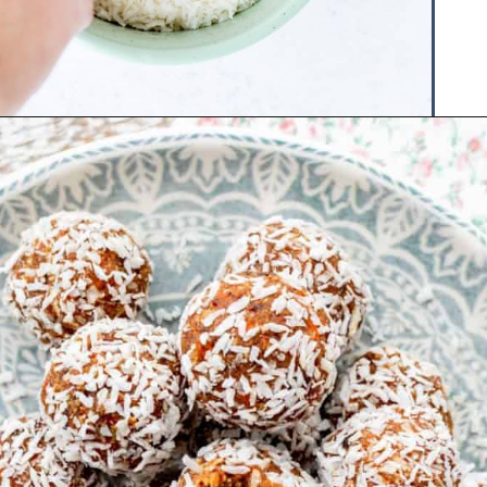
Opening
https://www.hauteandhealthyliving.com/no-bake-carrot-cake-energy-bites/?utm_source=discover&utm_medium=organic&utm_campaign=web_story