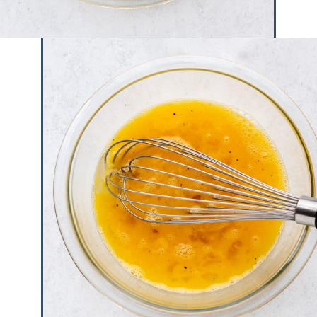
Opening
https://www.hauteandhealthyliving.com/pesto-breakfast-sandwiches/?utm_source=discover&utm_medium=organic&utm_campaign=web_story