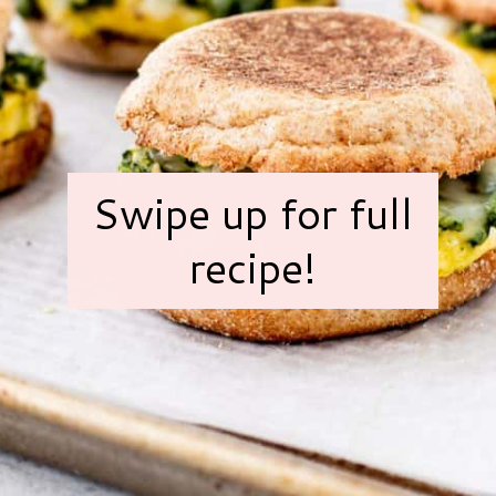
Swipe up for full
recipe!