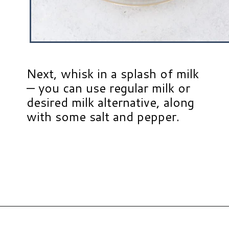
Next, whisk in a splash of milk
— you can use regular milk or
desired milk alternative, along
with some salt and pepper.
Opening
https://www.hauteandhealthyliving.com/pesto-breakfast-sandwiches/?utm_source=discover&utm_medium=organic&utm_campaign=web_story