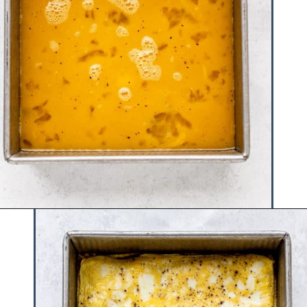
Opening
https://www.hauteandhealthyliving.com/pesto-breakfast-sandwiches/?utm_source=discover&utm_medium=organic&utm_campaign=web_story