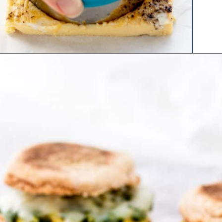
Opening
https://www.hauteandhealthyliving.com/pesto-breakfast-sandwiches/?utm_source=discover&utm_medium=organic&utm_campaign=web_story