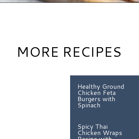
Opening
https://www.hauteandhealthyliving.com/pesto-breakfast-sandwiches/?utm_source=discover&utm_medium=organic&utm_campaign=web_story
MORE RECIPES
Healthy Ground
Chicken Feta
Burgers with
Spinach
Spicy Thai
Chicken Wraps
Recipe with