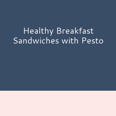
Healthy Breakfast
Sandwiches with Pesto
Opening
https://www.hauteandhealthyliving.com/pesto-breakfast-sandwiches/?utm_source=discover&utm_medium=organic&utm_campaign=web_story