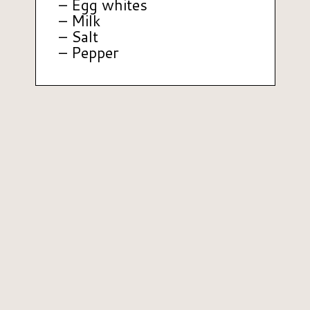
– Egg whites
– Milk
– Salt
– Pepper