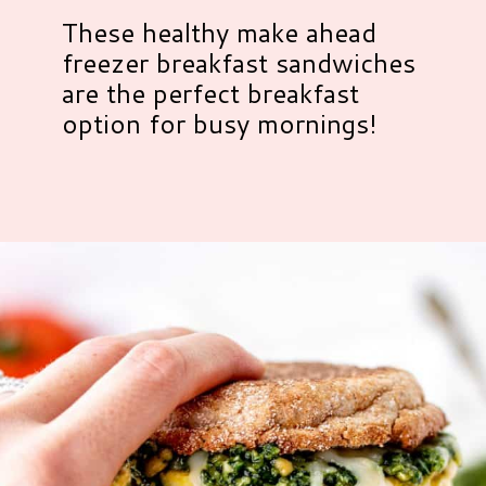
These healthy make ahead
freezer breakfast sandwiches
are the perfect breakfast
option for busy mornings!