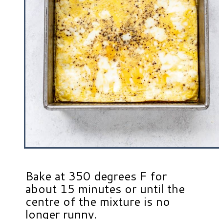
Bake at 350 degrees F for
about 15 minutes or until the
centre of the mixture is no
longer runny.