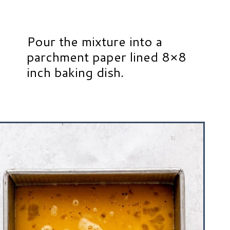
Pour the mixture into a
parchment paper lined 8×8
inch baking dish.