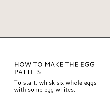
Opening
https://www.hauteandhealthyliving.com/pesto-breakfast-sandwiches/?utm_source=discover&utm_medium=organic&utm_campaign=web_story
HOW TO MAKE THE EGG
PATTIES
To start, whisk six whole eggs
with some egg whites.