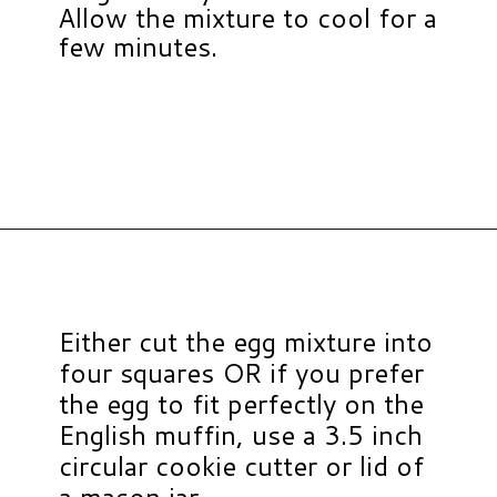
Allow the mixture to cool for a
few minutes.
Opening
https://www.hauteandhealthyliving.com/pesto-breakfast-sandwiches/?utm_source=discover&utm_medium=organic&utm_campaign=web_story
Either cut the egg mixture into
four squares OR if you prefer
the egg to fit perfectly on the
English muffin, use a 3.5 inch
circular cookie cutter or lid of