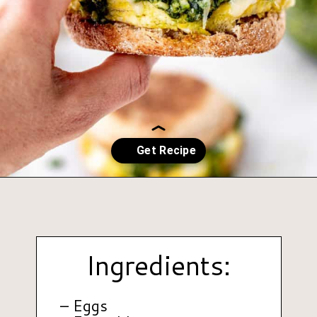
Opening
https://www.hauteandhealthyliving.com/pesto-breakfast-sandwiches/?utm_source=discover&utm_medium=organic&utm_campaign=web_story
Ingredients:
– Eggs