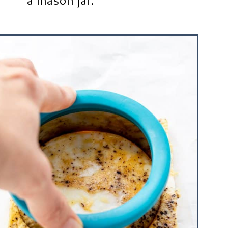
a mason jar.