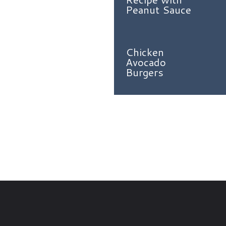
Peanut Sauce
Chicken
Avocado
Burgers