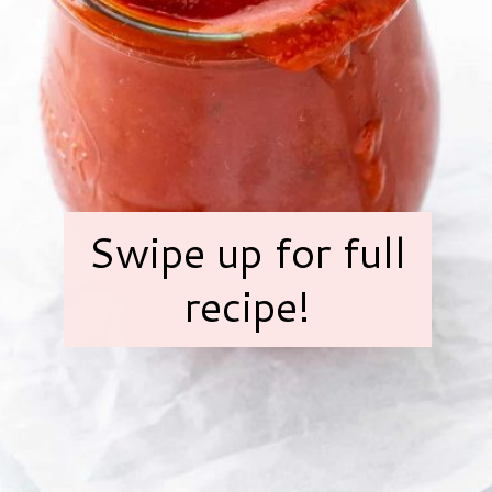
Swipe up for full
recipe!