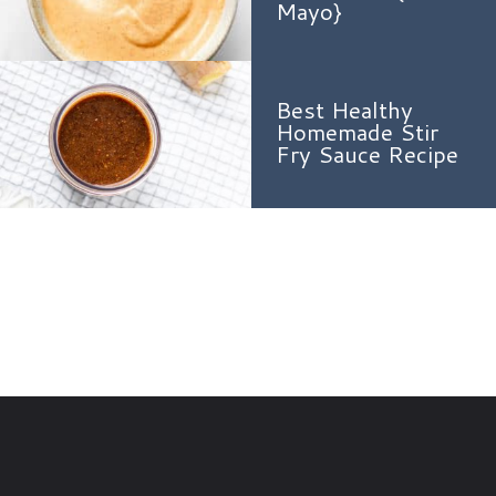
Mayo}
Best Healthy
Homemade Stir
Fry Sauce Recipe