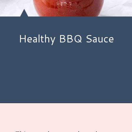
Healthy BBQ Sauce
Opening
https://www.hauteandhealthyliving.com/healthy-bbq-sauce/?utm_source=discover&utm_medium=organic&utm_campaign=web_story