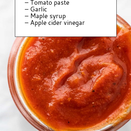
– Tomato paste
– Garlic
– Maple syrup
– Apple cider vinegar