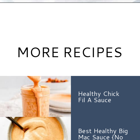
Opening
https://www.hauteandhealthyliving.com/healthy-bbq-sauce/?utm_source=discover&utm_medium=organic&utm_campaign=web_story
MORE RECIPES
Healthy Chick
Fil A Sauce
Best Healthy Big
Mac Sauce {No