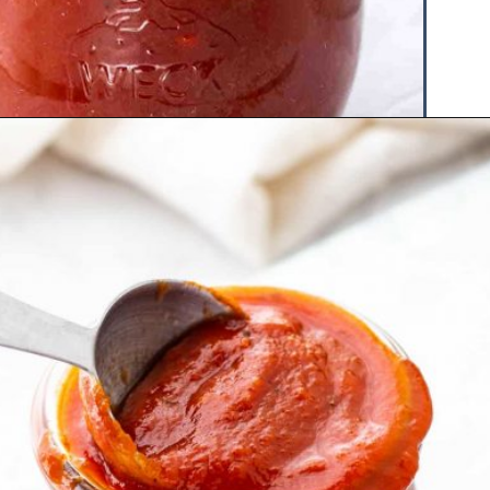
Opening
https://www.hauteandhealthyliving.com/healthy-bbq-sauce/?utm_source=discover&utm_medium=organic&utm_campaign=web_story