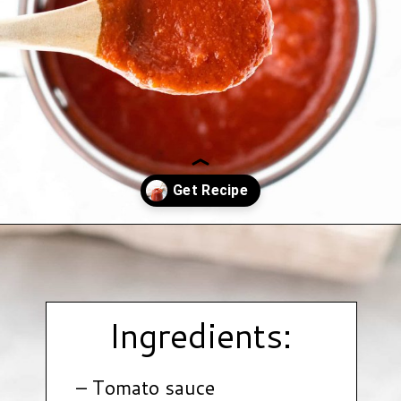
Opening
https://www.hauteandhealthyliving.com/healthy-bbq-sauce/?utm_source=discover&utm_medium=organic&utm_campaign=web_story
Ingredients:
– Tomato sauce