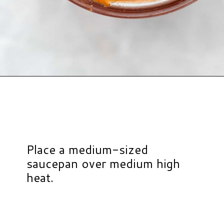
Opening
https://www.hauteandhealthyliving.com/healthy-bbq-sauce/?utm_source=discover&utm_medium=organic&utm_campaign=web_story
Place a medium-sized
saucepan over medium high
heat.