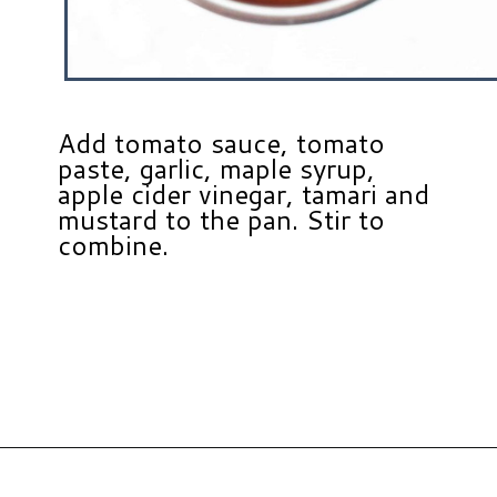
Add tomato sauce, tomato
paste, garlic, maple syrup,
apple cider vinegar, tamari and
mustard to the pan. Stir to
combine.
Opening
https://www.hauteandhealthyliving.com/healthy-bbq-sauce/?utm_source=discover&utm_medium=organic&utm_campaign=web_story