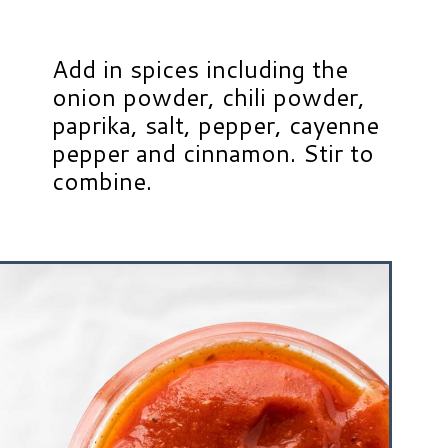
Add in spices including the
onion powder, chili powder,
paprika, salt, pepper, cayenne
pepper and cinnamon. Stir to
combine.