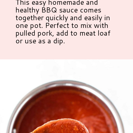
This easy homemade and
healthy BBQ sauce comes
together quickly and easily in
one pot. Perfect to mix with
pulled pork, add to meat loaf
or use as a dip.