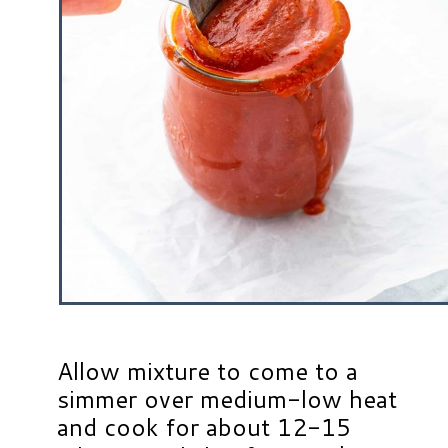
Allow mixture to come to a
simmer over medium-low heat
and cook for about 12-15