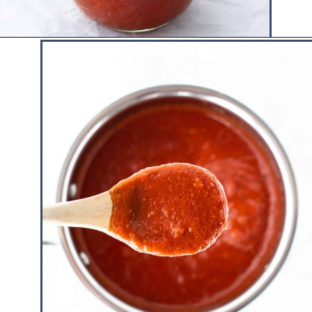
Opening
https://www.hauteandhealthyliving.com/healthy-bbq-sauce/?utm_source=discover&utm_medium=organic&utm_campaign=web_story