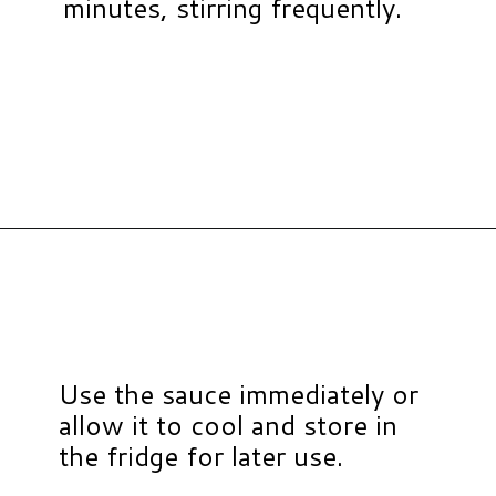
minutes, stirring frequently.
Opening
https://www.hauteandhealthyliving.com/healthy-bbq-sauce/?utm_source=discover&utm_medium=organic&utm_campaign=web_story
Use the sauce immediately or
allow it to cool and store in
the fridge for later use.