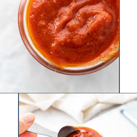
Opening
https://www.hauteandhealthyliving.com/healthy-bbq-sauce/?utm_source=discover&utm_medium=organic&utm_campaign=web_story