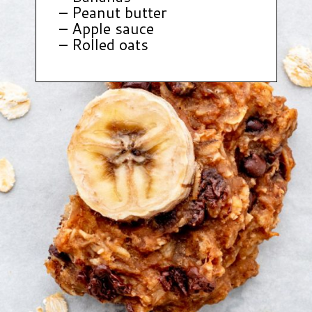
– Peanut butter
– Apple sauce
– Rolled oats