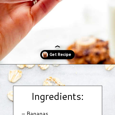
Opening
https://www.hauteandhealthyliving.com/healthy-banana-cookies/?utm_source=discover&utm_medium=organic&utm_campaign=web_story
Ingredients:
– Bananas