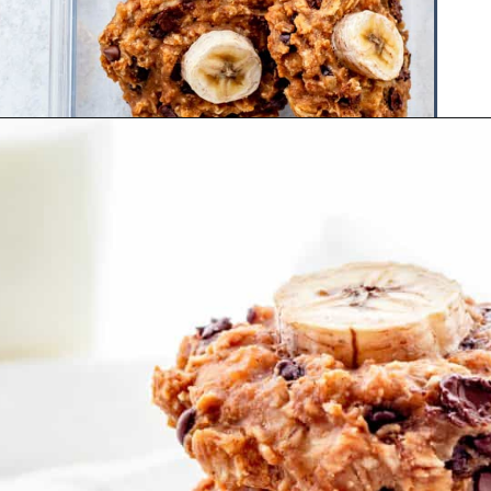
Opening
https://www.hauteandhealthyliving.com/healthy-banana-cookies/?utm_source=discover&utm_medium=organic&utm_campaign=web_story