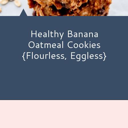
Healthy Banana
Oatmeal Cookies
{Flourless, Eggless}
Opening
https://www.hauteandhealthyliving.com/healthy-banana-cookies/?utm_source=discover&utm_medium=organic&utm_campaign=web_story