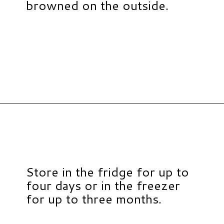
browned on the outside.
Opening
https://www.hauteandhealthyliving.com/healthy-banana-cookies/?utm_source=discover&utm_medium=organic&utm_campaign=web_story
Store in the fridge for up to
four days or in the freezer
for up to three months.