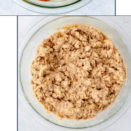
Opening
https://www.hauteandhealthyliving.com/healthy-banana-cookies/?utm_source=discover&utm_medium=organic&utm_campaign=web_story