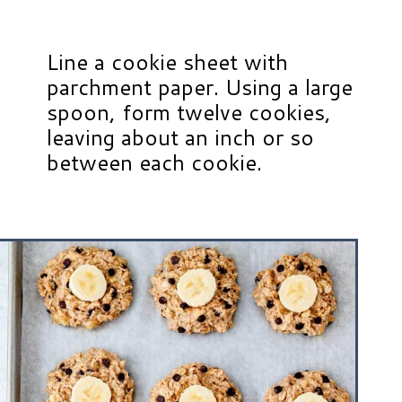
Line a cookie sheet with
parchment paper. Using a large
spoon, form twelve cookies,
leaving about an inch or so
between each cookie.