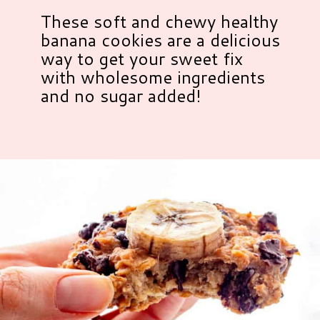
These soft and chewy healthy
banana cookies are a delicious
way to get your sweet fix
with wholesome ingredients
and no sugar added!