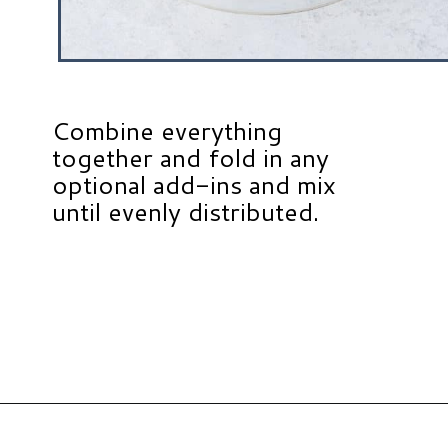
Combine everything
together and fold in any
optional add-ins and mix
until evenly distributed.
Opening
https://www.hauteandhealthyliving.com/healthy-banana-cookies/?utm_source=discover&utm_medium=organic&utm_campaign=web_story