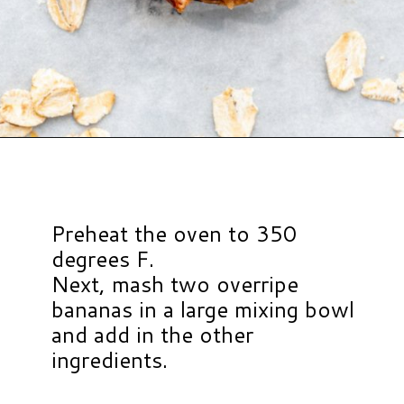
Opening
https://www.hauteandhealthyliving.com/healthy-banana-cookies/?utm_source=discover&utm_medium=organic&utm_campaign=web_story
Preheat the oven to 350
degrees F.
Next, mash two overripe
bananas in a large mixing bowl
and add in the other
ingredients.