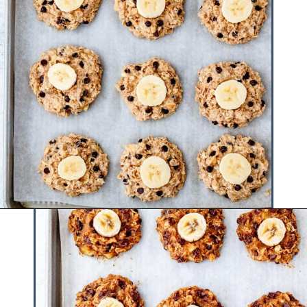
Opening
https://www.hauteandhealthyliving.com/healthy-banana-cookies/?utm_source=discover&utm_medium=organic&utm_campaign=web_story