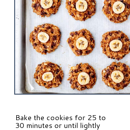
Bake the cookies for 25 to
30 minutes or until lightly