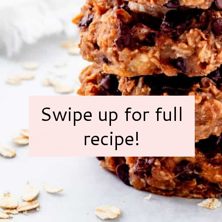
Swipe up for full
recipe!