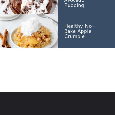
Pudding
Healthy No-
Bake Apple
Crumble