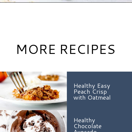
Opening
https://www.hauteandhealthyliving.com/healthy-banana-cookies/?utm_source=discover&utm_medium=organic&utm_campaign=web_story
MORE RECIPES
Healthy Easy
Peach Crisp
with Oatmeal
Healthy
Chocolate
Avocado