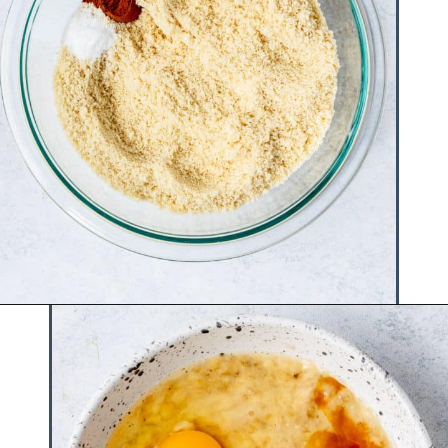
Opening
https://www.hauteandhealthyliving.com/smash-cake/?utm_source=discover&utm_medium=organic&utm_campaign=web_story