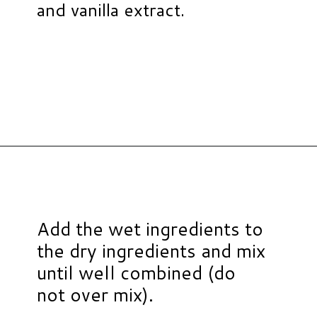
and vanilla extract.
Opening
https://www.hauteandhealthyliving.com/smash-cake/?utm_source=discover&utm_medium=organic&utm_campaign=web_story
Add the wet ingredients to
the dry ingredients and mix
until well combined (do
not over mix).