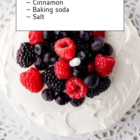
– Cinnamon
– Baking soda
– Salt