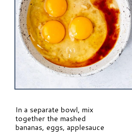
In a separate bowl, mix
together the mashed
bananas, eggs, applesauce