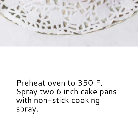
Opening
https://www.hauteandhealthyliving.com/smash-cake/?utm_source=discover&utm_medium=organic&utm_campaign=web_story
Preheat oven to 350 F.
Spray two 6 inch cake pans
with non-stick cooking
spray.