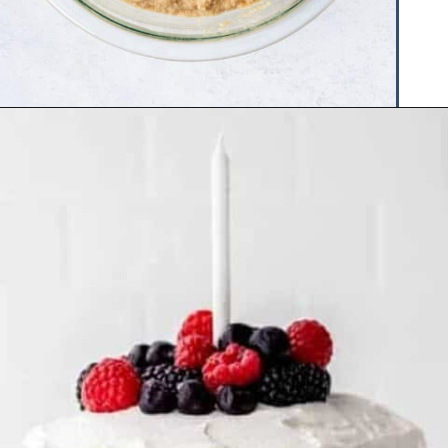
Opening
https://www.hauteandhealthyliving.com/smash-cake/?utm_source=discover&utm_medium=organic&utm_campaign=web_story