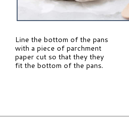
Line the bottom of the pans
with a piece of parchment
paper cut so that they they
fit the bottom of the pans.
Opening
https://www.hauteandhealthyliving.com/smash-cake/?utm_source=discover&utm_medium=organic&utm_campaign=web_story