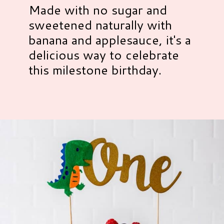
Made with no sugar and
sweetened naturally with
banana and applesauce, it's a
delicious way to celebrate
this milestone birthday.