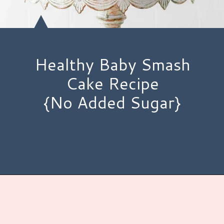
Healthy Baby Smash
Cake Recipe
{No Added Sugar}
Opening
https://www.hauteandhealthyliving.com/smash-cake/?utm_source=discover&utm_medium=organic&utm_campaign=web_story