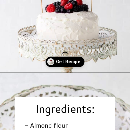
Opening
https://www.hauteandhealthyliving.com/smash-cake/?utm_source=discover&utm_medium=organic&utm_campaign=web_story
Ingredients:
– Almond flour