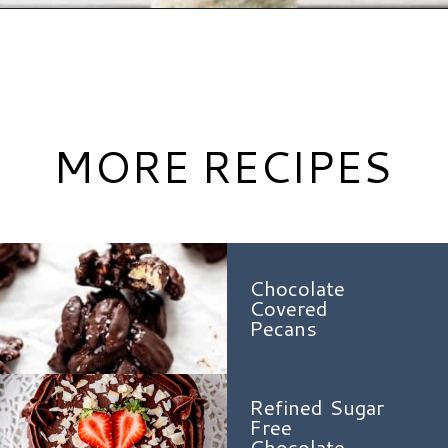
Opening
https://www.hauteandhealthyliving.com/smash-cake/?utm_source=discover&utm_medium=organic&utm_campaign=web_story
MORE RECIPES
Chocolate
Covered
Pecans
Refined Sugar
Free
Chocolate