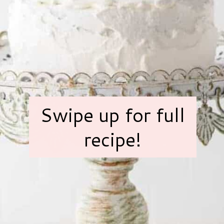
Swipe up for full
recipe!