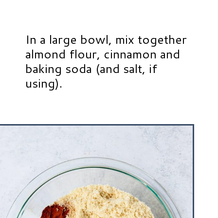
In a large bowl, mix together
almond flour, cinnamon and
baking soda (and salt, if
using).