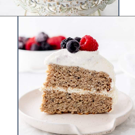
Opening
https://www.hauteandhealthyliving.com/smash-cake/?utm_source=discover&utm_medium=organic&utm_campaign=web_story