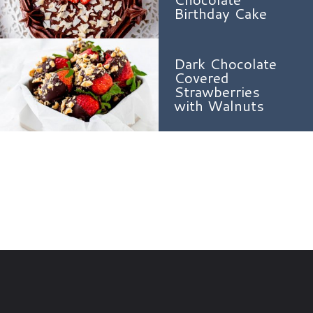
Birthday Cake
Dark Chocolate
Covered
Strawberries
with Walnuts