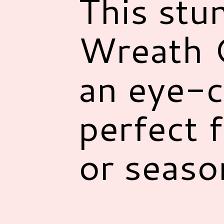
This stu
Wreath C
an eye-c
perfect 
or seaso