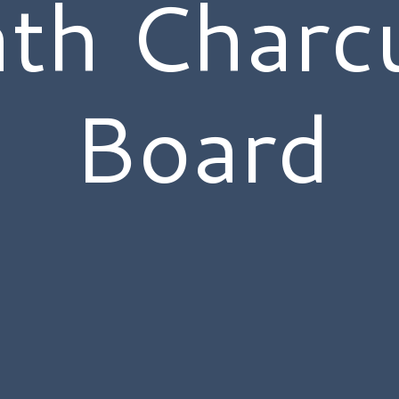
th Charcu
Board