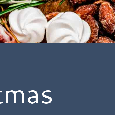
stmas