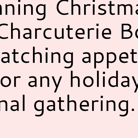
nning Christm
harcuterie Bo
atching appet
for any holida
nal gathering.