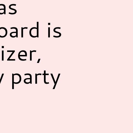
as
ard is
izer,
y party