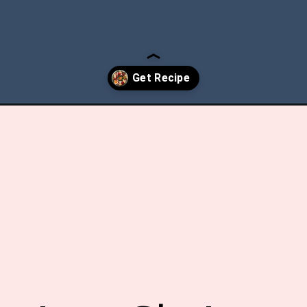
as-wreath-charcuterie-board/?utm_source=discover&utm_medium=