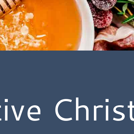
ive Chri