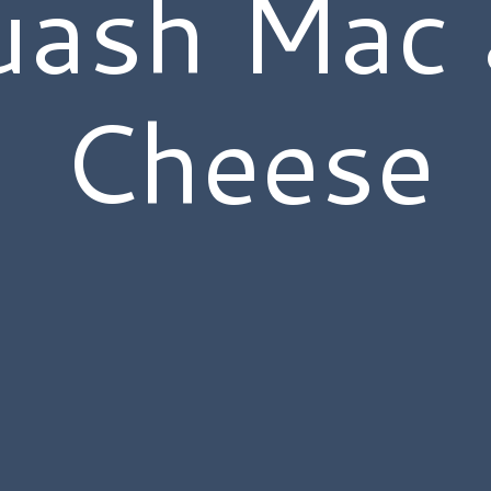
uash Mac 
Cheese