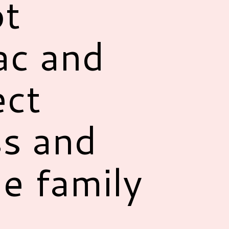
ot
ac and
ect
s and
le family