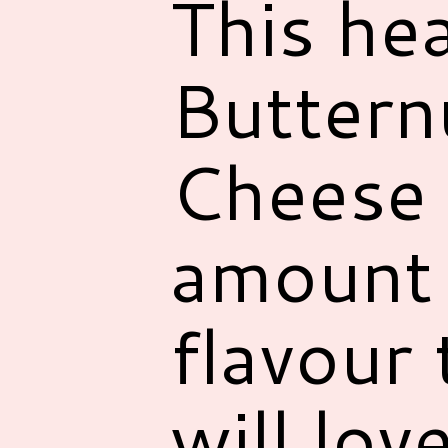
This he
Buttern
Cheese 
amount 
flavour 
will love