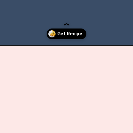
ot-butternut-squash-mac-cheese/?utm_source=discover&utm_medi