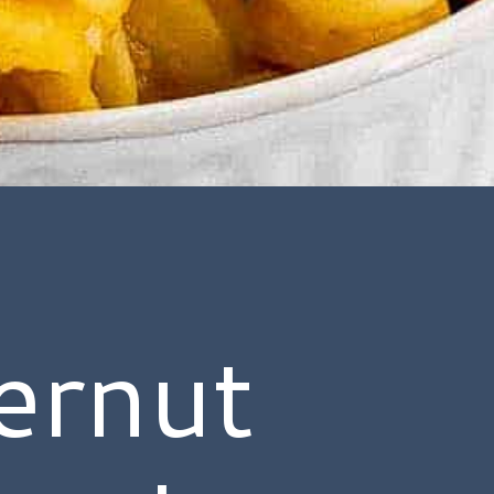
ernut