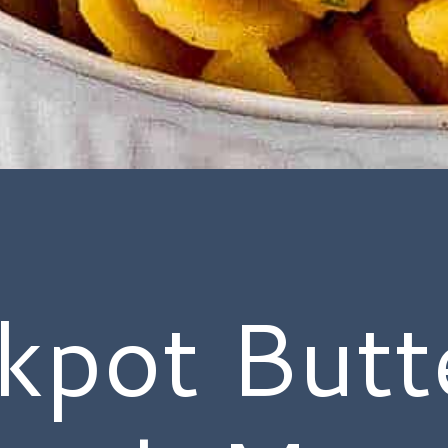
kpot Butt