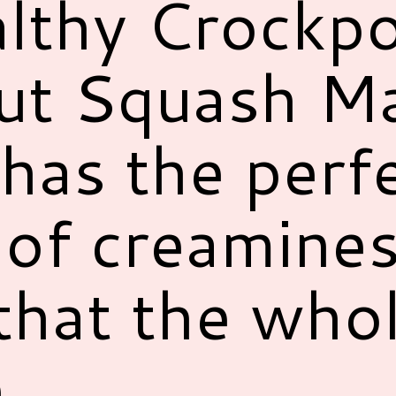
althy Crockp
ut Squash M
has the perf
of creamines
that the who
.