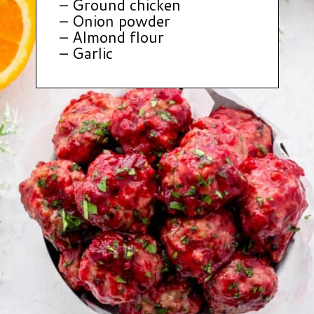
– Ground chicken
– Onion powder
– Almond flour
– Garlic