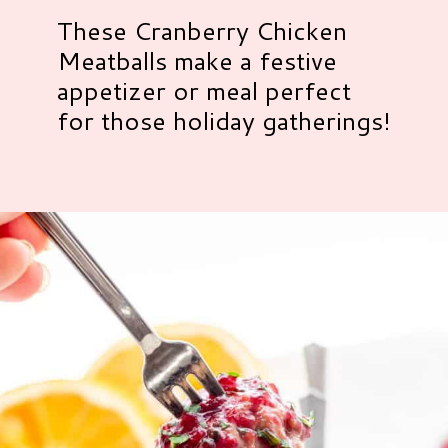
These Cranberry Chicken
Meatballs make a festive
appetizer or meal perfect
for those holiday gatherings!