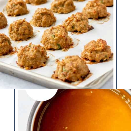
Opening
https://www.hauteandhealthyliving.com/cranberry-meatballs/?utm_source=discover&utm_medium=organic&utm_campaign=web_story