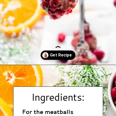
Opening
https://www.hauteandhealthyliving.com/cranberry-meatballs/?utm_source=discover&utm_medium=organic&utm_campaign=web_story
Ingredients:
For the meatballs