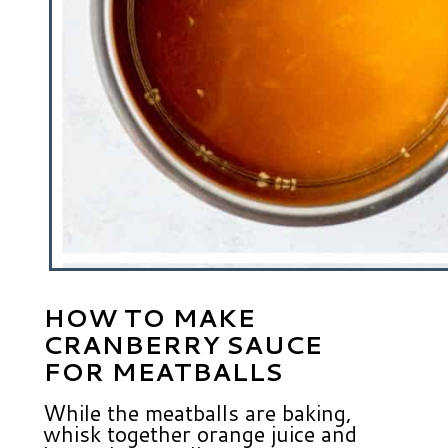
HOW TO MAKE
CRANBERRY SAUCE
FOR MEATBALLS
While the meatballs are baking,
whisk together orange juice and