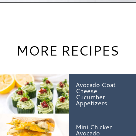
Opening
https://www.hauteandhealthyliving.com/cranberry-meatballs/?utm_source=discover&utm_medium=organic&utm_campaign=web_story
MORE RECIPES
Avocado Goat
Cheese
Cucumber
Appetizers
Mini Chicken
Avocado