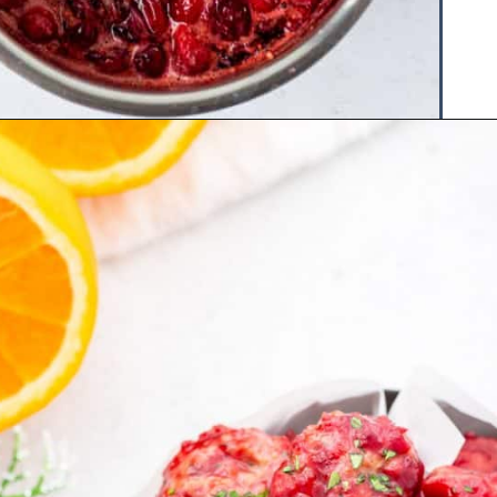
Opening
https://www.hauteandhealthyliving.com/cranberry-meatballs/?utm_source=discover&utm_medium=organic&utm_campaign=web_story