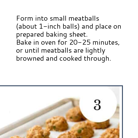
Form into small meatballs
(about 1-inch balls) and place on
prepared baking sheet.
Bake in oven for 20-25 minutes,
or until meatballs are lightly
browned and cooked through.