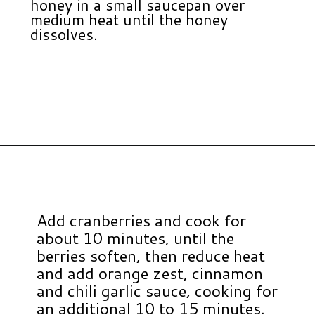
honey in a small saucepan over
medium heat until the honey
dissolves.
Opening
https://www.hauteandhealthyliving.com/cranberry-meatballs/?utm_source=discover&utm_medium=organic&utm_campaign=web_story
Add cranberries and cook for
about 10 minutes, until the
berries soften, then reduce heat
and add orange zest, cinnamon
and chili garlic sauce, cooking for
an additional 10 to 15 minutes.