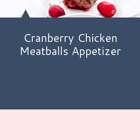
Cranberry Chicken
Meatballs Appetizer
Opening
https://www.hauteandhealthyliving.com/cranberry-meatballs/?utm_source=discover&utm_medium=organic&utm_campaign=web_story