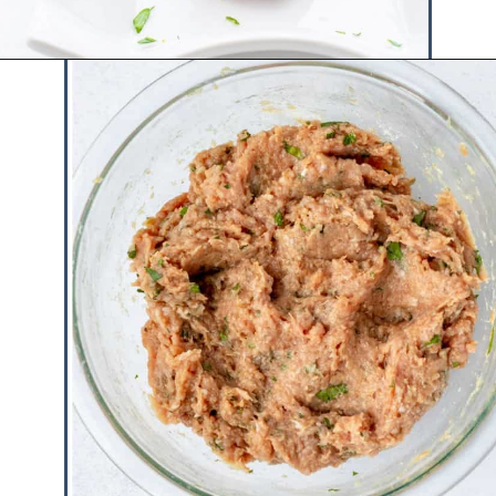
Opening
https://www.hauteandhealthyliving.com/cranberry-meatballs/?utm_source=discover&utm_medium=organic&utm_campaign=web_story