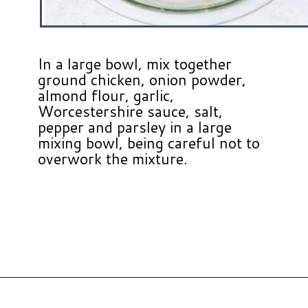
In a large bowl, mix together
ground chicken, onion powder,
almond flour, garlic,
Worcestershire sauce, salt,
pepper and parsley in a large
mixing bowl, being careful not to
overwork the mixture.
Opening
https://www.hauteandhealthyliving.com/cranberry-meatballs/?utm_source=discover&utm_medium=organic&utm_campaign=web_story