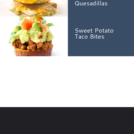
Quesadillas
Sweet Potato
Taco Bites