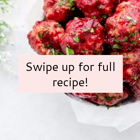
Swipe up for full
recipe!