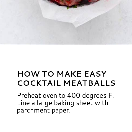
Opening
https://www.hauteandhealthyliving.com/cranberry-meatballs/?utm_source=discover&utm_medium=organic&utm_campaign=web_story
HOW TO MAKE EASY
COCKTAIL MEATBALLS
Preheat oven to 400 degrees F.
Line a large baking sheet with
parchment paper.