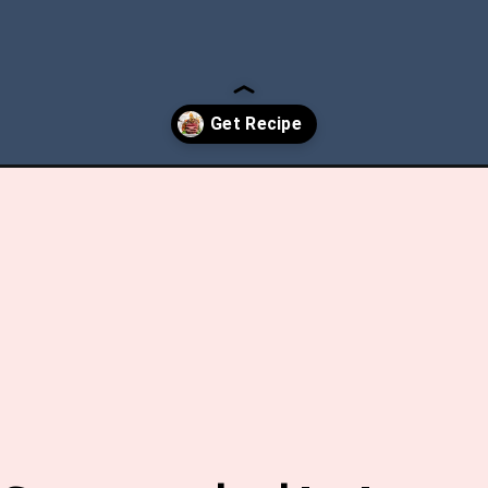
mas-beef-roast/?utm_source=discover&utm_medium=organic&utm_ca