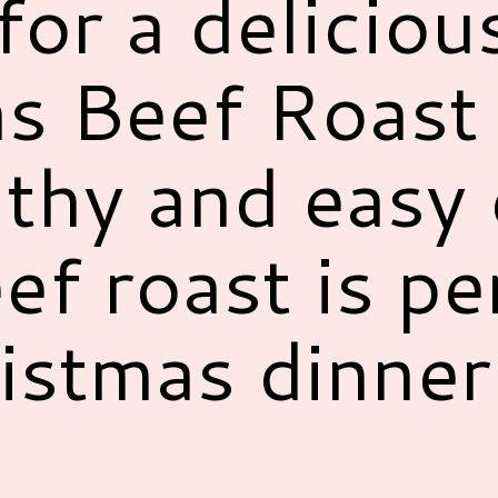
for a deliciou
s Beef Roast 
lthy and easy 
ef roast is pe
istmas dinne