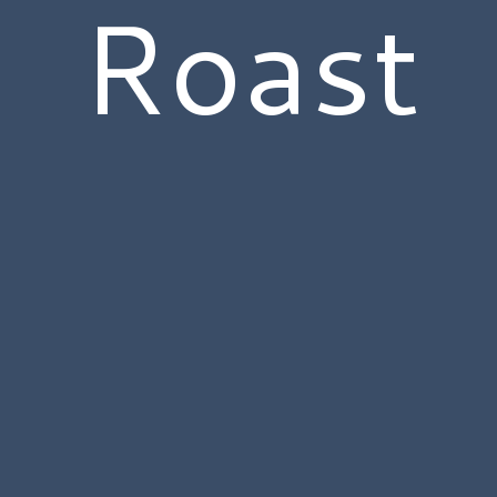
Roast