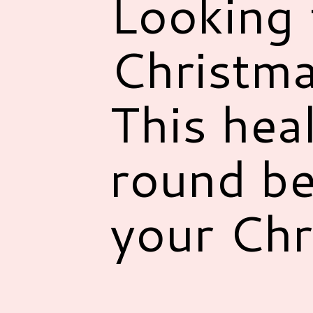
Looking 
Christma
This hea
round be
your Chr