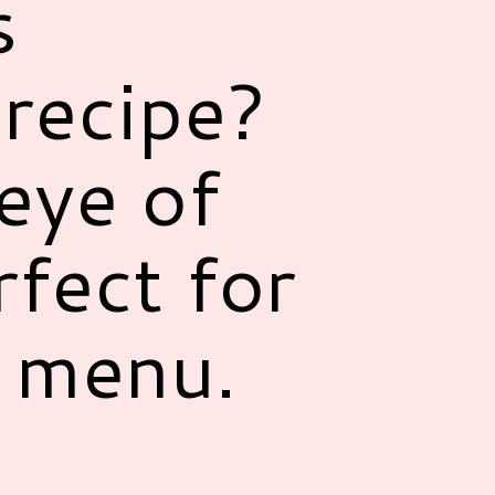
s
recipe?
eye of
rfect for
r menu.