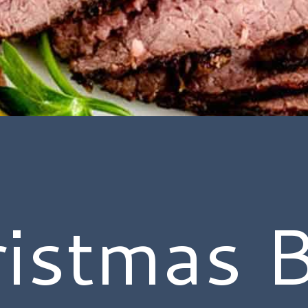
istmas 