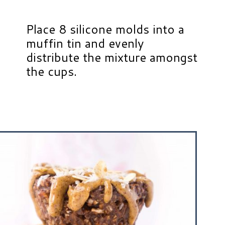
Place 8 silicone molds into a
muffin tin and evenly
distribute the mixture amongst
the cups.