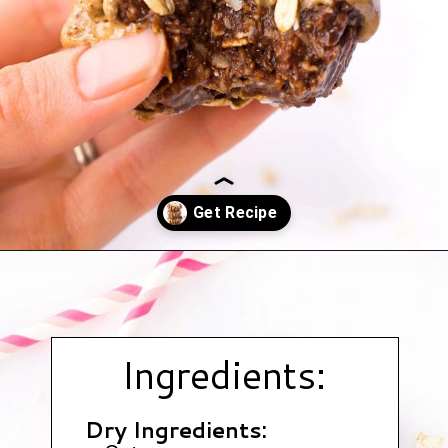
Opening
https://www.hauteandhealthyliving.com/chocolate-almond-butter-protein-cups/?utm_source=discover&utm_medium=organic&utm_campaign=web_story
Ingredients:
Dry Ingredients: