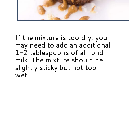
If the mixture is too dry, you
may need to add an additional
1-2 tablespoons of almond
milk. The mixture should be
slightly sticky but not too
wet.
Opening
https://www.hauteandhealthyliving.com/chocolate-almond-butter-protein-cups/?utm_source=discover&utm_medium=organic&utm_campaign=web_story