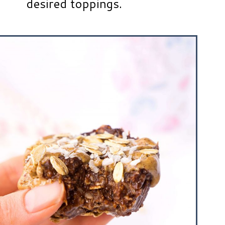
desired toppings.