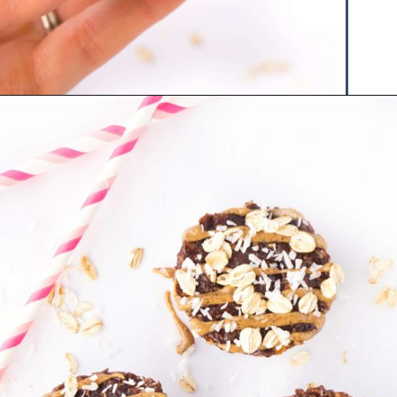
Opening
https://www.hauteandhealthyliving.com/chocolate-almond-butter-protein-cups/?utm_source=discover&utm_medium=organic&utm_campaign=web_story