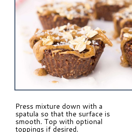
Press mixture down with a
spatula so that the surface is
smooth. Top with optional
toppings if desired.