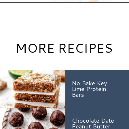
Opening
https://www.hauteandhealthyliving.com/chocolate-almond-butter-protein-cups/?utm_source=discover&utm_medium=organic&utm_campaign=web_story
MORE RECIPES
No Bake Key
Lime Protein
Bars
Chocolate Date
Peanut Butter