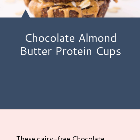
Chocolate Almond
Butter Protein Cups
Opening
https://www.hauteandhealthyliving.com/chocolate-almond-butter-protein-cups/?utm_source=discover&utm_medium=organic&utm_campaign=web_story
These dairy-free Chocolate