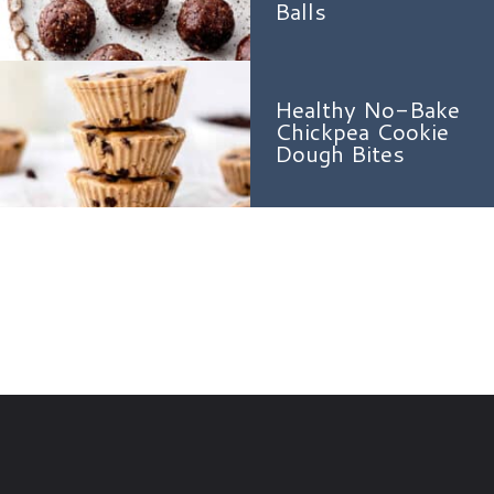
Balls
Healthy No-Bake
Chickpea Cookie
Dough Bites