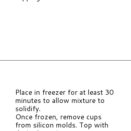
Opening
https://www.hauteandhealthyliving.com/chocolate-almond-butter-protein-cups/?utm_source=discover&utm_medium=organic&utm_campaign=web_story
Place in freezer for at least 30
minutes to allow mixture to
solidify.
Once frozen, remove cups
from silicon molds. Top with