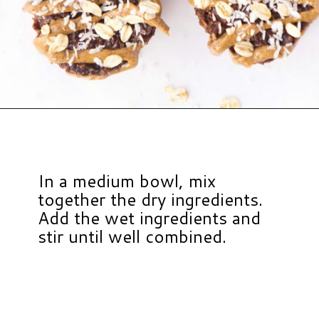
Opening
https://www.hauteandhealthyliving.com/chocolate-almond-butter-protein-cups/?utm_source=discover&utm_medium=organic&utm_campaign=web_story
In a medium bowl, mix
together the dry ingredients.
Add the wet ingredients and
stir until well combined.