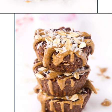
Opening
https://www.hauteandhealthyliving.com/chocolate-almond-butter-protein-cups/?utm_source=discover&utm_medium=organic&utm_campaign=web_story