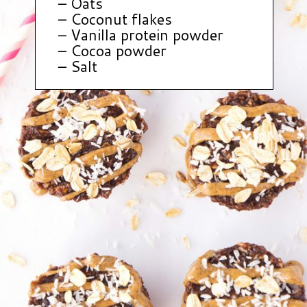
– Oats
– Coconut flakes
– Vanilla protein powder
– Cocoa powder
– Salt