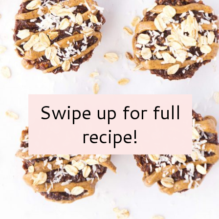
Swipe up for full
recipe!