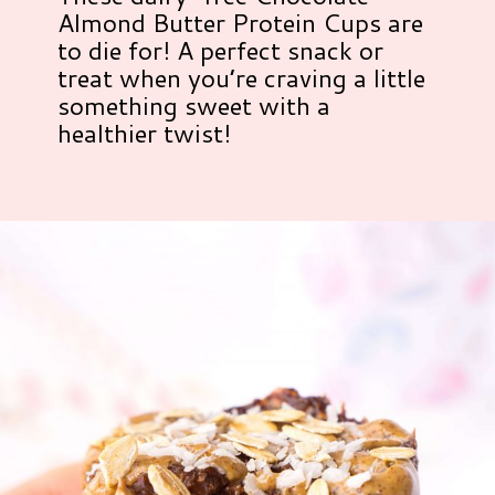
Almond Butter Protein Cups are
to die for! A perfect snack or
treat when you’re craving a little
something sweet with a
healthier twist!