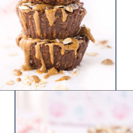
Opening
https://www.hauteandhealthyliving.com/chocolate-almond-butter-protein-cups/?utm_source=discover&utm_medium=organic&utm_campaign=web_story