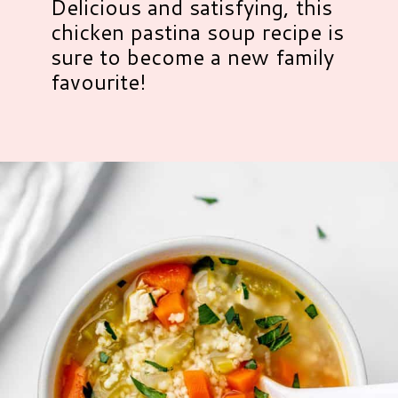
Delicious and satisfying, this
chicken pastina soup recipe is
sure to become a new family
favourite!