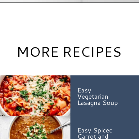
Opening
https://www.hauteandhealthyliving.com/chicken-pastina-soup/?utm_source=discover&utm_medium=organic&utm_campaign=web_story
MORE RECIPES
Easy
Vegetarian
Lasagna Soup
Easy Spiced
Carrot and