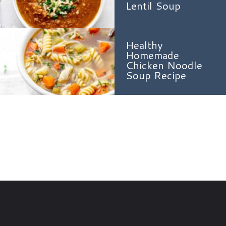
Lentil Soup
Healthy
Homemade
Chicken Noodle
Soup Recipe