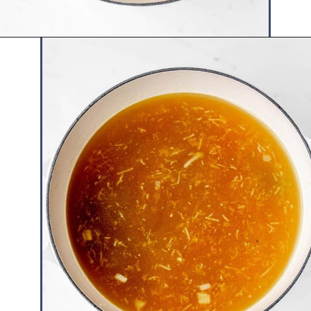
Opening
https://www.hauteandhealthyliving.com/chicken-pastina-soup/?utm_source=discover&utm_medium=organic&utm_campaign=web_story