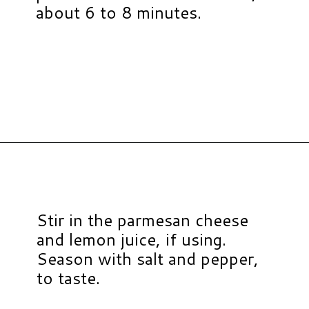
about 6 to 8 minutes.
Opening
https://www.hauteandhealthyliving.com/chicken-pastina-soup/?utm_source=discover&utm_medium=organic&utm_campaign=web_story
Stir in the parmesan cheese
and lemon juice, if using.
Season with salt and pepper,
to taste.