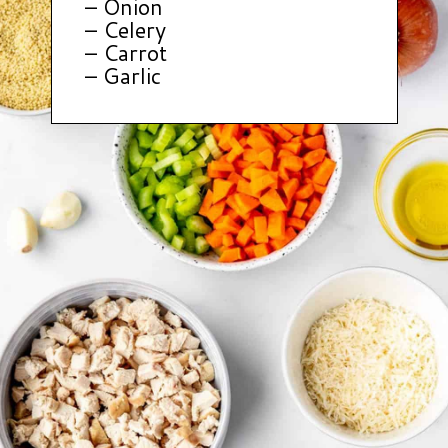
– Onion
– Celery
– Carrot
– Garlic