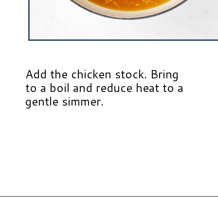
Add the chicken stock. Bring
to a boil and reduce heat to a
gentle simmer.
Opening
https://www.hauteandhealthyliving.com/chicken-pastina-soup/?utm_source=discover&utm_medium=organic&utm_campaign=web_story