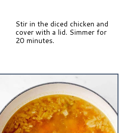
Stir in the diced chicken and
cover with a lid. Simmer for
20 minutes.