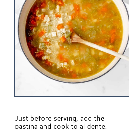
Just before serving, add the
pastina and cook to al dente,