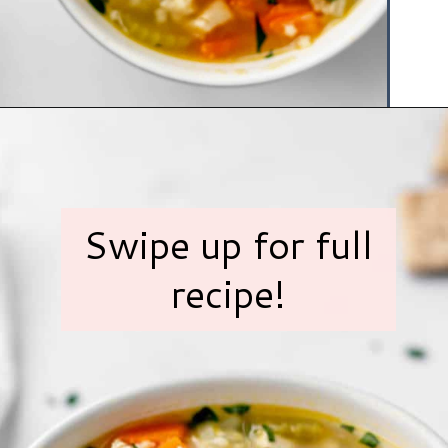
Opening
https://www.hauteandhealthyliving.com/chicken-pastina-soup/?utm_source=discover&utm_medium=organic&utm_campaign=web_story
Swipe up for full
recipe!