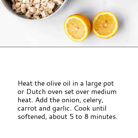
Opening
https://www.hauteandhealthyliving.com/chicken-pastina-soup/?utm_source=discover&utm_medium=organic&utm_campaign=web_story
Heat the olive oil in a large pot
or Dutch oven set over medium
heat. Add the onion, celery,
carrot and garlic. Cook until
softened, about 5 to 8 minutes.