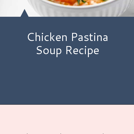
Chicken Pastina
Soup Recipe
Opening
https://www.hauteandhealthyliving.com/chicken-pastina-soup/?utm_source=discover&utm_medium=organic&utm_campaign=web_story