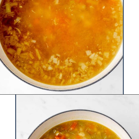
Opening
https://www.hauteandhealthyliving.com/chicken-pastina-soup/?utm_source=discover&utm_medium=organic&utm_campaign=web_story