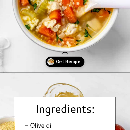
Opening
https://www.hauteandhealthyliving.com/chicken-pastina-soup/?utm_source=discover&utm_medium=organic&utm_campaign=web_story
Ingredients:
– Olive oil