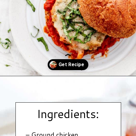
Opening
https://www.hauteandhealthyliving.com/chicken-parmesan-burgers/?utm_source=discover&utm_medium=organic&utm_campaign=web_story
Ingredients:
– Ground chicken