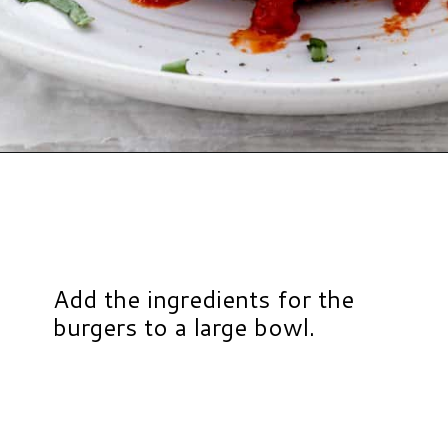
Opening
https://www.hauteandhealthyliving.com/chicken-parmesan-burgers/?utm_source=discover&utm_medium=organic&utm_campaign=web_story
Add the ingredients for the
burgers to a large bowl.