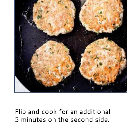
Flip and cook for an additional
5 minutes on the second side.