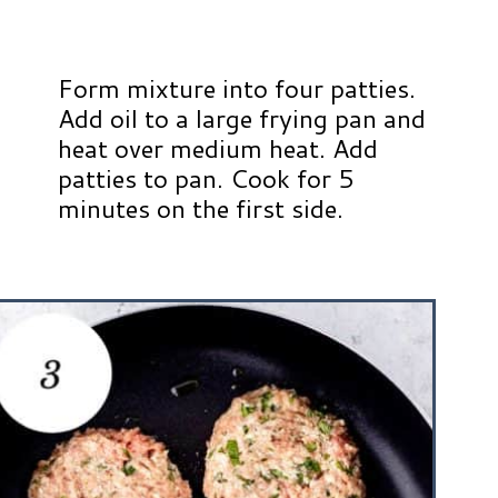
Form mixture into four patties.
Add oil to a large frying pan and
heat over medium heat. Add
patties to pan. Cook for 5
minutes on the first side.