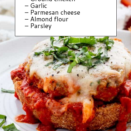
– Garlic
– Parmesan cheese
– Almond flour
– Parsley