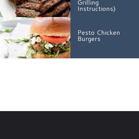
Grilling
Instructions}
Pesto Chicken
Burgers