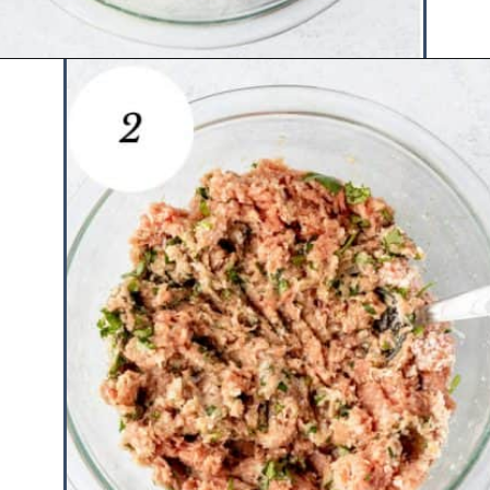
Opening
https://www.hauteandhealthyliving.com/chicken-parmesan-burgers/?utm_source=discover&utm_medium=organic&utm_campaign=web_story