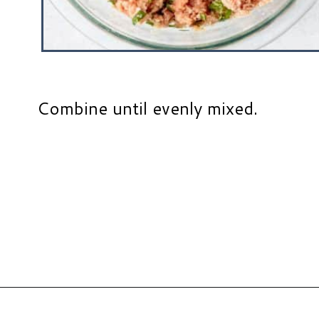
Combine until evenly mixed.
Opening
https://www.hauteandhealthyliving.com/chicken-parmesan-burgers/?utm_source=discover&utm_medium=organic&utm_campaign=web_story