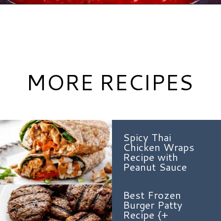
Opening
https://www.hauteandhealthyliving.com/chicken-parmesan-burgers/?utm_source=discover&utm_medium=organic&utm_campaign=web_story
MORE RECIPES
Spicy Thai
Chicken Wraps
Recipe with
Peanut Sauce
Best Frozen
Burger Patty
Recipe {+