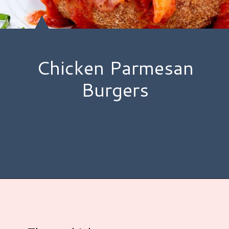
Chicken Parmesan
Burgers
Opening
https://www.hauteandhealthyliving.com/chicken-parmesan-burgers/?utm_source=discover&utm_medium=organic&utm_campaign=web_story