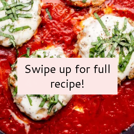
Swipe up for full
recipe!