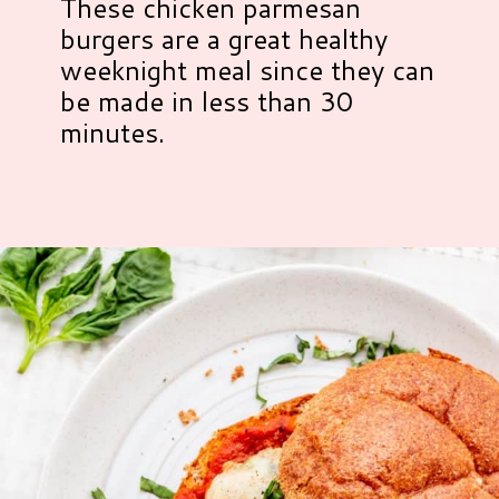
These chicken parmesan
burgers are a great healthy
weeknight meal since they can
be made in less than 30
minutes.