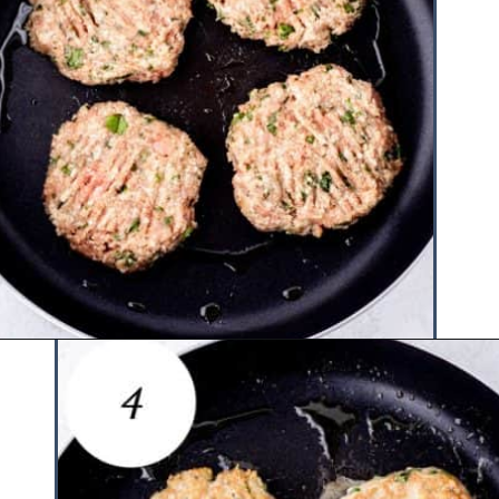
Opening
https://www.hauteandhealthyliving.com/chicken-parmesan-burgers/?utm_source=discover&utm_medium=organic&utm_campaign=web_story