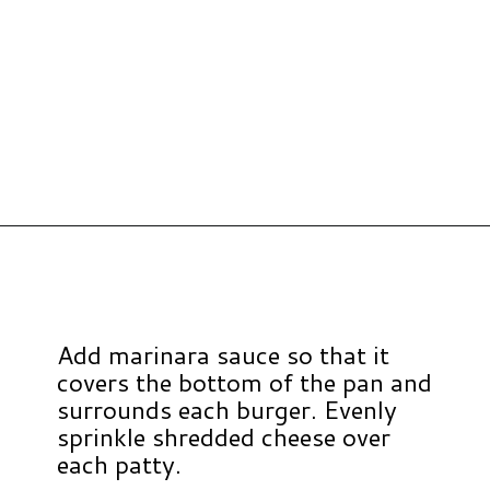
Opening
https://www.hauteandhealthyliving.com/chicken-parmesan-burgers/?utm_source=discover&utm_medium=organic&utm_campaign=web_story
Add marinara sauce so that it
covers the bottom of the pan and
surrounds each burger. Evenly
sprinkle shredded cheese over
each patty.