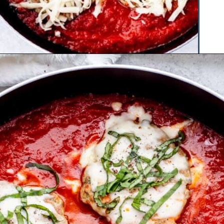
Opening
https://www.hauteandhealthyliving.com/chicken-parmesan-burgers/?utm_source=discover&utm_medium=organic&utm_campaign=web_story