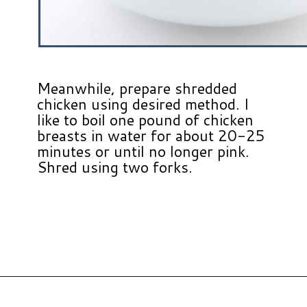
Meanwhile, prepare shredded
chicken using desired method. I
like to boil one pound of chicken
breasts in water for about 20-25
minutes or until no longer pink.
Shred using two forks.
Opening
https://www.hauteandhealthyliving.com/chicken-enchilada-stuffed-sweet-potatoes/?utm_source=discover&utm_medium=organic&utm_campaign=web_story