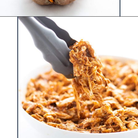
Opening
https://www.hauteandhealthyliving.com/chicken-enchilada-stuffed-sweet-potatoes/?utm_source=discover&utm_medium=organic&utm_campaign=web_story