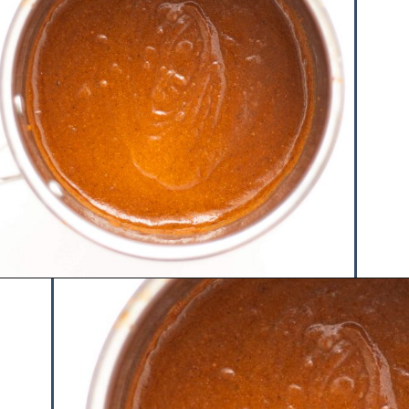
Opening
https://www.hauteandhealthyliving.com/chicken-enchilada-stuffed-sweet-potatoes/?utm_source=discover&utm_medium=organic&utm_campaign=web_story