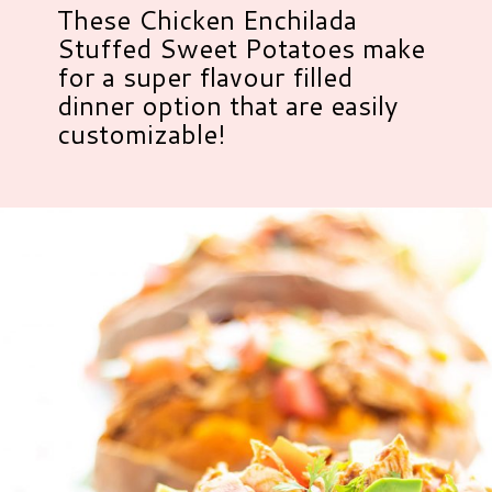
These Chicken Enchilada
Stuffed Sweet Potatoes make
for a super flavour filled
dinner option that are easily
customizable!