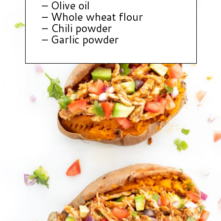
– Olive oil
– Whole wheat flour
– Chili powder
– Garlic powder