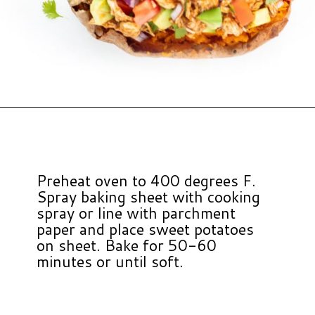
Opening
https://www.hauteandhealthyliving.com/chicken-enchilada-stuffed-sweet-potatoes/?utm_source=discover&utm_medium=organic&utm_campaign=web_story
Preheat oven to 400 degrees F.
Spray baking sheet with cooking
spray or line with parchment
paper and place sweet potatoes
on sheet. Bake for 50-60
minutes or until soft.