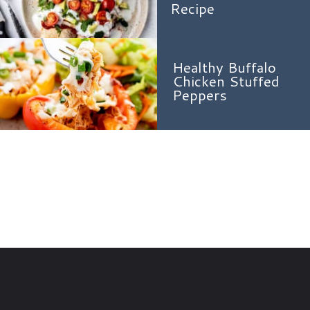
Recipe
Healthy Buffalo
Chicken Stuffed
Peppers