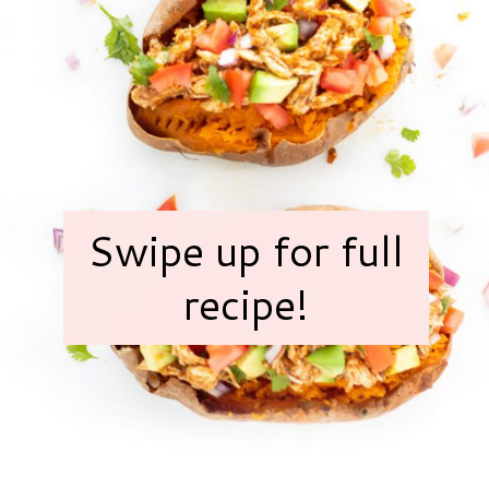
Swipe up for full
recipe!