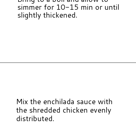
simmer for 10-15 min or until
slightly thickened.
Opening
https://www.hauteandhealthyliving.com/chicken-enchilada-stuffed-sweet-potatoes/?utm_source=discover&utm_medium=organic&utm_campaign=web_story
Mix the enchilada sauce with
the shredded chicken evenly
distributed.