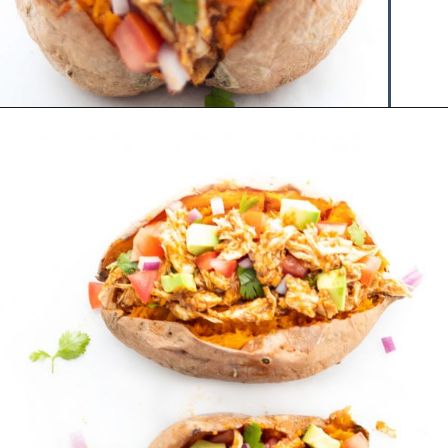
Opening
https://www.hauteandhealthyliving.com/chicken-enchilada-stuffed-sweet-potatoes/?utm_source=discover&utm_medium=organic&utm_campaign=web_story