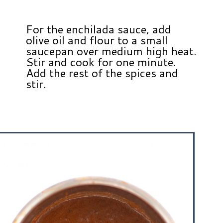
For the enchilada sauce, add
olive oil and flour to a small
saucepan over medium high heat.
Stir and cook for one minute.
Add the rest of the spices and
stir.