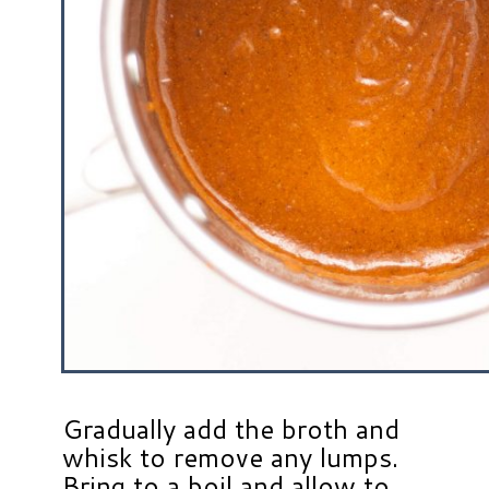
Gradually add the broth and
whisk to remove any lumps.
Bring to a boil and allow to