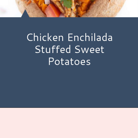
Chicken Enchilada
Stuffed Sweet
Potatoes
Opening
https://www.hauteandhealthyliving.com/chicken-enchilada-stuffed-sweet-potatoes/?utm_source=discover&utm_medium=organic&utm_campaign=web_story