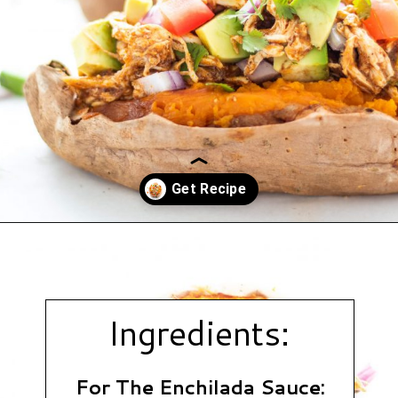
Opening
https://www.hauteandhealthyliving.com/chicken-enchilada-stuffed-sweet-potatoes/?utm_source=discover&utm_medium=organic&utm_campaign=web_story
Ingredients:
For The Enchilada Sauce: