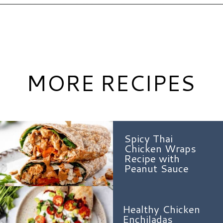
Opening
https://www.hauteandhealthyliving.com/chicken-enchilada-stuffed-sweet-potatoes/?utm_source=discover&utm_medium=organic&utm_campaign=web_story
MORE RECIPES
Spicy Thai
Chicken Wraps
Recipe with
Peanut Sauce
Healthy Chicken
Enchiladas