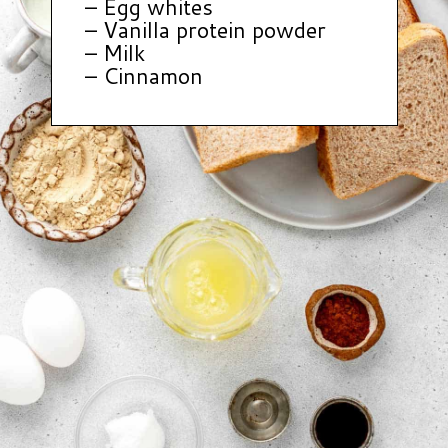
– Egg whites
– Vanilla protein powder
– Milk
– Cinnamon