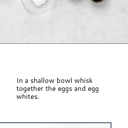
Opening
https://www.hauteandhealthyliving.com/protein-french-toast/?utm_source=discover&utm_medium=organic&utm_campaign=web_story
In a shallow bowl whisk
together the eggs and egg
whites.