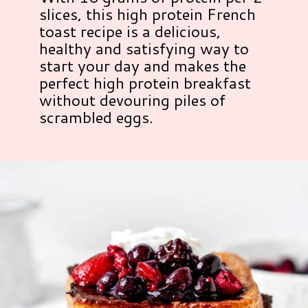
slices, this high protein French
toast recipe is a delicious,
healthy and satisfying way to
start your day and makes the
perfect high protein breakfast
without devouring piles of
scrambled eggs.