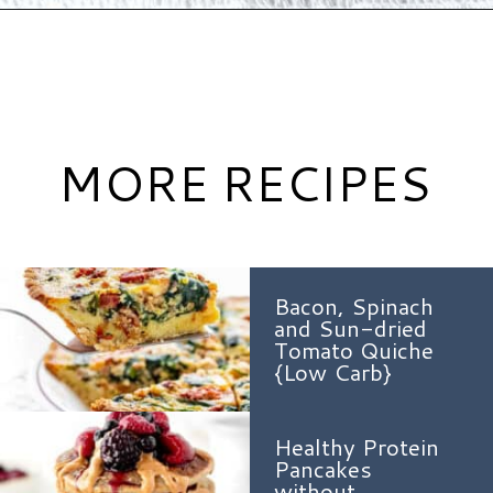
Opening
https://www.hauteandhealthyliving.com/protein-french-toast/?utm_source=discover&utm_medium=organic&utm_campaign=web_story
MORE RECIPES
Bacon, Spinach
and Sun-dried
Tomato Quiche
{Low Carb}
Healthy Protein
Pancakes
without