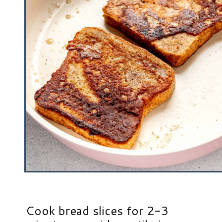
Cook bread slices for 2-3