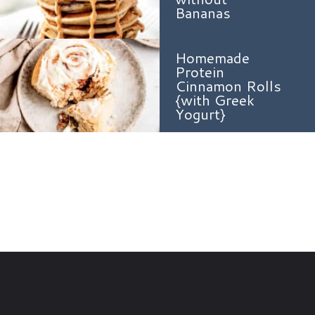
Bananas
Homemade
Protein
Cinnamon Rolls
{with Greek
Yogurt}