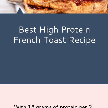
Best High Protein
French Toast Recipe
Opening
https://www.hauteandhealthyliving.com/protein-french-toast/?utm_source=discover&utm_medium=organic&utm_campaign=web_story
With 18 grams of protein per 2