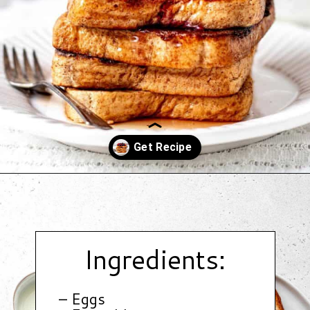
Opening
https://www.hauteandhealthyliving.com/protein-french-toast/?utm_source=discover&utm_medium=organic&utm_campaign=web_story
Ingredients:
– Eggs