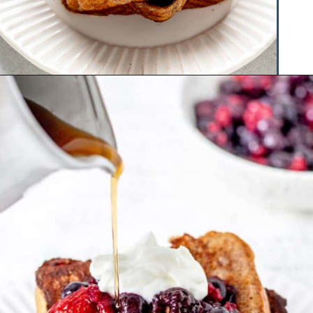
Opening
https://www.hauteandhealthyliving.com/protein-french-toast/?utm_source=discover&utm_medium=organic&utm_campaign=web_story