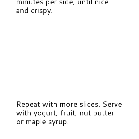
minutes per side, until nice
and crispy.
Opening
https://www.hauteandhealthyliving.com/protein-french-toast/?utm_source=discover&utm_medium=organic&utm_campaign=web_story
Repeat with more slices. Serve
with yogurt, fruit, nut butter
or maple syrup.