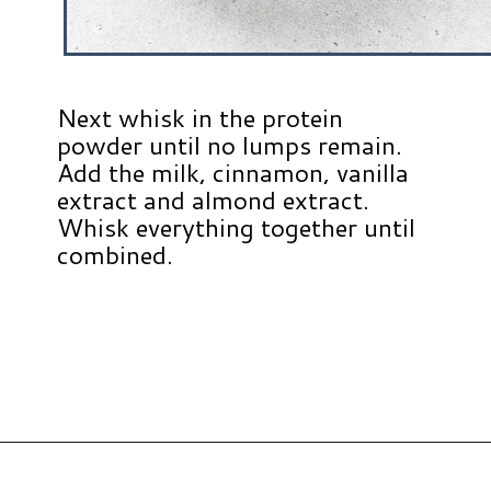
Next whisk in the protein
powder until no lumps remain.
Add the milk, cinnamon, vanilla
extract and almond extract.
Whisk everything together until
combined.
Opening
https://www.hauteandhealthyliving.com/protein-french-toast/?utm_source=discover&utm_medium=organic&utm_campaign=web_story