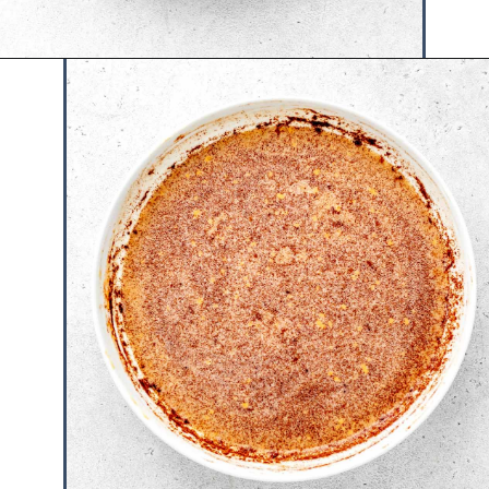
Opening
https://www.hauteandhealthyliving.com/protein-french-toast/?utm_source=discover&utm_medium=organic&utm_campaign=web_story