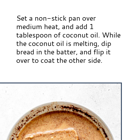
Set a non-stick pan over
medium heat, and add 1
tablespoon of coconut oil. While
the coconut oil is melting, dip
bread in the batter, and flip it
over to coat the other side.