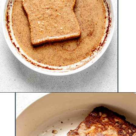
Opening
https://www.hauteandhealthyliving.com/protein-french-toast/?utm_source=discover&utm_medium=organic&utm_campaign=web_story