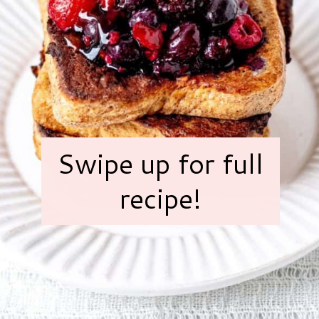
Swipe up for full
recipe!