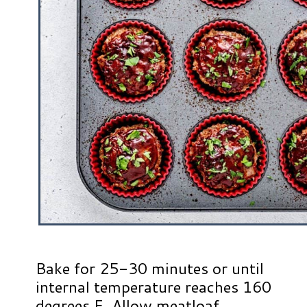
Bake for 25-30 minutes or until
internal temperature reaches 160
degrees F. Allow meatloaf