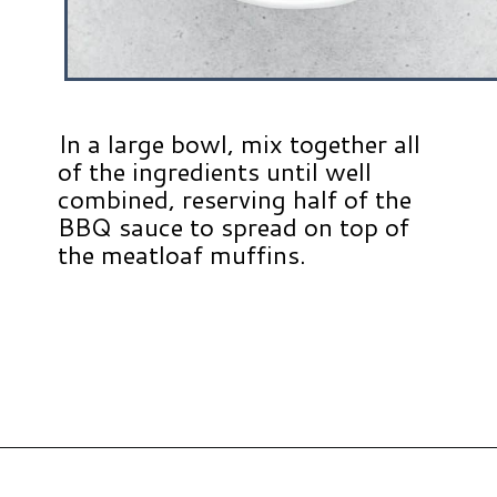
In a large bowl, mix together all
of the ingredients until well
combined, reserving half of the
BBQ sauce to spread on top of
the meatloaf muffins.
Opening
https://www.hauteandhealthyliving.com/beef-quinoa-bbq-mini-meatloaf-muffins/?utm_source=discover&utm_medium=organic&utm_campaign=web_story