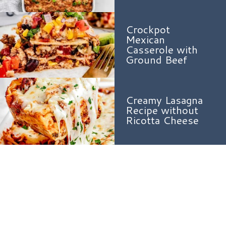
Crockpot
Mexican
Casserole with
Ground Beef
Creamy Lasagna
Recipe without
Ricotta Cheese