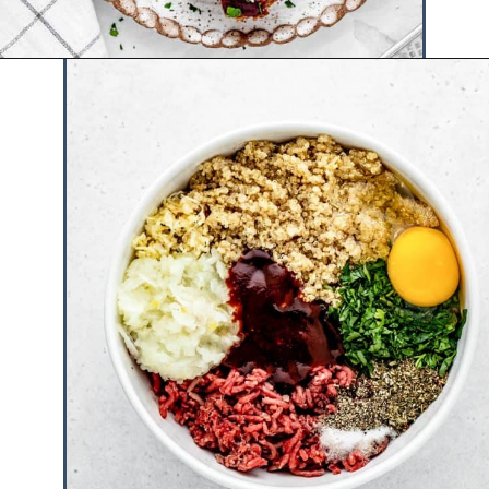
Opening
https://www.hauteandhealthyliving.com/beef-quinoa-bbq-mini-meatloaf-muffins/?utm_source=discover&utm_medium=organic&utm_campaign=web_story