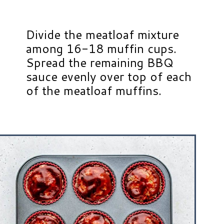
Divide the meatloaf mixture
among 16-18 muffin cups.
Spread the remaining BBQ
sauce evenly over top of each
of the meatloaf muffins.