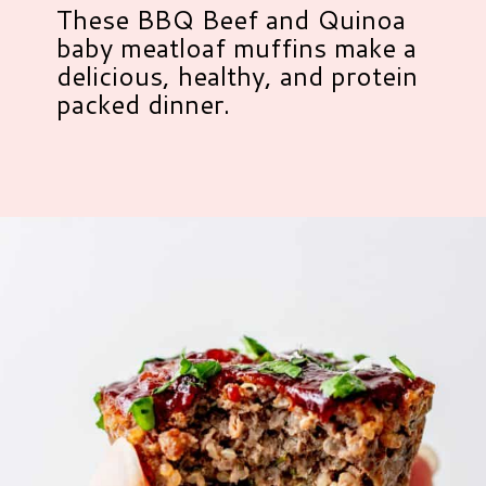
These BBQ Beef and Quinoa
baby meatloaf muffins make a
delicious, healthy, and protein
packed dinner.