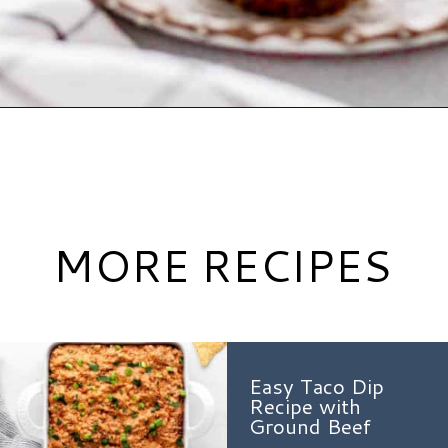
Opening
https://www.hauteandhealthyliving.com/beef-quinoa-bbq-mini-meatloaf-muffins/?utm_source=discover&utm_medium=organic&utm_campaign=web_story
MORE RECIPES
Easy Taco Dip
Recipe with
Ground Beef