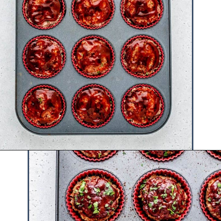
Opening
https://www.hauteandhealthyliving.com/beef-quinoa-bbq-mini-meatloaf-muffins/?utm_source=discover&utm_medium=organic&utm_campaign=web_story