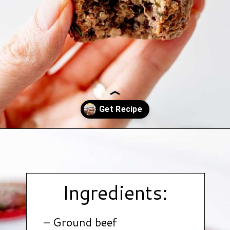
Opening
https://www.hauteandhealthyliving.com/beef-quinoa-bbq-mini-meatloaf-muffins/?utm_source=discover&utm_medium=organic&utm_campaign=web_story
Ingredients:
– Ground beef