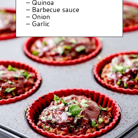
– Quinoa
– Barbecue sauce
– Onion
– Garlic