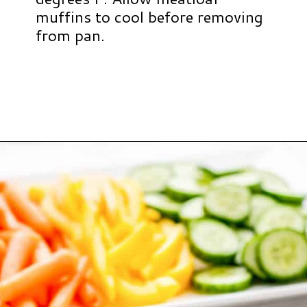
muffins to cool before removing
from pan.
Opening
https://www.hauteandhealthyliving.com/beef-quinoa-bbq-mini-meatloaf-muffins/?utm_source=discover&utm_medium=organic&utm_campaign=web_story