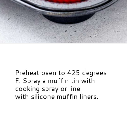
Opening
https://www.hauteandhealthyliving.com/beef-quinoa-bbq-mini-meatloaf-muffins/?utm_source=discover&utm_medium=organic&utm_campaign=web_story
Preheat oven to 425 degrees
F. Spray a muffin tin with
cooking spray or line
with silicone muffin liners.