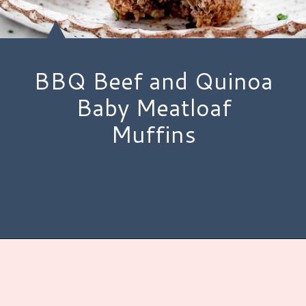
BBQ Beef and Quinoa
Baby Meatloaf
Muffins
Opening
https://www.hauteandhealthyliving.com/beef-quinoa-bbq-mini-meatloaf-muffins/?utm_source=discover&utm_medium=organic&utm_campaign=web_story