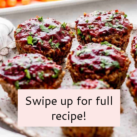
Swipe up for full
recipe!