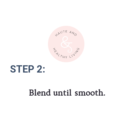
STEP 2:
STEP 2:
Blend until smooth.