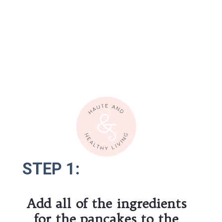
STEP 1:
STEP 1:
Add all of the ingredients 
for the pancakes to the 