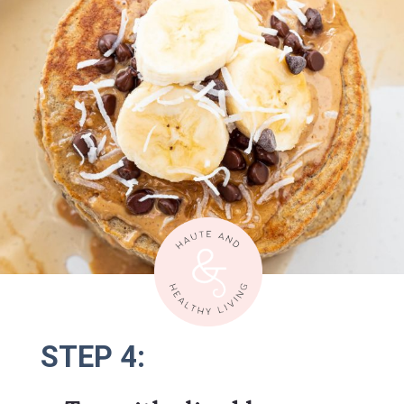
STEP 4:
STEP 4: