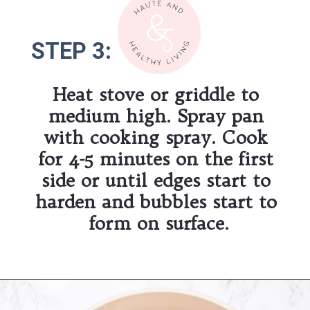
STEP 3:
STEP 3:
Heat stove or griddle to 
medium high. Spray pan 
with cooking spray. Cook 
for 4-5 minutes on the first 
side or until edges start to 
harden and bubbles start to 
form on surface.
Opening
https://hauteandhealthyliving.com/banana-protein-pancakes/