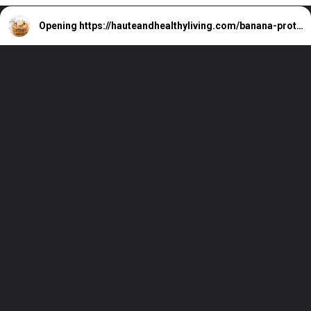
Opening
https://hauteandhealthyliving.com/banana-protein-pancakes/