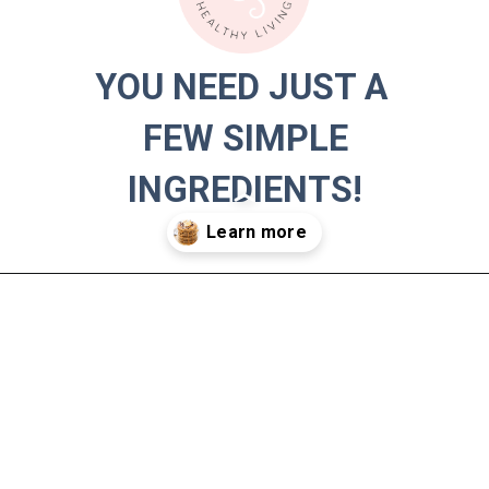
YOU NEED JUST A 
YOU NEED JUST A 
FEW SIMPLE 
FEW SIMPLE 
INGREDIENTS!
INGREDIENTS!
Opening
https://hauteandhealthyliving.com/banana-protein-pancakes/