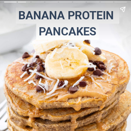
BANANA PROTEIN 
BANANA PROTEIN 
PANCAKES
PANCAKES