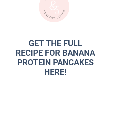
Opening
https://hauteandhealthyliving.com/banana-protein-pancakes/
GET THE FULL 
RECIPE FOR BANANA 
PROTEIN PANCAKES 
HERE! 