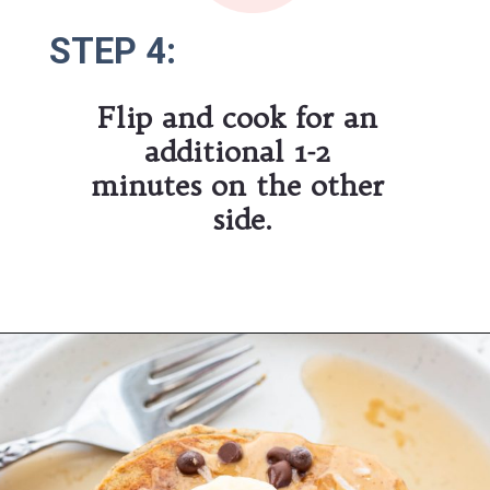
STEP 4:
STEP 4:
Flip and cook for an 
additional 1-2 
minutes on the other 
side.
Opening
https://hauteandhealthyliving.com/banana-protein-pancakes/