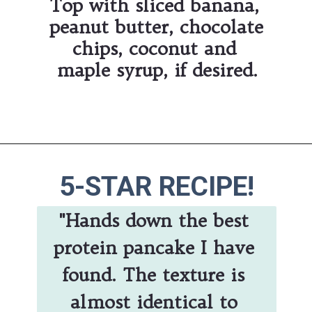
Top with sliced banana, 
peanut butter, chocolate 
chips, coconut and 
maple syrup, if desired.
Opening
https://hauteandhealthyliving.com/banana-protein-pancakes/
5-STAR RECIPE!
"Hands down the best 
protein pancake I have 
found. The texture is 
almost identical to 