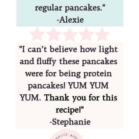
regular pancakes."
-Alexie
"I can’t believe how light 
and fluffy these pancakes 
were for being protein 
pancakes! YUM YUM 
YUM. 
Thank you for this 
-Stephanie