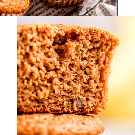
Opening
https://www.hauteandhealthyliving.com/banana-cottage-cheese-muffins/?utm_source=discover&utm_medium=organic&utm_campaign=web_story