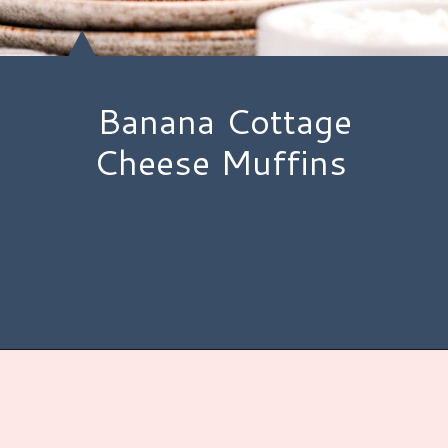
Banana Cottage
Cheese Muffins
Opening
https://www.hauteandhealthyliving.com/banana-cottage-cheese-muffins/?utm_source=discover&utm_medium=organic&utm_campaign=web_story