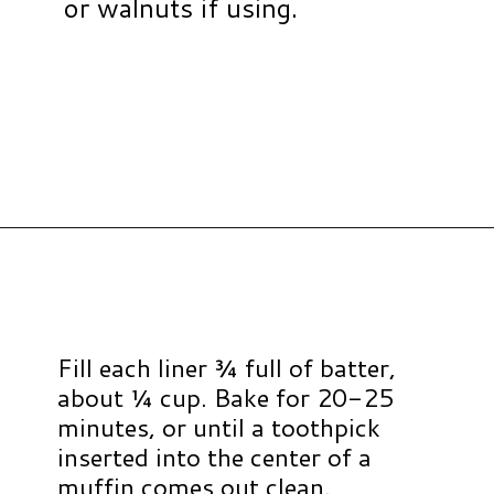
or walnuts if using.
Opening
https://www.hauteandhealthyliving.com/banana-cottage-cheese-muffins/?utm_source=discover&utm_medium=organic&utm_campaign=web_story
Fill each liner ¾ full of batter,
about ¼ cup. Bake for 20-25
minutes, or until a toothpick
inserted into the center of a
muffin comes out clean.