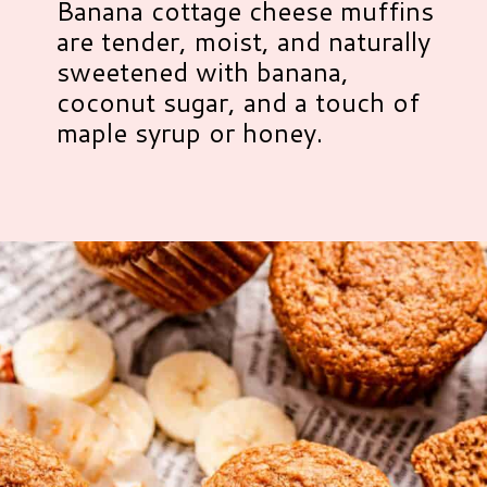
Banana cottage cheese muffins
are tender, moist, and naturally
sweetened with banana,
coconut sugar, and a touch of
maple syrup or honey.