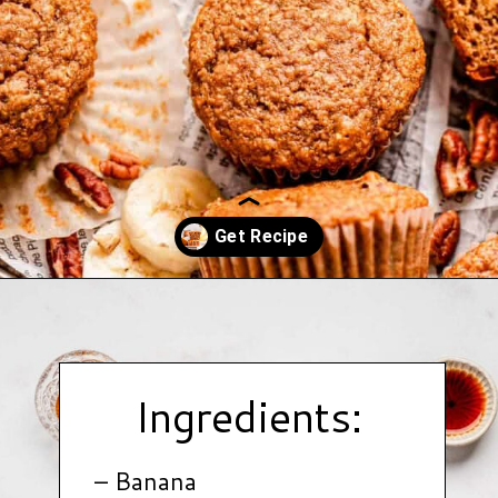
Opening
https://www.hauteandhealthyliving.com/banana-cottage-cheese-muffins/?utm_source=discover&utm_medium=organic&utm_campaign=web_story
Ingredients:
– Banana