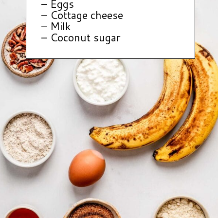
– Eggs
– Cottage cheese
– Milk
– Coconut sugar