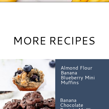
Opening
https://www.hauteandhealthyliving.com/banana-cottage-cheese-muffins/?utm_source=discover&utm_medium=organic&utm_campaign=web_story
MORE RECIPES
Almond Flour
Banana
Blueberry Mini
Muffins
Banana
Chocolate