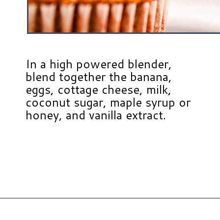
In a high powered blender,
blend together the banana,
eggs, cottage cheese, milk,
coconut sugar, maple syrup or
honey, and vanilla extract.
Opening
https://www.hauteandhealthyliving.com/banana-cottage-cheese-muffins/?utm_source=discover&utm_medium=organic&utm_campaign=web_story