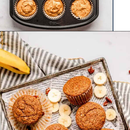
Opening
https://www.hauteandhealthyliving.com/banana-cottage-cheese-muffins/?utm_source=discover&utm_medium=organic&utm_campaign=web_story