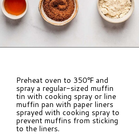
Opening
https://www.hauteandhealthyliving.com/banana-cottage-cheese-muffins/?utm_source=discover&utm_medium=organic&utm_campaign=web_story
Preheat oven to 350℉ and
spray a regular-sized muffin
tin with cooking spray or line
muffin pan with paper liners
sprayed with cooking spray to
prevent muffins from sticking
to the liners.