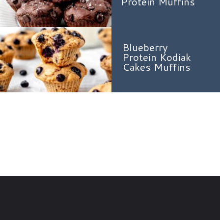
Protein Muffins
Blueberry
Protein Kodiak
Cakes Muffins