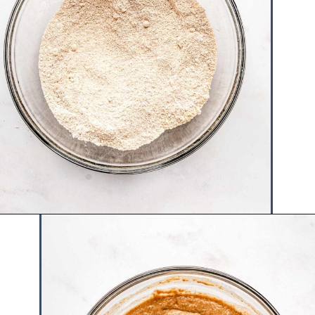
Opening
https://www.hauteandhealthyliving.com/banana-cottage-cheese-muffins/?utm_source=discover&utm_medium=organic&utm_campaign=web_story