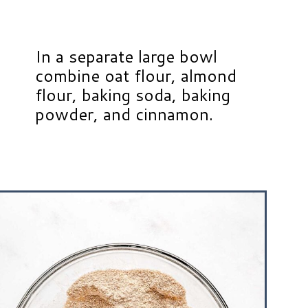
In a separate large bowl
combine oat flour, almond
flour, baking soda, baking
powder, and cinnamon.