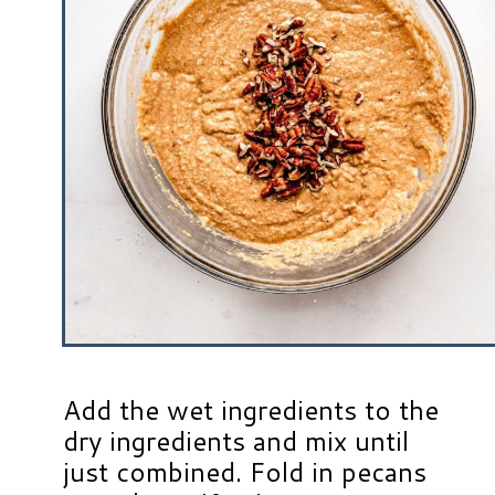
Add the wet ingredients to the
dry ingredients and mix until
just combined. Fold in pecans