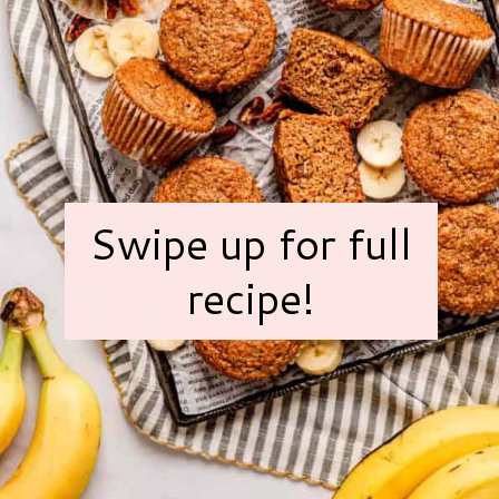
Swipe up for full
recipe!