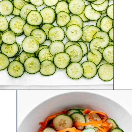
Opening
https://www.hauteandhealthyliving.com/asian-carrot-cucumber-salad/?utm_source=discover&utm_medium=organic&utm_campaign=web_story