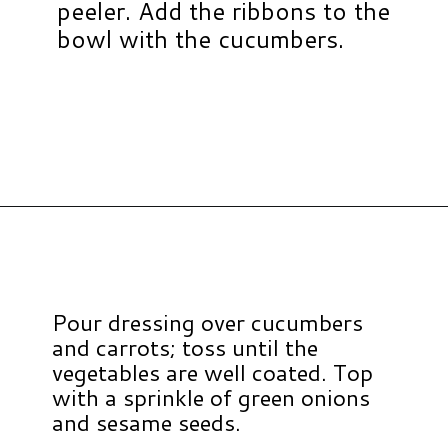
peeler. Add the ribbons to the
bowl with the cucumbers.
Opening
https://www.hauteandhealthyliving.com/asian-carrot-cucumber-salad/?utm_source=discover&utm_medium=organic&utm_campaign=web_story
Pour dressing over cucumbers
and carrots; toss until the
vegetables are well coated. Top
with a sprinkle of green onions
and sesame seeds.