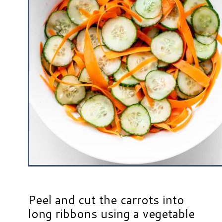
Peel and cut the carrots into
long ribbons using a vegetable