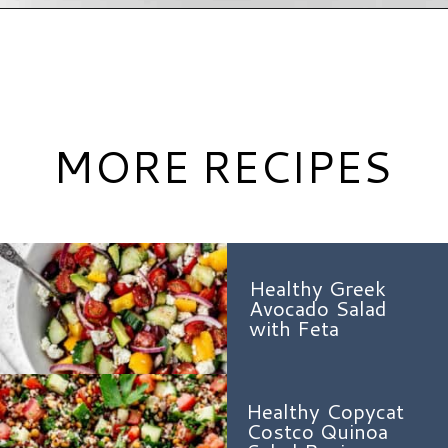
Opening
https://www.hauteandhealthyliving.com/asian-carrot-cucumber-salad/?utm_source=discover&utm_medium=organic&utm_campaign=web_story
MORE RECIPES
Healthy Greek
Avocado Salad
with Feta
Healthy Copycat
Costco Quinoa