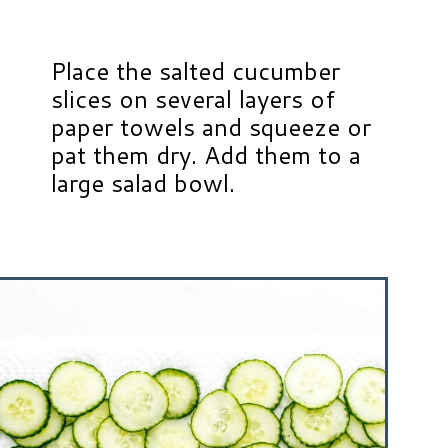
Place the salted cucumber
slices on several layers of
paper towels and squeeze or
pat them dry. Add them to a
large salad bowl.