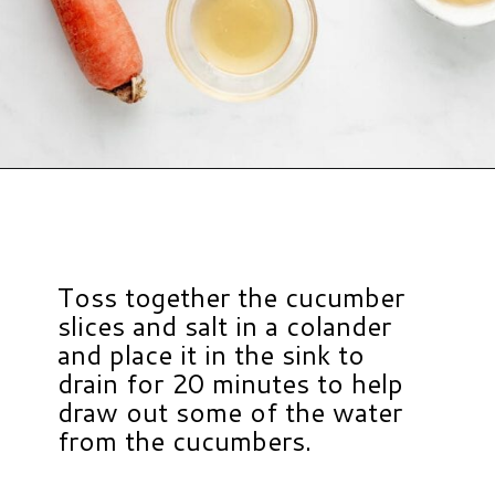
Opening
https://www.hauteandhealthyliving.com/asian-carrot-cucumber-salad/?utm_source=discover&utm_medium=organic&utm_campaign=web_story
Toss together the cucumber
slices and salt in a colander
and place it in the sink to
drain for 20 minutes to help
draw out some of the water
from the cucumbers.