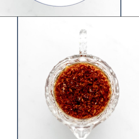
Opening
https://www.hauteandhealthyliving.com/asian-carrot-cucumber-salad/?utm_source=discover&utm_medium=organic&utm_campaign=web_story