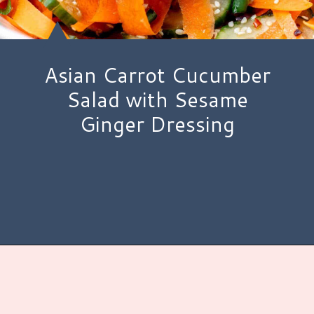
Asian Carrot Cucumber
Salad with Sesame
Ginger Dressing
Opening
https://www.hauteandhealthyliving.com/asian-carrot-cucumber-salad/?utm_source=discover&utm_medium=organic&utm_campaign=web_story