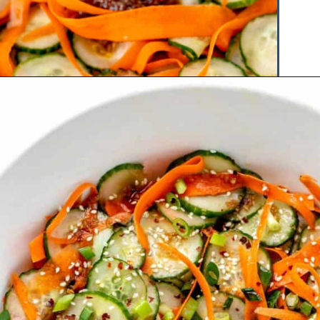
Opening
https://www.hauteandhealthyliving.com/asian-carrot-cucumber-salad/?utm_source=discover&utm_medium=organic&utm_campaign=web_story