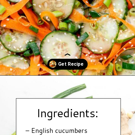
Opening
https://www.hauteandhealthyliving.com/asian-carrot-cucumber-salad/?utm_source=discover&utm_medium=organic&utm_campaign=web_story
Ingredients:
– English cucumbers