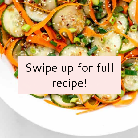
Swipe up for full
recipe!