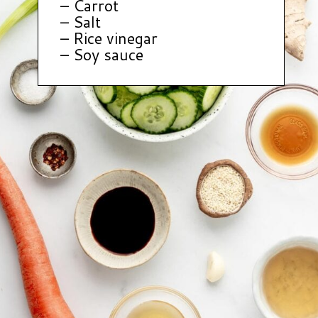
– Carrot
– Salt
– Rice vinegar
– Soy sauce