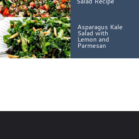
Salad Recipe
Asparagus Kale
Salad with
Lemon and
Parmesan