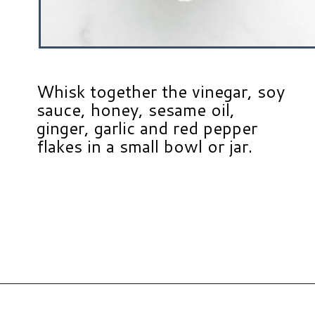
Whisk together the vinegar, soy
sauce, honey, sesame oil,
ginger, garlic and red pepper
flakes in a small bowl or jar.
Opening
https://www.hauteandhealthyliving.com/asian-carrot-cucumber-salad/?utm_source=discover&utm_medium=organic&utm_campaign=web_story