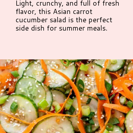
Light, crunchy, and full of fresh
flavor, this Asian carrot
cucumber salad is the perfect
side dish for summer meals.