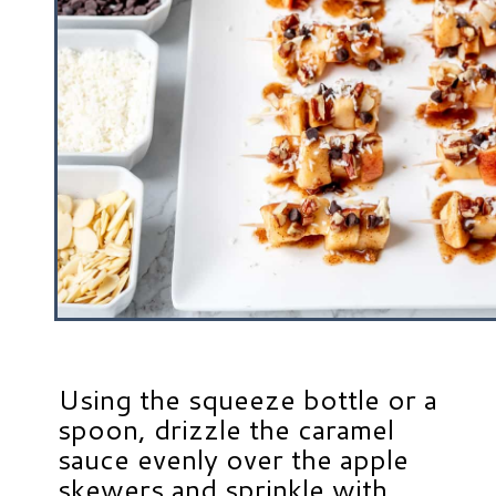
Using the squeeze bottle or a
spoon, drizzle the caramel
sauce evenly over the apple
skewers and sprinkle with