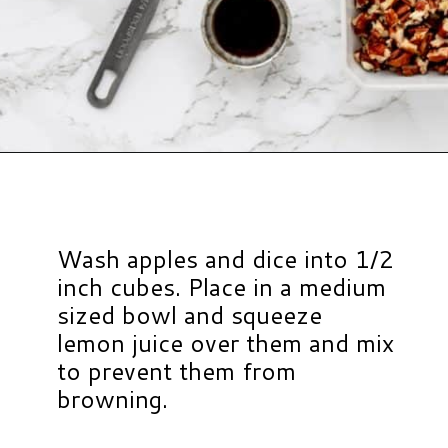
Opening
https://www.hauteandhealthyliving.com/caramel-apple-skewers/?utm_source=discover&utm_medium=organic&utm_campaign=web_story
Wash apples and dice into 1/2
inch cubes. Place in a medium
sized bowl and squeeze
lemon juice over them and mix
to prevent them from
browning.