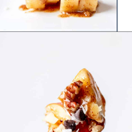
Opening
https://www.hauteandhealthyliving.com/caramel-apple-skewers/?utm_source=discover&utm_medium=organic&utm_campaign=web_story