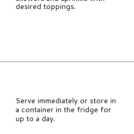
desired toppings.
Opening
https://www.hauteandhealthyliving.com/caramel-apple-skewers/?utm_source=discover&utm_medium=organic&utm_campaign=web_story
Serve immediately or store in
a container in the fridge for
up to a day.