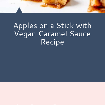
Apples on a Stick with
Vegan Caramel Sauce
Recipe
Opening
https://www.hauteandhealthyliving.com/caramel-apple-skewers/?utm_source=discover&utm_medium=organic&utm_campaign=web_story