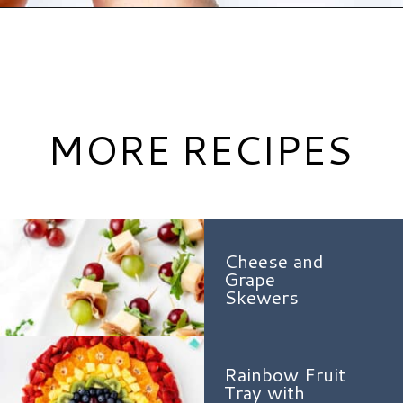
Opening
https://www.hauteandhealthyliving.com/caramel-apple-skewers/?utm_source=discover&utm_medium=organic&utm_campaign=web_story
MORE RECIPES
Cheese and
Grape
Skewers
Rainbow Fruit
Tray with