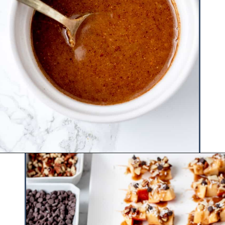
Opening
https://www.hauteandhealthyliving.com/caramel-apple-skewers/?utm_source=discover&utm_medium=organic&utm_campaign=web_story