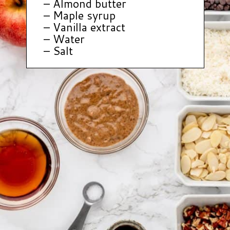
– Almond butter
– Maple syrup
– Vanilla extract
– Water
– Salt