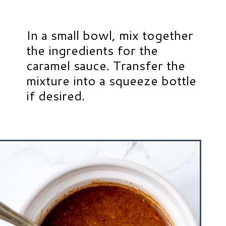
In a small bowl, mix together
the ingredients for the
caramel sauce. Transfer the
mixture into a squeeze bottle
if desired.