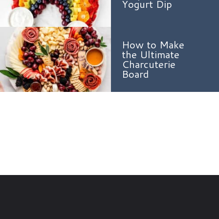
Yogurt Dip
How to Make
the Ultimate
Charcuterie
Board