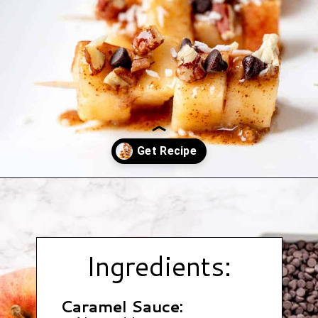
Opening
https://www.hauteandhealthyliving.com/caramel-apple-skewers/?utm_source=discover&utm_medium=organic&utm_campaign=web_story
Ingredients:
Caramel Sauce: