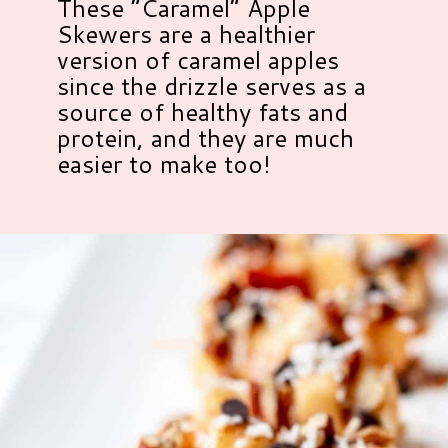
These “Caramel” Apple
Skewers are a healthier
version of caramel apples
since the drizzle serves as a
source of healthy fats and
protein, and they are much
easier to make too!