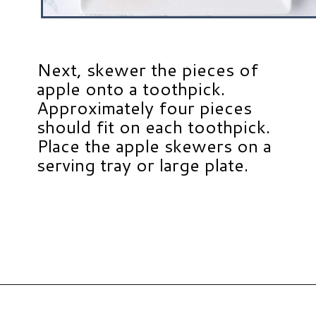
Next, skewer the pieces of
apple onto a toothpick.
Approximately four pieces
should fit on each toothpick.
Place the apple skewers on a
serving tray or large plate.
Opening
https://www.hauteandhealthyliving.com/caramel-apple-skewers/?utm_source=discover&utm_medium=organic&utm_campaign=web_story