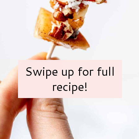
Swipe up for full
recipe!