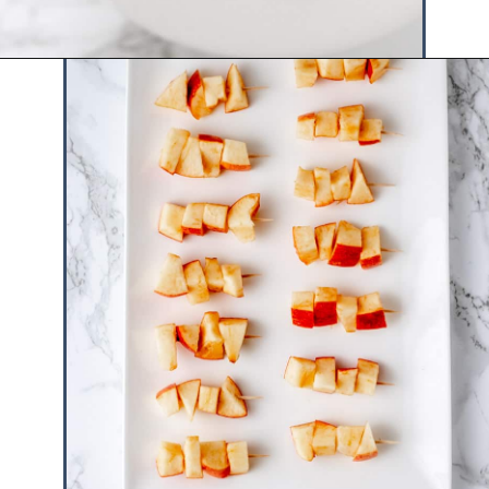
Opening
https://www.hauteandhealthyliving.com/caramel-apple-skewers/?utm_source=discover&utm_medium=organic&utm_campaign=web_story