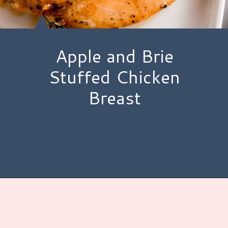
Apple and Brie
Stuffed Chicken
Breast
Opening
https://www.hauteandhealthyliving.com/apple-brie-stuffed-chicken/?utm_source=discover&utm_medium=organic&utm_campaign=web_story