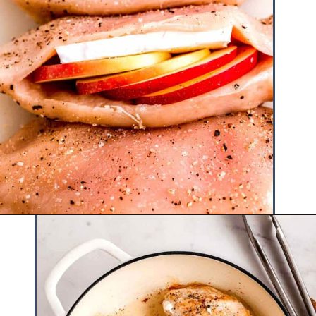
Opening
https://www.hauteandhealthyliving.com/apple-brie-stuffed-chicken/?utm_source=discover&utm_medium=organic&utm_campaign=web_story