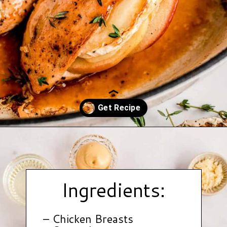
Opening
https://www.hauteandhealthyliving.com/apple-brie-stuffed-chicken/?utm_source=discover&utm_medium=organic&utm_campaign=web_story
Ingredients:
– Chicken Breasts