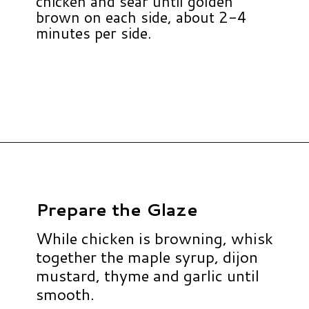
chicken and sear until golden
brown on each side, about 2-4
minutes per side.
Opening
https://www.hauteandhealthyliving.com/apple-brie-stuffed-chicken/?utm_source=discover&utm_medium=organic&utm_campaign=web_story
Prepare the Glaze
While chicken is browning, whisk
together the maple syrup, dijon
mustard, thyme and garlic until
smooth.