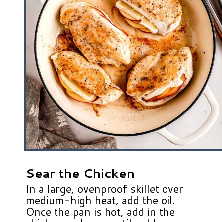
Sear the Chicken
In a large, ovenproof skillet over
medium-high heat, add the oil.
Once the pan is hot, add in the