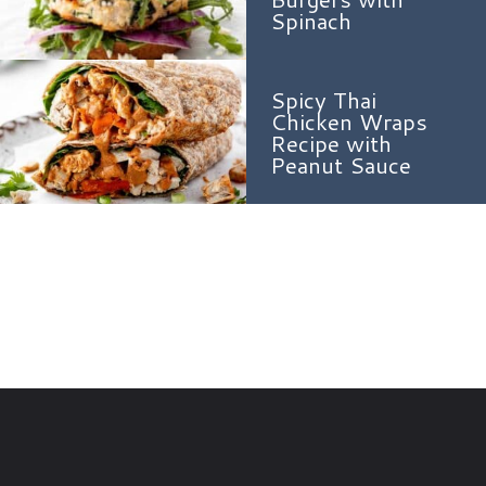
Spinach
Spicy Thai
Chicken Wraps
Recipe with
Peanut Sauce