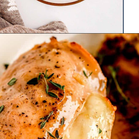
Opening
https://www.hauteandhealthyliving.com/apple-brie-stuffed-chicken/?utm_source=discover&utm_medium=organic&utm_campaign=web_story