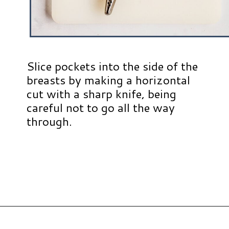
Slice pockets into the side of the
breasts by making a horizontal
cut with a sharp knife, being
careful not to go all the way
through.
Opening
https://www.hauteandhealthyliving.com/apple-brie-stuffed-chicken/?utm_source=discover&utm_medium=organic&utm_campaign=web_story