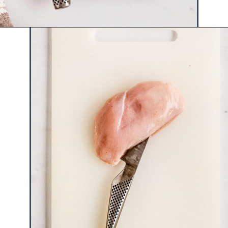
Opening
https://www.hauteandhealthyliving.com/apple-brie-stuffed-chicken/?utm_source=discover&utm_medium=organic&utm_campaign=web_story