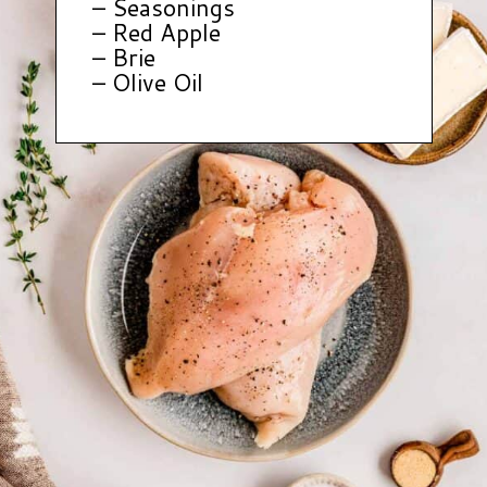
– Seasonings
– Red Apple
– Brie
– Olive Oil