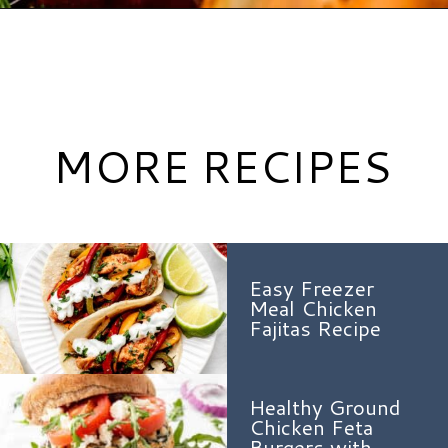
Opening
https://www.hauteandhealthyliving.com/apple-brie-stuffed-chicken/?utm_source=discover&utm_medium=organic&utm_campaign=web_story
MORE RECIPES
Easy Freezer
Meal Chicken
Fajitas Recipe
Healthy Ground
Chicken Feta
Burgers with