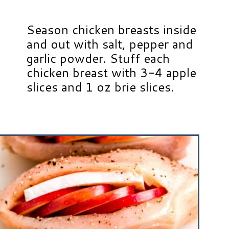
Season chicken breasts inside
and out with salt, pepper and
garlic powder. Stuff each
chicken breast with 3-4 apple
slices and 1 oz brie slices.