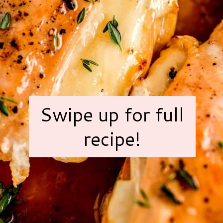
Swipe up for full
recipe!