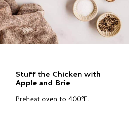
Opening
https://www.hauteandhealthyliving.com/apple-brie-stuffed-chicken/?utm_source=discover&utm_medium=organic&utm_campaign=web_story
Stuff the Chicken with
Apple and Brie
Preheat oven to 400℉.