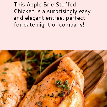
This Apple Brie Stuffed
Chicken is a surprisingly easy
and elegant entree, perfect
for date night or company!