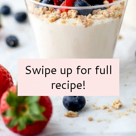
Swipe up for full
recipe!