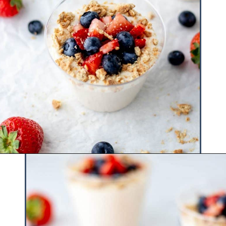
Opening
https://www.hauteandhealthyliving.com/3-ingredient-no-bake-cheesecake/?utm_source=discover&utm_medium=organic&utm_campaign=web_story