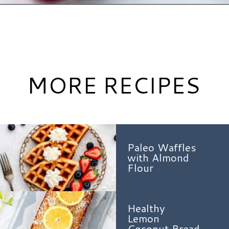
Opening
https://www.hauteandhealthyliving.com/3-ingredient-no-bake-cheesecake/?utm_source=discover&utm_medium=organic&utm_campaign=web_story
MORE RECIPES
Paleo Waffles
with Almond
Flour
Healthy
Lemon
Coconut Bread