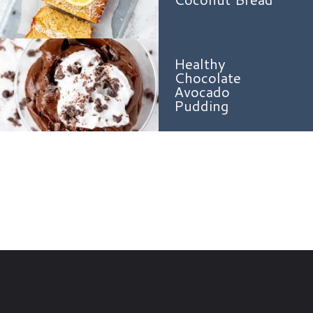
Healthy
Chocolate
Avocado
Pudding