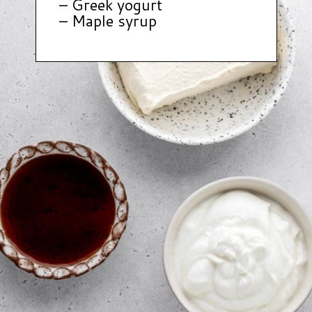
– Greek yogurt
– Maple syrup