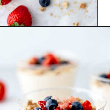
Opening
https://www.hauteandhealthyliving.com/3-ingredient-no-bake-cheesecake/?utm_source=discover&utm_medium=organic&utm_campaign=web_story