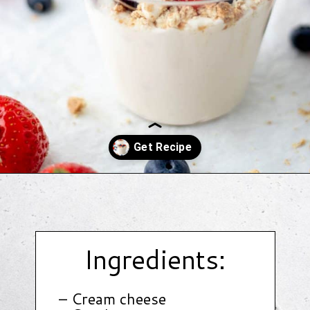
Opening
https://www.hauteandhealthyliving.com/3-ingredient-no-bake-cheesecake/?utm_source=discover&utm_medium=organic&utm_campaign=web_story
Ingredients:
– Cream cheese