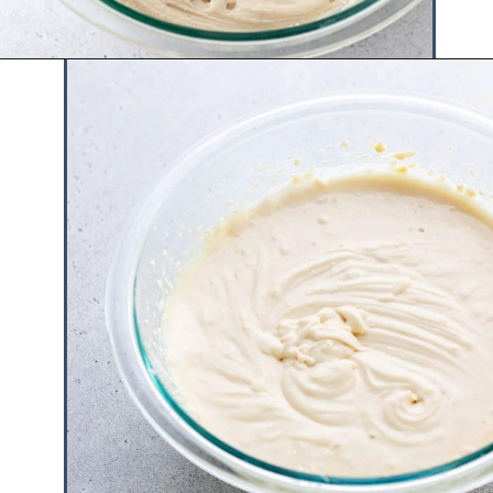
Opening
https://www.hauteandhealthyliving.com/3-ingredient-no-bake-cheesecake/?utm_source=discover&utm_medium=organic&utm_campaign=web_story