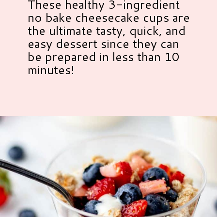
These healthy 3-ingredient
no bake cheesecake cups are
the ultimate tasty, quick, and
easy dessert since they can
be prepared in less than 10
minutes!