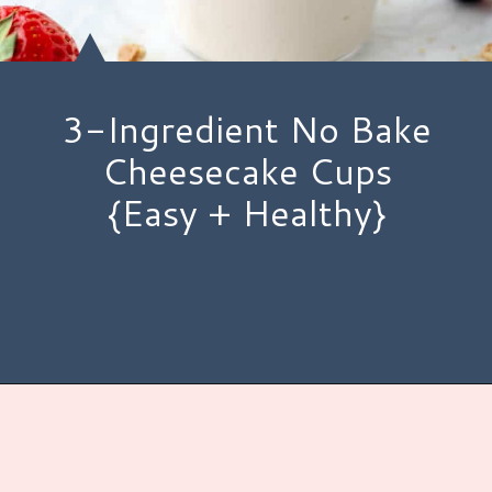
3-Ingredient No Bake
Cheesecake Cups
{Easy + Healthy}
Opening
https://www.hauteandhealthyliving.com/3-ingredient-no-bake-cheesecake/?utm_source=discover&utm_medium=organic&utm_campaign=web_story