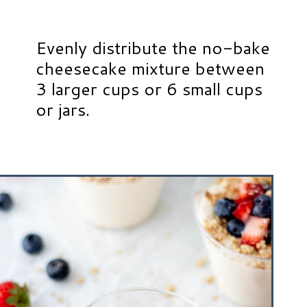
Evenly distribute the no-bake
cheesecake mixture between
3 larger cups or 6 small cups
or jars.