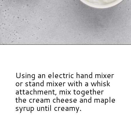
Opening
https://www.hauteandhealthyliving.com/3-ingredient-no-bake-cheesecake/?utm_source=discover&utm_medium=organic&utm_campaign=web_story
Using an electric hand mixer
or stand mixer with a whisk
attachment, mix together
the cream cheese and maple
syrup until creamy.