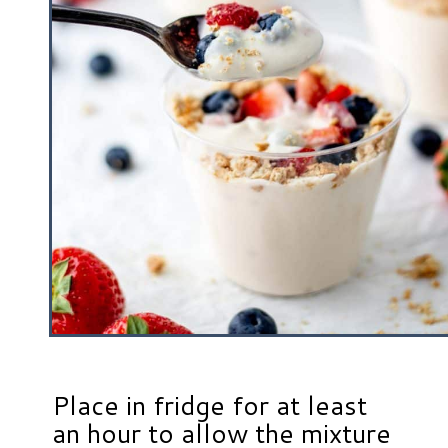
Place in fridge for at least
an hour to allow the mixture