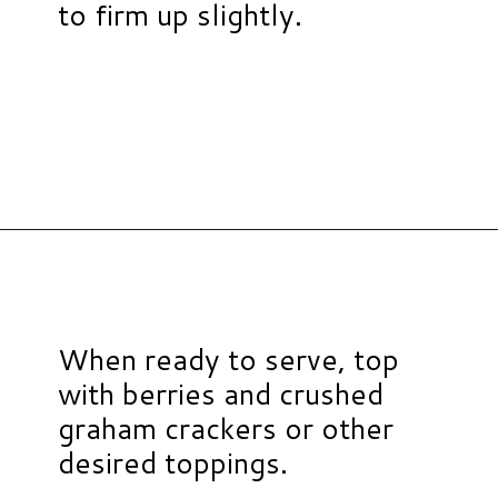
to firm up slightly.
Opening
https://www.hauteandhealthyliving.com/3-ingredient-no-bake-cheesecake/?utm_source=discover&utm_medium=organic&utm_campaign=web_story
When ready to serve, top
with berries and crushed
graham crackers or other
desired toppings.