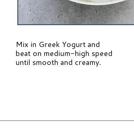
Mix in Greek Yogurt and
beat on medium-high speed
until smooth and creamy.
Opening
https://www.hauteandhealthyliving.com/3-ingredient-no-bake-cheesecake/?utm_source=discover&utm_medium=organic&utm_campaign=web_story