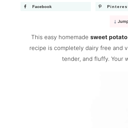
Facebook
Pinteres
Jump
This easy homemade
sweet potato 
recipe is completely dairy free and ve
tender, and fluffy. Your 