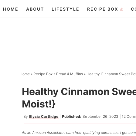
Skip
HOME
ABOUT
LIFESTYLE
RECIPE BOX
C
to
Skip
primary
to
Skip
navigation
main
to
content
primary
sidebar
Home
»
Recipe Box
»
Bread & Muffins
»
Healthy Cinnamon Sweet Pota
Healthy Cinnamon Sweet
Moist!}
By
Elysia Cartlidge
|
Published:
September 26, 2023
|
12 Com
As an Amazon Associate I earn from qualifying purchases. I get comm