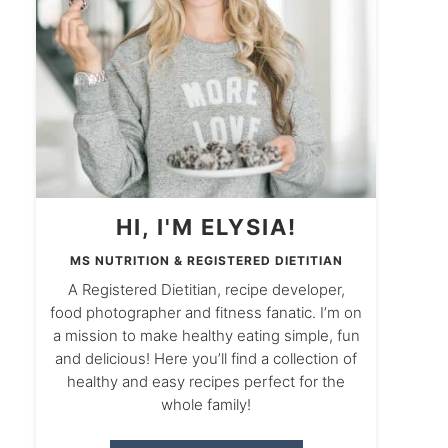
HI, I'M ELYSIA!
MS NUTRITION & REGISTERED DIETITIAN
A Registered Dietitian, recipe developer,
food photographer and fitness fanatic. I’m on
a mission to make healthy eating simple, fun
and delicious! Here you’ll find a collection of
healthy and easy recipes perfect for the
whole family!