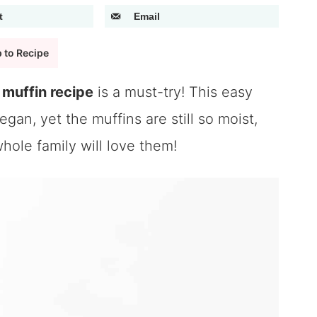
t
Email
 to Recipe
muffin recipe
is a must-try! This easy
gan, yet the muffins are still so moist,
whole family will love them!