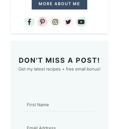
MORE ABOUT ME
DON'T MISS A POST!
Get my latest recipes + free email bonus!