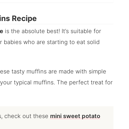
ins Recipe
pe
is the absolute best! It’s suitable for
 babies who are starting to eat solid
hese tasty muffins are made with simple
your typical muffins. The perfect treat for
s, check out these
mini sweet potato