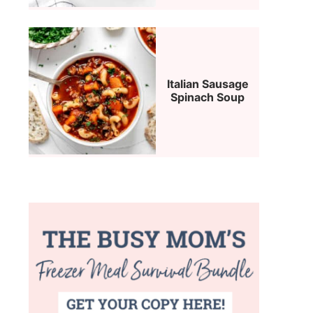
Italian Sausage
Spinach Soup