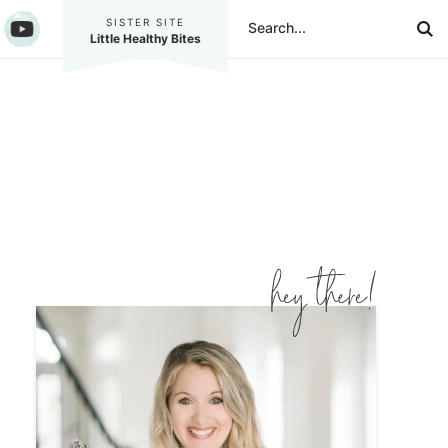
SISTER SITE
Little Healthy Bites