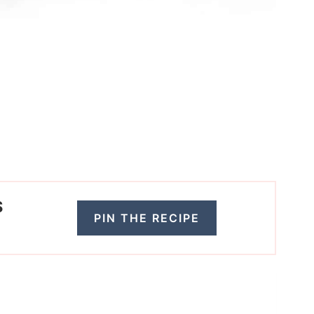
S
PIN THE RECIPE