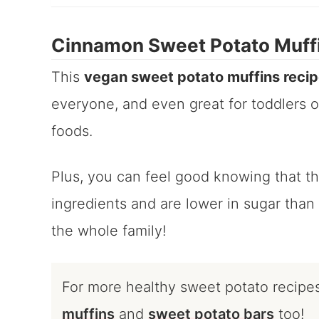
Cinnamon Sweet Potato Muff
This
vegan sweet potato muffins reci
everyone, and even great for toddlers or
foods.
Plus, you can feel good knowing that t
ingredients and are lower in sugar than 
the whole family!
For more healthy sweet potato recipe
muffins
and
sweet potato bars
too!