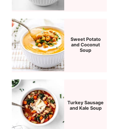
Sweet Potato
and Coconut
Soup
Turkey Sausage
and Kale Soup