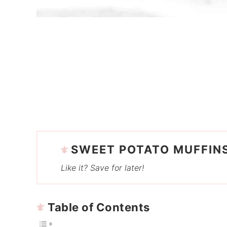
SWEET POTATO MUFFIN
Like it? Save for later!
Table of Contents