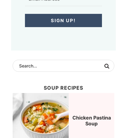
SIGN UP!
SOUP RECIPES
Chicken Pastina
Soup