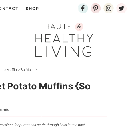
ONTACT
SHOP
to Muffins {So Moist!}
 Potato Muffins {So
ments
issions for purchases made through links in this post.