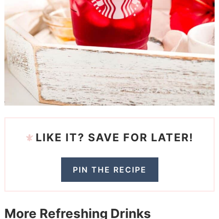
LIKE IT? SAVE FOR LATER!
PIN THE RECIPE
More Refreshing Drinks