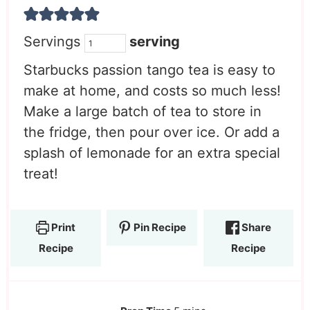
Servings
serving
Starbucks passion tango tea is easy to
make at home, and costs so much less!
Make a large batch of tea to store in
the fridge, then pour over ice. Or add a
splash of lemonade for an extra special
treat!
Print
Pin Recipe
Share
Recipe
Recipe