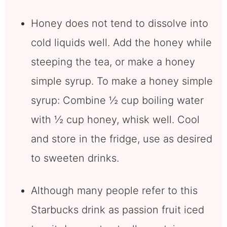
Honey does not tend to dissolve into
cold liquids well. Add the honey while
steeping the tea, or make a honey
simple syrup. To make a honey simple
syrup: Combine ½ cup boiling water
with ½ cup honey, whisk well. Cool
and store in the fridge, use as desired
to sweeten drinks.
Although many people refer to this
Starbucks drink as passion fruit iced