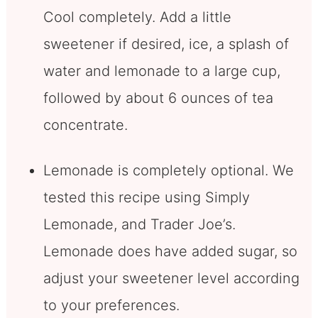
Cool completely. Add a little
sweetener if desired, ice, a splash of
water and lemonade to a large cup,
followed by about 6 ounces of tea
concentrate.
Lemonade is completely optional. We
tested this recipe using Simply
Lemonade, and Trader Joe’s.
Lemonade does have added sugar, so
adjust your sweetener level according
to your preferences.