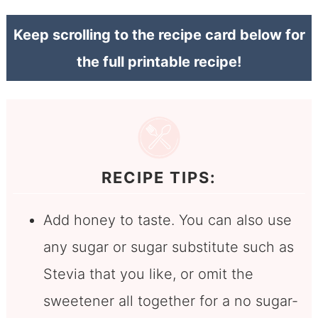
Keep scrolling to the recipe card below for
the full printable recipe!
RECIPE TIPS:
Add honey to taste. You can also use
any sugar or sugar substitute such as
Stevia that you like, or omit the
sweetener all together for a no sugar-