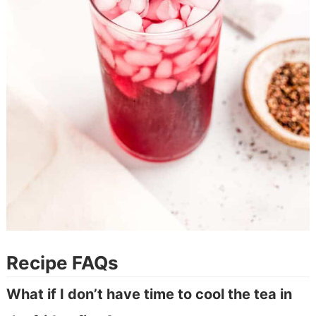
Recipe FAQs
What if I don’t have time to cool the tea in