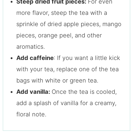
Steep dried fruit pieces:
For even
more flavor, steep the tea with a
sprinkle of dried apple pieces, mango
pieces, orange peel, and other
aromatics.
Add caffeine
: If you want a little kick
with your tea, replace one of the tea
bags with white or green tea.
Add vanilla:
Once the tea is cooled,
add a splash of vanilla for a creamy,
floral note.