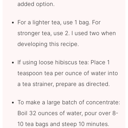
added option.
For a lighter tea, use 1 bag. For
stronger tea, use 2. I used two when
developing this recipe.
If using loose hibiscus tea: Place 1
teaspoon tea per ounce of water into
a tea strainer, prepare as directed.
To make a large batch of concentrate:
Boil 32 ounces of water, pour over 8-
10 tea bags and steep 10 minutes.