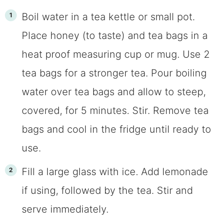
Boil water in a tea kettle or small pot.
Place honey (to taste) and tea bags in a
heat proof measuring cup or mug. Use 2
tea bags for a stronger tea. Pour boiling
water over tea bags and allow to steep,
covered, for 5 minutes. Stir. Remove tea
bags and cool in the fridge until ready to
use.
Fill a large glass with ice. Add lemonade
if using, followed by the tea. Stir and
serve immediately.