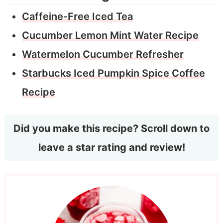
Caffeine-Free Iced Tea
Cucumber Lemon Mint Water Recipe
Watermelon Cucumber Refresher
Starbucks Iced Pumpkin Spice Coffee
Recipe
Did you make this recipe? Scroll down to
leave a star rating and review!