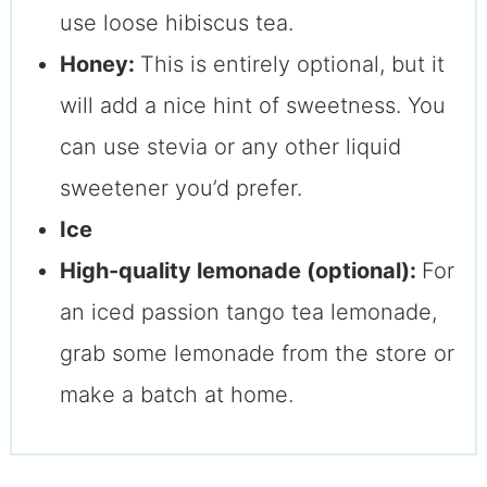
use loose hibiscus tea.
Honey:
This is entirely optional, but it
will add a nice hint of sweetness. You
can use stevia or any other liquid
sweetener you’d prefer.
Ice
High-quality lemonade (optional):
For
an iced passion tango tea lemonade,
grab some lemonade from the store or
make a batch at home.