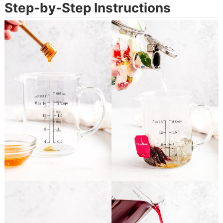
Step-by-Step Instructions