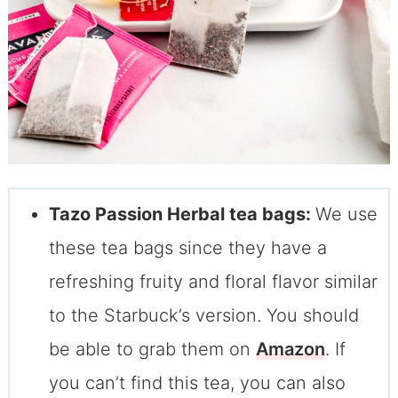
Tazo Passion Herbal tea bags:
We use
these tea bags since they have a
refreshing fruity and floral flavor similar
to the Starbuck’s version. You should
be able to grab them on
Amazon
. If
you can’t find this tea, you can also