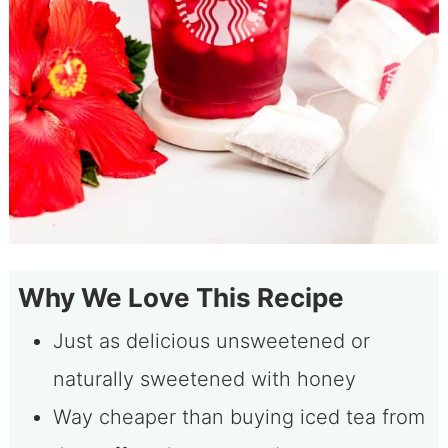
Why We Love This Recipe
Just as delicious unsweetened or
naturally sweetened with honey
Way cheaper than buying iced tea from