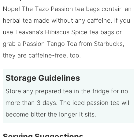
Nope! The Tazo Passion tea bags contain an
herbal tea made without any caffeine. If you
use Teavana’s Hibiscus Spice tea bags or
grab a Passion Tango Tea from Starbucks,
they are caffeine-free, too.
Storage Guidelines
Store any prepared tea in the fridge for no
more than 3 days. The iced passion tea will
become bitter the longer it sits.
Serving Suggestions