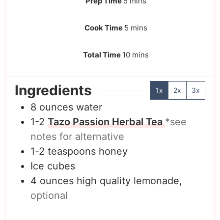
Prep Time
5
mins
Cook Time
5
mins
Total Time
10
mins
Ingredients
1x
2x
3x
8
ounces
water
1-2
Tazo Passion Herbal Tea
*see
notes for alternative
1-2
teaspoons
honey
Ice cubes
4
ounces
high quality lemonade,
optional