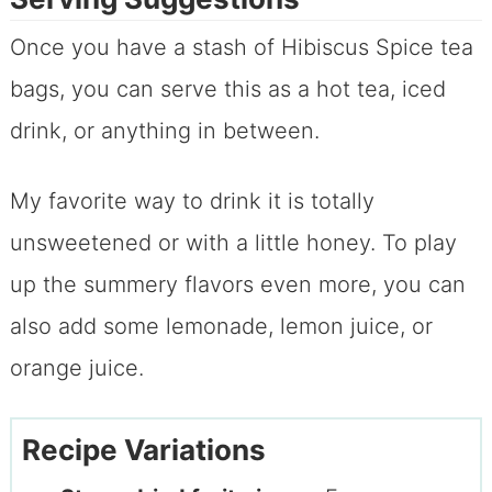
Once you have a stash of Hibiscus Spice tea
bags, you can serve this as a hot tea, iced
drink, or anything in between.
My favorite way to drink it is totally
unsweetened or with a little honey. To play
up the summery flavors even more, you can
also add some lemonade, lemon juice, or
orange juice.
Recipe Variations