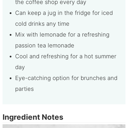
the coffee shop every day
Can keep a jug in the fridge for iced
cold drinks any time
Mix with lemonade for a refreshing
passion tea lemonade
Cool and refreshing for a hot summer
day
Eye-catching option for brunches and
parties
Ingredient Notes