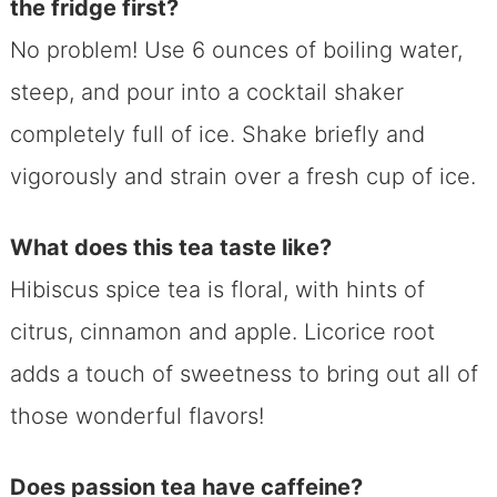
the fridge first?
No problem! Use 6 ounces of boiling water,
steep, and pour into a cocktail shaker
completely full of ice. Shake briefly and
vigorously and strain over a fresh cup of ice.
What does this tea taste like?
Hibiscus spice tea is floral, with hints of
citrus, cinnamon and apple. Licorice root
adds a touch of sweetness to bring out all of
those wonderful flavors!
Does passion tea have caffeine?