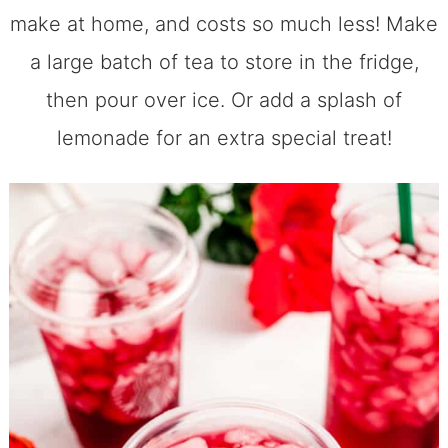
make at home, and costs so much less! Make
a large batch of tea to store in the fridge,
then pour over ice. Or add a splash of
lemonade for an extra special treat!