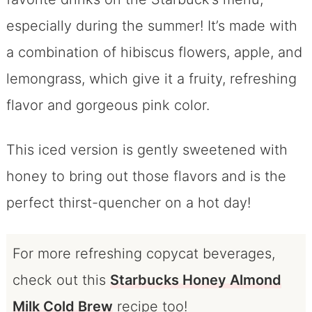
especially during the summer! It’s made with
a combination of hibiscus flowers, apple, and
lemongrass, which give it a fruity, refreshing
flavor and gorgeous pink color.
This iced version is gently sweetened with
honey to bring out those flavors and is the
perfect thirst-quencher on a hot day!
For more refreshing copycat beverages,
check out this
Starbucks Honey Almond
Milk Cold Brew
recipe too!