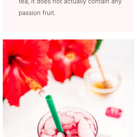
tea, it does not actually contain any
passion fruit.