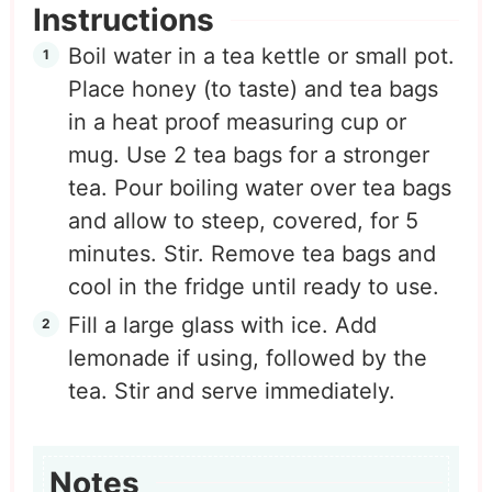
Instructions
Boil water in a tea kettle or small pot.
Place honey (to taste) and tea bags
in a heat proof measuring cup or
mug. Use 2 tea bags for a stronger
tea. Pour boiling water over tea bags
and allow to steep, covered, for 5
minutes. Stir. Remove tea bags and
cool in the fridge until ready to use.
Fill a large glass with ice. Add
lemonade if using, followed by the
tea. Stir and serve immediately.
Notes