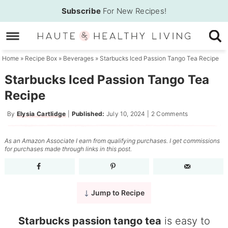
Skip
Subscribe
For New Recipes!
to
Skip
primary
to
Skip
navigation
main
to
Home
»
Recipe Box
»
Beverages
»
Starbucks Iced Passion Tango Tea Recipe
content
primary
Starbucks Iced Passion Tango Tea
sidebar
Recipe
By
Elysia Cartlidge
|
Published:
July 10, 2024
|
2 Comments
As an Amazon Associate I earn from qualifying purchases. I get commissions
for purchases made through links in this post.
Jump to Recipe
Starbucks passion tango tea
is easy to