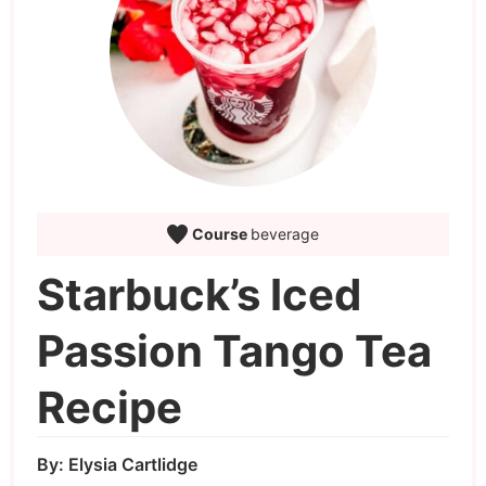
Course
beverage
Starbuck’s Iced
Passion Tango Tea
Recipe
By:
Elysia Cartlidge