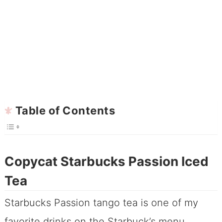
Table of Contents
Copycat Starbucks Passion Iced
Tea
Starbucks Passion tango tea is one of my
favorite drinks on the Starbuck’s menu,