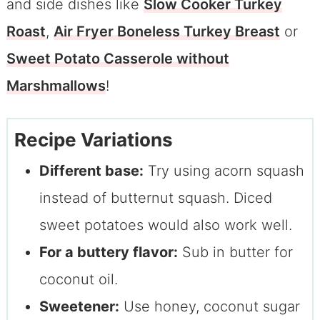
and side dishes like
Slow Cooker Turkey
Roast
,
Air Fryer Boneless Turkey Breast
or
Sweet Potato Casserole without
Marshmallows
!
Recipe Variations
Different base:
Try using acorn squash
instead of butternut squash. Diced
sweet potatoes would also work well.
For a buttery flavor:
Sub in butter for
coconut oil.
Sweetener:
Use honey, coconut sugar