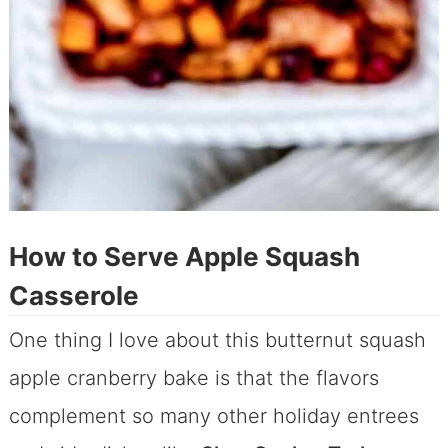
How to Serve Apple Squash
Casserole
One thing I love about this butternut squash
apple cranberry bake is that the flavors
complement so many other holiday entrees