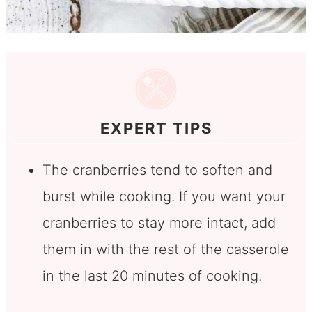
EXPERT TIPS
The cranberries tend to soften and
burst while cooking. If you want your
cranberries to stay more intact, add
them in with the rest of the casserole
in the last 20 minutes of cooking.