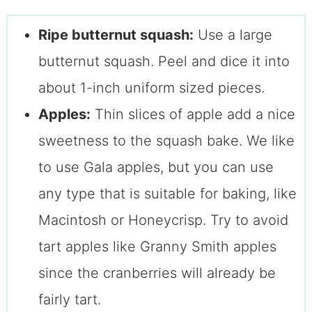
Ripe butternut squash:
Use a large
butternut squash. Peel and dice it into
about 1-inch uniform sized pieces.
Apples:
Thin slices of apple add a nice
sweetness to the squash bake. We like
to use Gala apples, but you can use
any type that is suitable for baking, like
Macintosh or Honeycrisp. Try to avoid
tart apples like Granny Smith apples
since the cranberries will already be
fairly tart.