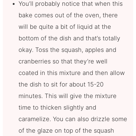
You’ll probably notice that when this
bake comes out of the oven, there
will be quite a bit of liquid at the
bottom of the dish and that’s totally
okay. Toss the squash, apples and
cranberries so that they’re well
coated in this mixture and then allow
the dish to sit for about 15-20
minutes. This will give the mixture
time to thicken slightly and
caramelize. You can also drizzle some
of the glaze on top of the squash