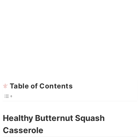
Table of Contents
Healthy Butternut Squash
Casserole