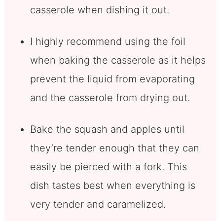
casserole when dishing it out.
I highly recommend using the foil
when baking the casserole as it helps
prevent the liquid from evaporating
and the casserole from drying out.
Bake the squash and apples until
they’re tender enough that they can
easily be pierced with a fork. This
dish tastes best when everything is
very tender and caramelized.