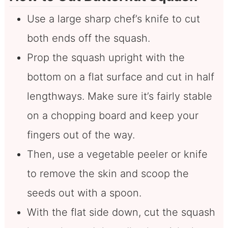
Use a large sharp chef’s knife to cut
both ends off the squash.
Prop the squash upright with the
bottom on a flat surface and cut in half
lengthways. Make sure it’s fairly stable
on a chopping board and keep your
fingers out of the way.
Then, use a vegetable peeler or knife
to remove the skin and scoop the
seeds out with a spoon.
With the flat side down, cut the squash