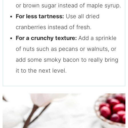
or brown sugar instead of maple syrup.
For less tartness:
Use all dried
cranberries instead of fresh.
For a crunchy texture:
Add a sprinkle
of nuts such as pecans or walnuts, or
add some smoky bacon to really bring
it to the next level.