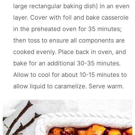
large rectangular baking dish) in an even
layer. Cover with foil and bake casserole
in the preheated oven for 35 minutes;
then toss to ensure all components are
cooked evenly. Place back in oven, and
bake for an additional 30-35 minutes.
Allow to cool for about 10-15 minutes to
allow liquid to caramelize. Serve warm.