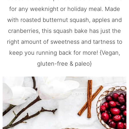
for any weeknight or holiday meal. Made
with roasted butternut squash, apples and
cranberries, this squash bake has just the
right amount of sweetness and tartness to
keep you running back for more! {Vegan,
gluten-free & paleo}