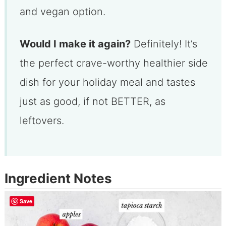
and vegan option.
Would I make it again?
Definitely! It’s
the perfect crave-worthy healthier side
dish for your holiday meal and tastes
just as good, if not BETTER, as
leftovers.
Ingredient Notes
Save