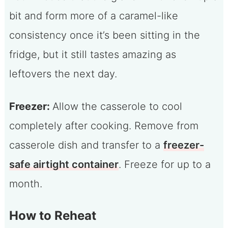
bit and form more of a caramel-like
consistency once it’s been sitting in the
fridge, but it still tastes amazing as
leftovers the next day.
Freezer:
Allow the casserole to cool
completely after cooking. Remove from
casserole dish and transfer to a
freezer-
safe airtight container
. Freeze for up to a
month.
How to Reheat