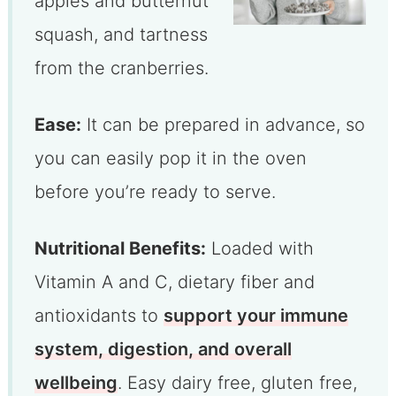
apples and butternut
squash, and tartness
from the cranberries.
Ease:
It can be prepared in advance, so
you can easily pop it in the oven
before you’re ready to serve.
Nutritional Benefits:
Loaded with
Vitamin A and C, dietary fiber and
antioxidants to
support your immune
system, digestion, and overall
wellbeing
. Easy dairy free, gluten free,