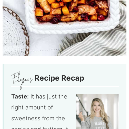
Recipe Recap
Taste:
It has just the
right amount of
sweetness from the