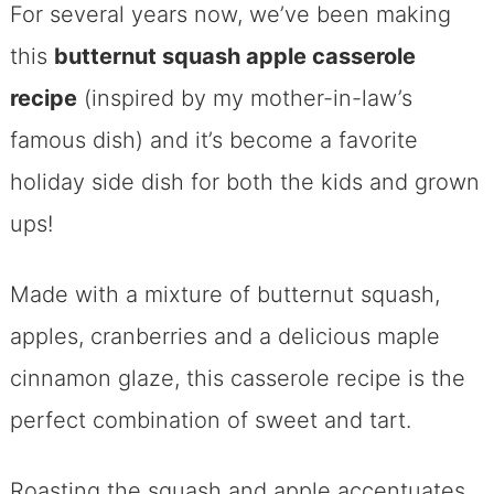
For several years now, we’ve been making
this
butternut squash apple casserole
recipe
(inspired by my mother-in-law’s
famous dish) and it’s become a favorite
holiday side dish for both the kids and grown
ups!
Made with a mixture of butternut squash,
apples, cranberries and a delicious maple
cinnamon glaze, this casserole recipe is the
perfect combination of sweet and tart.
Roasting the squash and apple accentuates