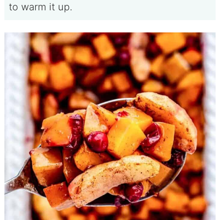
to warm it up.