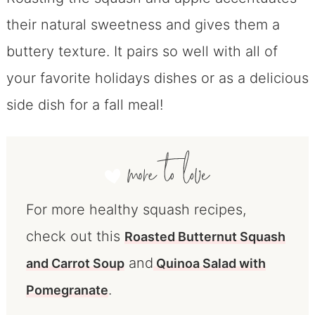
their natural sweetness and gives them a
buttery texture. It pairs so well with all of
your favorite holidays dishes or as a delicious
side dish for a fall meal!
For more healthy squash recipes,
check out this
Roasted Butternut Squash
and
and Carrot Soup
Quinoa Salad with
.
Pomegranate