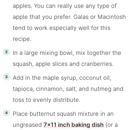
apples. You can really use any type of
apple that you prefer. Galas or Macintosh
tend to work especially well for this
recipe.
In a large mixing bowl, mix together the
squash, apple slices and cranberries.
Add in the maple syrup, coconut oil,
tapioca, cinnamon, salt, and nutmeg and
toss to evenly distribute.
Place butternut squash mixture in an
ungreased
7×11 inch baking dish
(or a