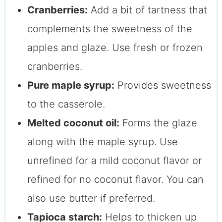
Cranberries:
Add a bit of tartness that
complements the sweetness of the
apples and glaze. Use fresh or frozen
cranberries.
Pure maple syrup:
Provides sweetness
to the casserole.
Melted coconut oil:
Forms the glaze
along with the maple syrup. Use
unrefined for a mild coconut flavor or
refined for no coconut flavor. You can
also use butter if preferred.
Tapioca starch:
Helps to thicken up