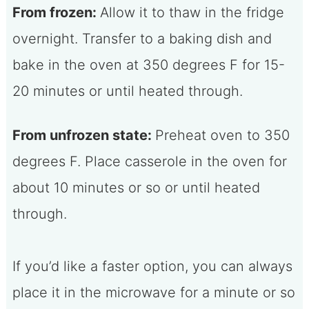
From frozen:
Allow it to thaw in the fridge
overnight. Transfer to a baking dish and
bake in the oven at 350 degrees F for 15-
20 minutes or until heated through.
From unfrozen state:
Preheat oven to 350
degrees F. Place casserole in the oven for
about 10 minutes or so or until heated
through.
If you’d like a faster option, you can always
place it in the microwave for a minute or so