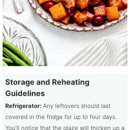
Storage and Reheating
Guidelines
Refrigerator:
Any leftovers should last
covered in the fridge for up to four days.
You’ll notice that the glaze will thicken up a