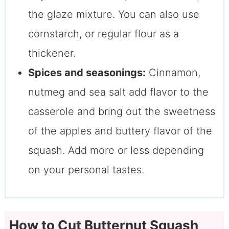
the glaze mixture. You can also use
cornstarch, or regular flour as a
thickener.
Spices and seasonings:
Cinnamon,
nutmeg and sea salt add flavor to the
casserole and bring out the sweetness
of the apples and buttery flavor of the
squash. Add more or less depending
on your personal tastes.
How to Cut Butternut Squash