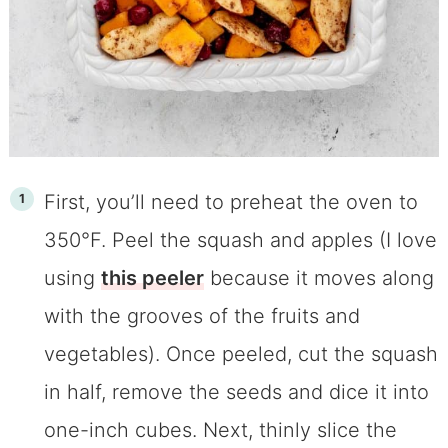
First, you’ll need to preheat the oven to
350°F. Peel the squash and apples (I love
using
th
is peeler
because it moves along
with the grooves of the fruits and
vegetables). Once peeled, cut the squash
in half, remove the seeds and dice it into
one-inch cubes. Next, thinly slice the