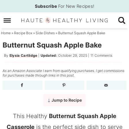
Skip
Subscribe
For New Recipes!
to
Skip
primary
to
Skip
navigation
main
to
Home
»
Recipe Box
»
Side Dishes
»
Butternut Squash Apple Bake
content
primary
Butternut Squash Apple Bake
sidebar
By
Elysia Cartlidge
|
Updated:
October 29, 2025
|
11 Comments
As an Amazon Associate I earn from qualifying purchases. I get commissions
for purchases made through links in this post.
Jump to Recipe
This Healthy
Butternut Squash Apple
Casserole
is the perfect side dish to serve