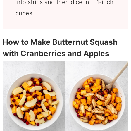
into strips and then dice into 1-inch
cubes.
How to Make Butternut Squash
with Cranberries and Apples