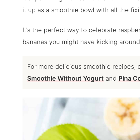
it up as a smoothie bowl with all the fi
It’s the perfect way to celebrate raspb
bananas you might have kicking around
For more delicious smoothie recipes, 
Smoothie Without Yogurt
and
Pina C