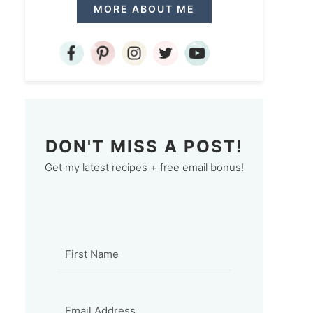
MORE ABOUT ME
DON'T MISS A POST!
Get my latest recipes + free email bonus!