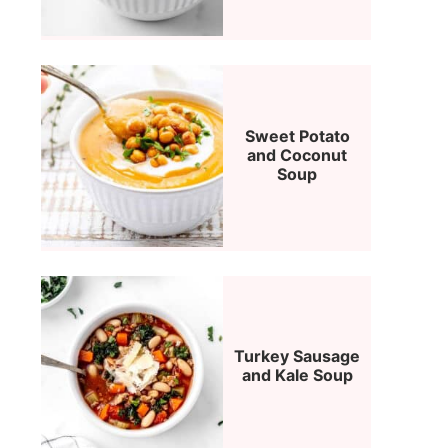
Sweet Potato
and Coconut
Soup
Turkey Sausage
and Kale Soup