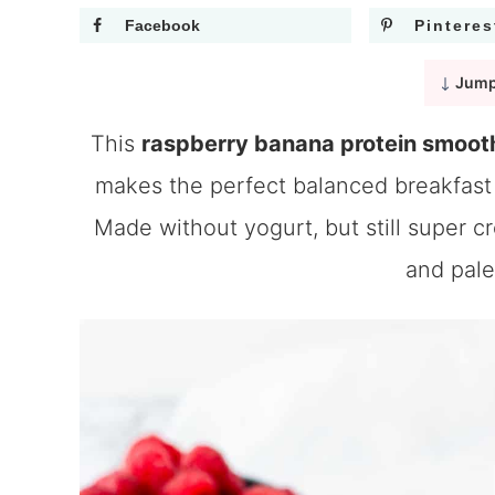
Facebook
Pinteres
Jump
This
raspberry banana protein smoot
makes the perfect balanced breakfast 
Made without yogurt, but still super c
and pale