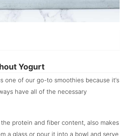
hout Yogurt
is one of our go-to smoothies because it’s
ways have all of the necessary
 the protein and fiber content, also makes
from a glass or pour it into a bowl and serve