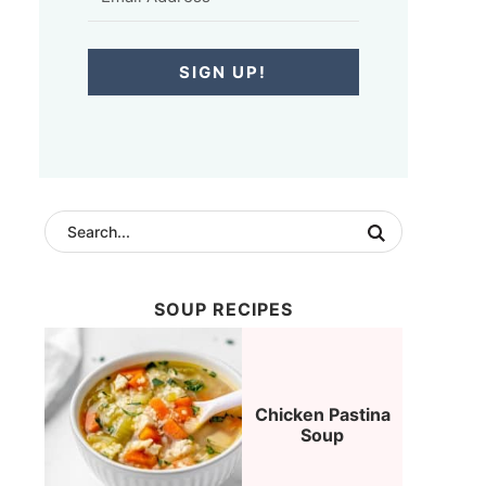
SIGN UP!
SOUP RECIPES
Chicken Pastina
Soup