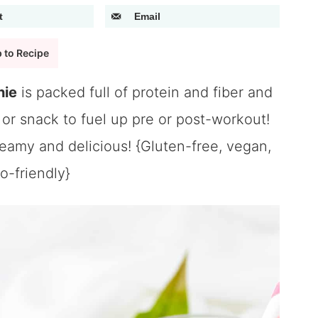
t
Email
 to Recipe
hie
is packed full of protein and fiber and
or snack to fuel up pre or post-workout!
reamy and delicious! {Gluten-free, vegan,
o-friendly}