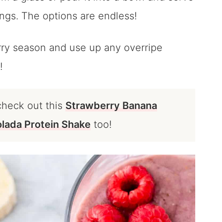
xings. The options are endless!
erry season and use up any overripe
!
check out this
Strawberry Banana
olada Protein Shake
too!