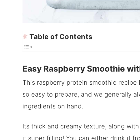
Table of Contents
Easy Raspberry Smoothie wit
This raspberry protein smoothie recipe 
so easy to prepare, and we generally al
ingredients on hand.
Its thick and creamy texture, along with
it super filling! You can either drink it 