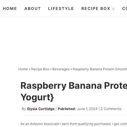
Skip
HOME
ABOUT
LIFESTYLE
RECIPE BOX
C
to
Skip
primary
to
Skip
navigation
main
to
content
primary
sidebar
Home
»
Recipe Box
»
Beverages
»
Raspberry Banana Protein Smoothi
Raspberry Banana Prote
Yogurt}
By
Elysia Cartlidge
|
Published:
June 1, 2024
|
2 Comments
As an Amazon Associate I earn from qualifying purchases. I get comm