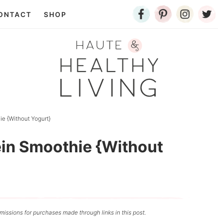
ONTACT
SHOP
e {Without Yogurt}
in Smoothie {Without
issions for purchases made through links in this post.