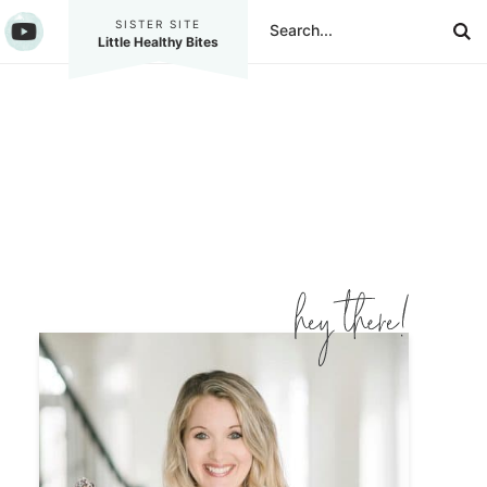
SISTER SITE
Little Healthy Bites