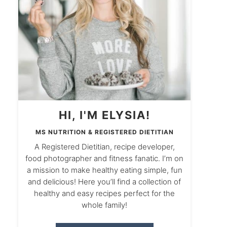
HI, I'M ELYSIA!
MS NUTRITION & REGISTERED DIETITIAN
A Registered Dietitian, recipe developer,
food photographer and fitness fanatic. I’m on
a mission to make healthy eating simple, fun
and delicious! Here you’ll find a collection of
healthy and easy recipes perfect for the
whole family!