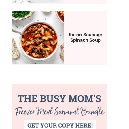
Italian Sausage
Spinach Soup