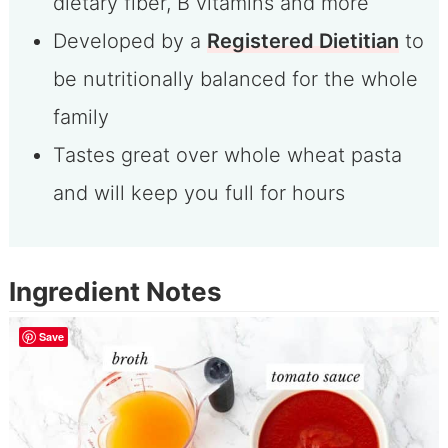
dietary fiber, B vitamins and more
Developed by a
Registered Dietitian
to
be nutritionally balanced for the whole
family
Tastes great over whole wheat pasta
and will keep you full for hours
Ingredient Notes
Save