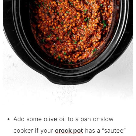
Add some olive oil to a pan or slow
cooker if your
crock pot
has a “sautee”