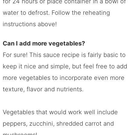
for 24 hours or place container in a bowl of
water to defrost. Follow the reheating
instructions above!
Can I add more vegetables?
For sure! This sauce recipe is fairly basic to
keep it nice and simple, but feel free to add
more vegetables to incorporate even more
texture, flavor and nutrients.
Vegetables that would work well include
peppers, zucchini, shredded carrot and