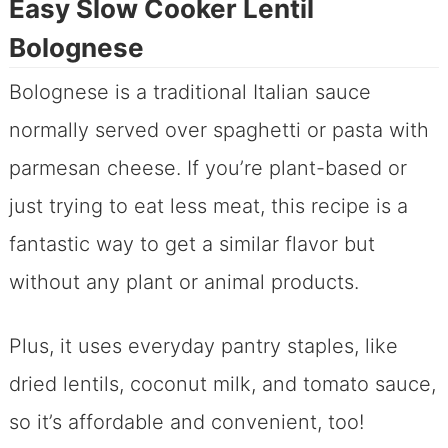
Easy Slow Cooker Lentil
Bolognese
Bolognese is a traditional Italian sauce
normally served over spaghetti or pasta with
parmesan cheese. If you’re plant-based or
just trying to eat less meat, this recipe is a
fantastic way to get a similar flavor but
without any plant or animal products.
Plus, it uses everyday pantry staples, like
dried lentils, coconut milk, and tomato sauce,
so it’s affordable and convenient, too!