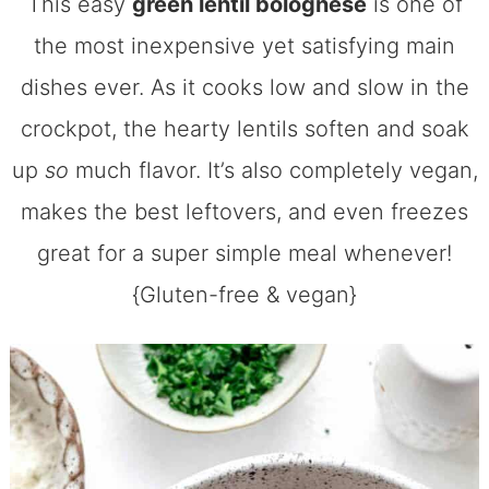
This easy
green lentil bolognese
is one of
the most inexpensive yet satisfying main
dishes ever. As it cooks low and slow in the
crockpot, the hearty lentils soften and soak
up
so
much flavor. It’s also completely vegan,
makes the best leftovers, and even freezes
great for a super simple meal whenever!
{Gluten-free & vegan}