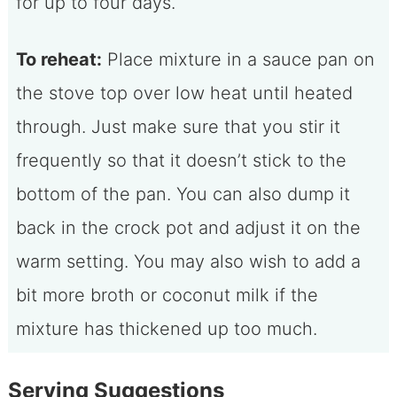
for up to four days.
To reheat:
Place mixture in a sauce pan on
the stove top over low heat until heated
through. Just make sure that you stir it
frequently so that it doesn’t stick to the
bottom of the pan. You can also dump it
back in the crock pot and adjust it on the
warm setting. You may also wish to add a
bit more broth or coconut milk if the
mixture has thickened up too much.
Serving Suggestions