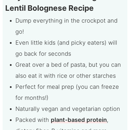
Lentil Bolognese Recipe
Dump everything in the crockpot and
go!
Even little kids (and picky eaters) will
go back for seconds
Great over a bed of pasta, but you can
also eat it with rice or other starches
Perfect for meal prep (you can freeze
for months!)
Naturally vegan and vegetarian option
Packed with
plant-based protein
,