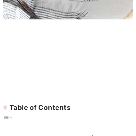
Table of Contents