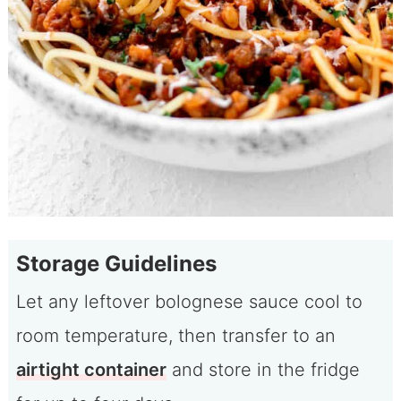
Storage Guidelines
Let any leftover bolognese sauce cool to
room temperature, then transfer to an
airtight container
and store in the fridge