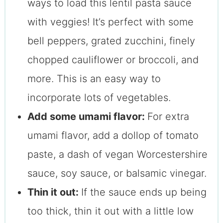
ways to load this lentil pasta sauce
with veggies! It’s perfect with some
bell peppers, grated zucchini, finely
chopped cauliflower or broccoli, and
more. This is an easy way to
incorporate lots of vegetables.
Add some umami flavor:
For extra
umami flavor, add a dollop of tomato
paste, a dash of vegan Worcestershire
sauce, soy sauce, or balsamic vinegar.
Thin it out:
If the sauce ends up being
too thick, thin it out with a little low