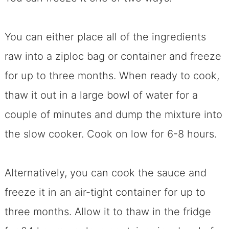
You can either place all of the ingredients
raw into a ziploc bag or container and freeze
for up to three months. When ready to cook,
thaw it out in a large bowl of water for a
couple of minutes and dump the mixture into
the slow cooker. Cook on low for 6-8 hours.
Alternatively, you can cook the sauce and
freeze it in an air-tight container for up to
three months. Allow it to thaw in the fridge