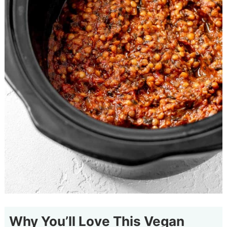
Why You’ll Love This Vegan