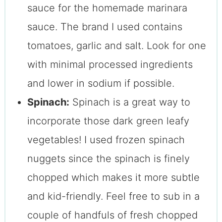
sauce for the homemade marinara
sauce. The brand I used contains
tomatoes, garlic and salt. Look for one
with minimal processed ingredients
and lower in sodium if possible.
Spinach:
Spinach is a great way to
incorporate those dark green leafy
vegetables! I used frozen spinach
nuggets since the spinach is finely
chopped which makes it more subtle
and kid-friendly. Feel free to sub in a
couple of handfuls of fresh chopped