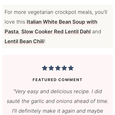
For more vegetarian crockpot meals, you’ll
love this
Italian White Bean Soup with
Pasta
,
Slow Cooker Red Lentil Dahl
and
Lentil Bean Chili
!
FEATURED COMMENT
“Very easy and delicious recipe. I did
sauté the garlic and onions ahead of time.
I’ll definitely make it again and maybe