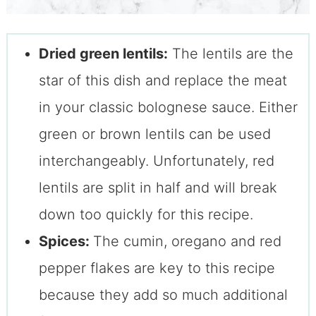
Dried green lentils:
The lentils are the
star of this dish and replace the meat
in your classic bolognese sauce. Either
green or brown lentils can be used
interchangeably. Unfortunately, red
lentils are split in half and will break
down too quickly for this recipe.
Spices:
The cumin, oregano and red
pepper flakes are key to this recipe
because they add so much additional