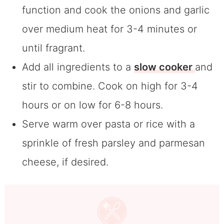
function and cook the onions and garlic
over medium heat for 3-4 minutes or
until fragrant.
Add all ingredients to a
slow cooker
and
stir to combine. Cook on high for 3-4
hours or on low for 6-8 hours.
Serve warm over pasta or rice with a
sprinkle of fresh parsley and parmesan
cheese, if desired.