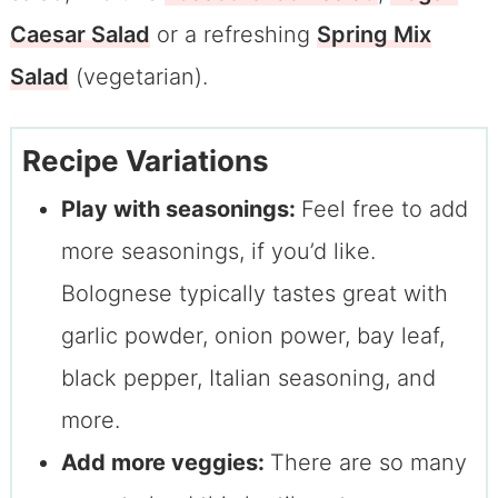
Caesar Salad
or a refreshing
Spring Mix
Salad
(vegetarian).
Recipe Variations
Play with seasonings:
Feel free to add
more seasonings, if you’d like.
Bolognese typically tastes great with
garlic powder, onion power, bay leaf,
black pepper, Italian seasoning, and
more.
Add more veggies:
There are so many