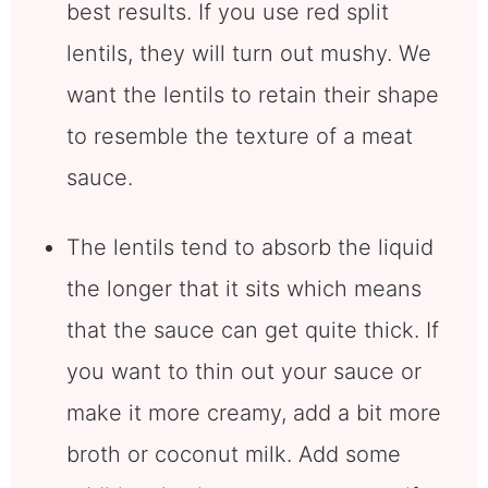
best results. If you use red split
lentils, they will turn out mushy. We
want the lentils to retain their shape
to resemble the texture of a meat
sauce.
The lentils tend to absorb the liquid
the longer that it sits which means
that the sauce can get quite thick. If
you want to thin out your sauce or
make it more creamy, add a bit more
broth or coconut milk. Add some