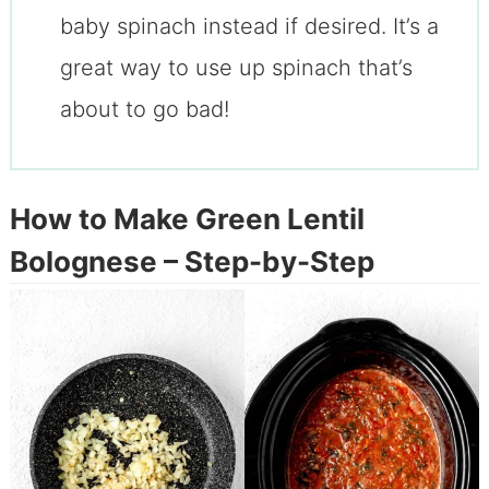
baby spinach instead if desired. It’s a
great way to use up spinach that’s
about to go bad!
How to Make Green Lentil
Bolognese – Step-by-Step