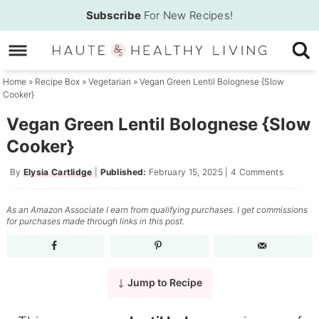
Skip
Subscribe
For New Recipes!
to
Skip
primary
to
Skip
navigation
main
to
Home
»
Recipe Box
»
Vegetarian
»
Vegan Green Lentil Bolognese {Slow
Cooker}
content
primary
sidebar
Vegan Green Lentil Bolognese {Slow
Cooker}
By
Elysia Cartlidge
|
Published:
February 15, 2025
|
4 Comments
As an Amazon Associate I earn from qualifying purchases. I get commissions
for purchases made through links in this post.
Jump to Recipe