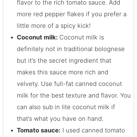
flavor to the rich tomato sauce. Add
more red pepper flakes if you prefer a
little more of a spicy kick!
Coconut milk:
Coconut milk is
definitely not in traditional bolognese
but it’s the secret ingredient that
makes this sauce more rich and
velvety. Use full-fat canned coconut
milk for the best texture and flavor. You
can also sub in lite coconut milk if
that’s what you have on hand.
Tomato sauce:
I used canned tomato