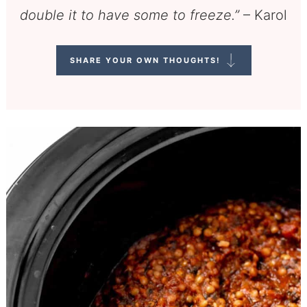
double it to have some to freeze.”
– Karol
SHARE YOUR OWN THOUGHTS!