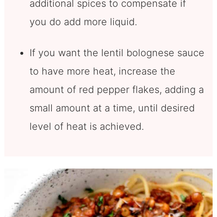
additional spices to compensate if
you do add more liquid.
If you want the lentil bolognese sauce
to have more heat, increase the
amount of red pepper flakes, adding a
small amount at a time, until desired
level of heat is achieved.