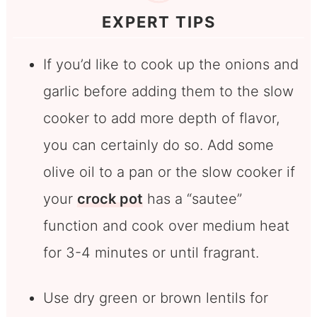
EXPERT TIPS
If you’d like to cook up the onions and
garlic before adding them to the slow
cooker to add more depth of flavor,
you can certainly do so. Add some
olive oil to a pan or the slow cooker if
your
crock pot
has a “sautee”
function and cook over medium heat
for 3-4 minutes or until fragrant.
Use dry green or brown lentils for