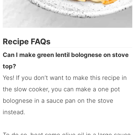
Recipe FAQs
Can I make green lentil bolognese on stove
top?
Yes! If you don’t want to make this recipe in
the slow cooker, you can make a one pot
bolognese in a sauce pan on the stove
instead.