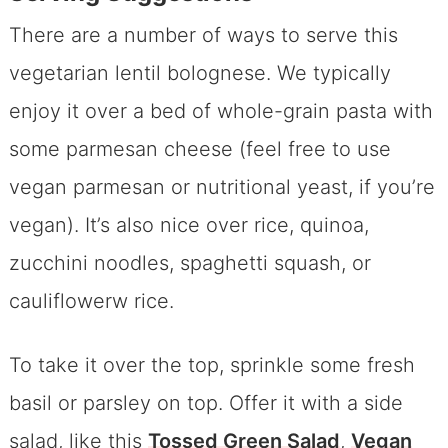
There are a number of ways to serve this
vegetarian lentil bolognese. We typically
enjoy it over a bed of whole-grain pasta with
some parmesan cheese (feel free to use
vegan parmesan or nutritional yeast, if you’re
vegan). It’s also nice over rice, quinoa,
zucchini noodles, spaghetti squash, or
cauliflowerw rice.
To take it over the top, sprinkle some fresh
basil or parsley on top. Offer it with a side
salad, like this
Tossed Green Salad
,
Vegan