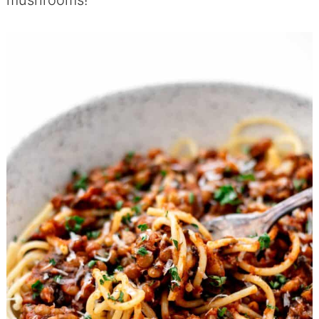
mushrooms!