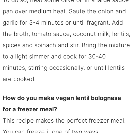
To do so, heat some olive oil in a large sauce
pan over medium heat. Saute the onion and
garlic for 3-4 minutes or until fragrant. Add
the broth, tomato sauce, coconut milk, lentils,
spices and spinach and stir. Bring the mixture
to a light simmer and cook for 30-40
minutes, stirring occasionally, or until lentils
are cooked.
How do you make vegan lentil bolognese
for a freezer meal?
This recipe makes the perfect freezer meal!
You can freeze it one of two ways.