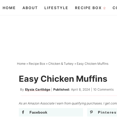
Skip
HOME
ABOUT
LIFESTYLE
RECIPE BOX
C
to
Skip
primary
to
Skip
navigation
main
to
content
primary
sidebar
Home
»
Recipe Box
»
Chicken & Turkey
»
Easy Chicken Muffins
Easy Chicken Muffins
By
Elysia Cartlidge
|
Published:
April 8, 2024
|
10 Comments
As an Amazon Associate I earn from qualifying purchases. I get comm
Facebook
Pinteres