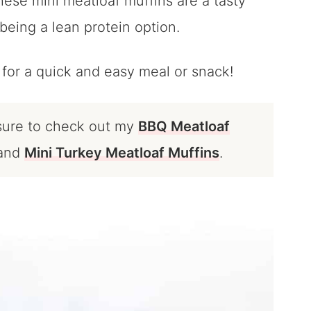
ese mini meatloaf muffins are a tasty
 being a lean protein option.
for a quick and easy meal or snack!
 sure to check out my
BBQ Meatloaf
and
Mini Turkey Meatloaf Muffins
.