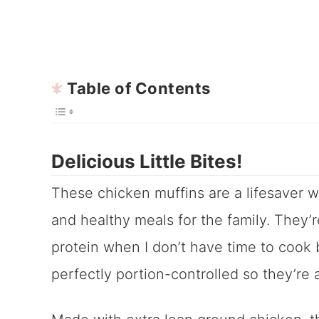
Table of Contents
Delicious Little Bites!
These chicken muffins are a lifesaver 
and healthy meals for the family. They’r
protein when I don’t have time to cook b
perfectly portion-controlled so they’re 