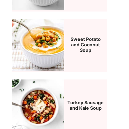
Sweet Potato
and Coconut
Soup
Turkey Sausage
and Kale Soup