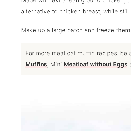
Made with extra lean ground chicken, th
alternative to chicken breast, while still
Make up a large batch and freeze them 
For more meatloaf muffin recipes, be
Muffins
, Mini
Meatloaf without Eggs