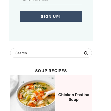
SIGN UP!
SOUP RECIPES
Chicken Pastina
Soup