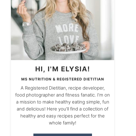
HI, I'M ELYSIA!
MS NUTRITION & REGISTERED DIETITIAN
A Registered Dietitian, recipe developer,
food photographer and fitness fanatic. I’m on
a mission to make healthy eating simple, fun
and delicious! Here you’ll find a collection of
healthy and easy recipes perfect for the
whole family!