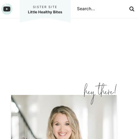
SISTER SITE
Little Healthy Bites