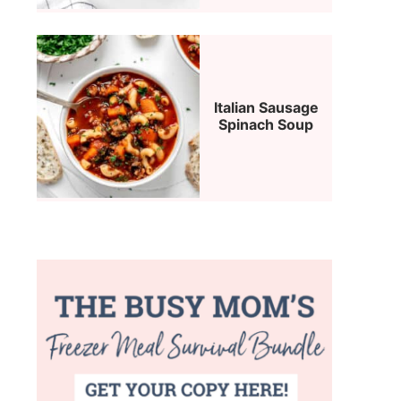
Italian Sausage
Spinach Soup