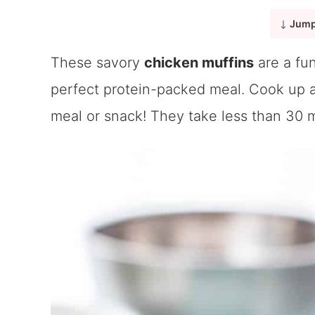
Jump
These savory
chicken muffins
are a fun
perfect protein-packed meal. Cook up a
meal or snack! They take less than 30 m