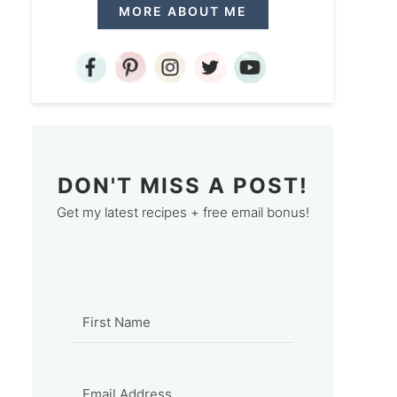
MORE ABOUT ME
DON'T MISS A POST!
Get my latest recipes + free email bonus!