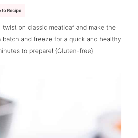
 to Recipe
 twist on classic meatloaf and make the
 batch and freeze for a quick and healthy
inutes to prepare! {Gluten-free}