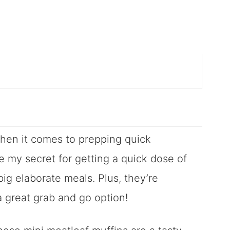
when it comes to prepping quick
e my secret for getting a quick dose of
ig elaborate meals. Plus, they’re
a great grab and go option!