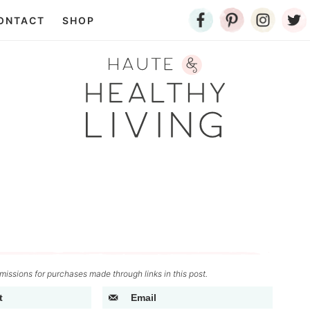
ONTACT
SHOP
issions for purchases made through links in this post.
t
Email