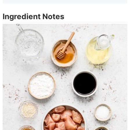
Ingredient Notes