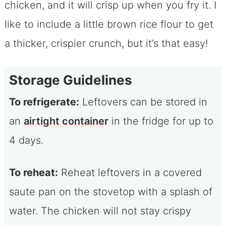
chicken, and it will crisp up when you fry it. I
like to include a little brown rice flour to get
a thicker, crispier crunch, but it’s that easy!
Storage Guidelines
To refrigerate:
Leftovers can be stored in
an
airtight container
in the fridge for up to
4 days.
To reheat:
Reheat leftovers in a covered
saute pan on the stovetop with a splash of
water. The chicken will not stay crispy