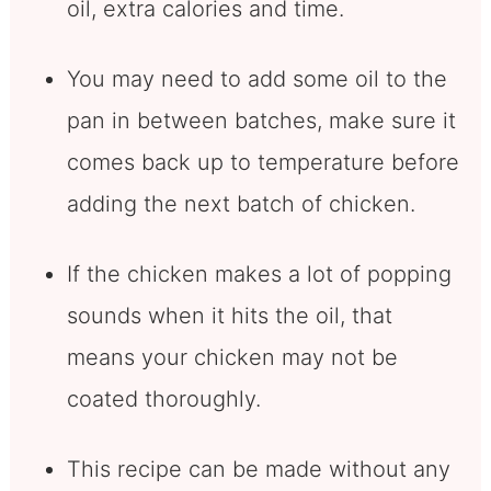
oil, extra calories and time.
You may need to add some oil to the
pan in between batches, make sure it
comes back up to temperature before
adding the next batch of chicken.
If the chicken makes a lot of popping
sounds when it hits the oil, that
means your chicken may not be
coated thoroughly.
This recipe can be made without any