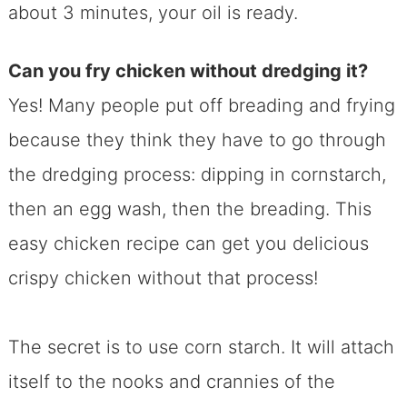
about 3 minutes, your oil is ready.
Can you fry chicken without dredging i
t?
Yes! Many people put off breading and frying
because they think they have to go through
the dredging process: dipping in cornstarch,
then an egg wash, then the breading. This
easy chicken recipe can get you delicious
crispy chicken without that process!
The secret is to use corn starch. It will attach
itself to the nooks and crannies of the