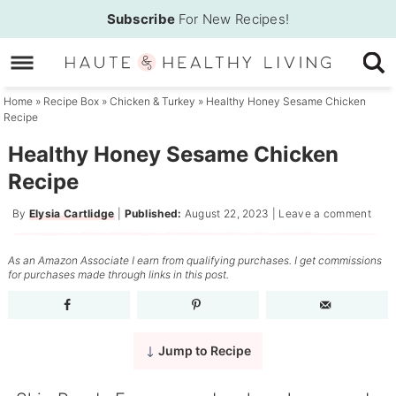
Skip
Subscribe
For New Recipes!
to
Skip
primary
to
Skip
navigation
main
to
Home
»
Recipe Box
»
Chicken & Turkey
»
Healthy Honey Sesame Chicken
Recipe
content
primary
sidebar
Healthy Honey Sesame Chicken
Recipe
By
Elysia Cartlidge
|
Published:
August 22, 2023
|
Leave a comment
As an Amazon Associate I earn from qualifying purchases. I get commissions
for purchases made through links in this post.
Jump to Recipe