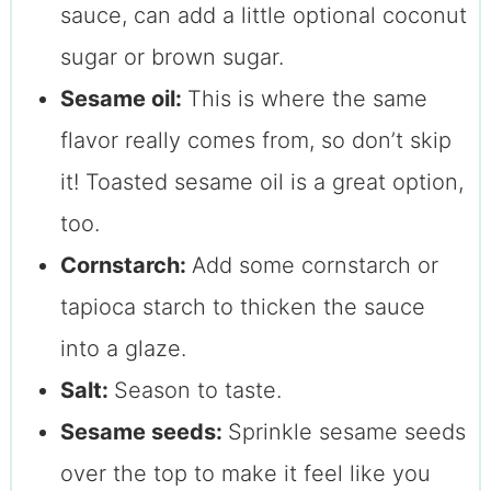
sauce, can add a little optional coconut
sugar or brown sugar.
Sesame oil:
This is where the same
flavor really comes from, so don’t skip
it! Toasted sesame oil is a great option,
too.
Cornstarch:
Add some cornstarch or
tapioca starch to thicken the sauce
into a glaze.
Salt:
Season to taste.
Sesame seeds:
Sprinkle sesame seeds
over the top to make it feel like you