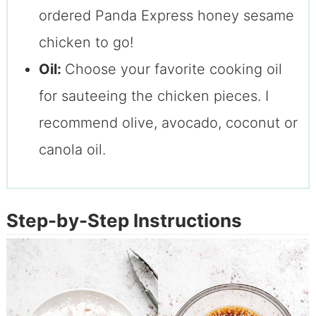
ordered Panda Express honey sesame
chicken to go!
Oil:
Choose your favorite cooking oil
for sauteeing the chicken pieces. I
recommend olive, avocado, coconut or
canola oil.
Step-by-Step Instructions