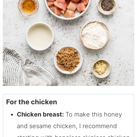
For the chicken
Chicken breast:
To make this honey
and sesame chicken, I recommend