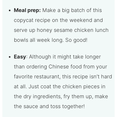
Meal prep:
Make a big batch of this
copycat recipe on the weekend and
serve up honey sesame chicken lunch
bowls all week long. So good!
Easy
: Although it might take longer
than ordering Chinese food from your
favorite restaurant, this recipe isn’t hard
at all. Just coat the chicken pieces in
the dry ingredients, fry them up, make
the sauce and toss together!