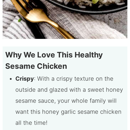
Why We Love This Healthy
Sesame Chicken
Crispy
: With a crispy texture on the
outside and glazed with a sweet honey
sesame sauce, your whole family will
want this honey garlic sesame chicken
all the time!