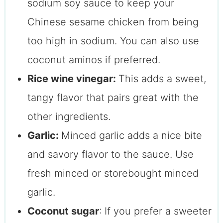
sodium soy sauce to keep your
Chinese sesame chicken from being
too high in sodium. You can also use
coconut aminos if preferred.
Rice wine vinegar:
This adds a sweet,
tangy flavor that pairs great with the
other ingredients.
Garlic:
Minced garlic adds a nice bite
and savory flavor to the sauce. Use
fresh minced or storebought minced
garlic.
Coconut sugar
: If you prefer a sweeter