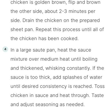
chicken is golden brown, flip and brown
the other side, about 2-3 minutes per
side. Drain the chicken on the prepared
sheet pan. Repeat this process until all of
the chicken has been cooked.
In a large saute pan, heat the sauce
mixture over medium heat until boiling
and thickened, whisking constantly. If the
sauce is too thick, add splashes of water
until desired consistency is reached. Toss
chicken in sauce and heat through. Taste
and adjust seasoning as needed.