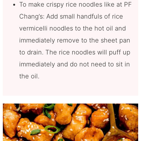
To make crispy rice noodles like at PF
Chang’s: Add small handfuls of rice
vermicelli noodles to the hot oil and
immediately remove to the sheet pan
to drain. The rice noodles will puff up
immediately and do not need to sit in
the oil.