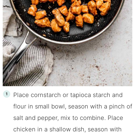
Place cornstarch or tapioca starch and
flour in small bowl, season with a pinch of
salt and pepper, mix to combine. Place
chicken in a shallow dish, season with