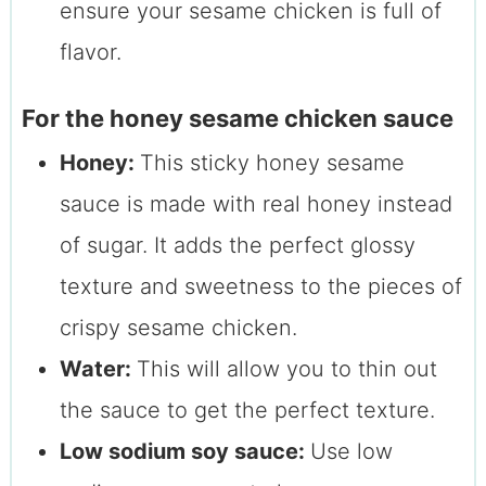
ensure your sesame chicken is full of
flavor.
For the honey sesame chicken sauce
Honey:
This sticky honey sesame
sauce is made with real honey instead
of sugar. It adds the perfect glossy
texture and sweetness to the pieces of
crispy sesame chicken.
Water:
This will allow you to thin out
the sauce to get the perfect texture.
Low sodium soy sauce:
Use low