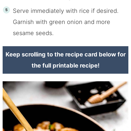
Serve immediately with rice if desired.
Garnish with green onion and more
sesame seeds.
Keep scrolling to the recipe card below for
the full printable recipe!