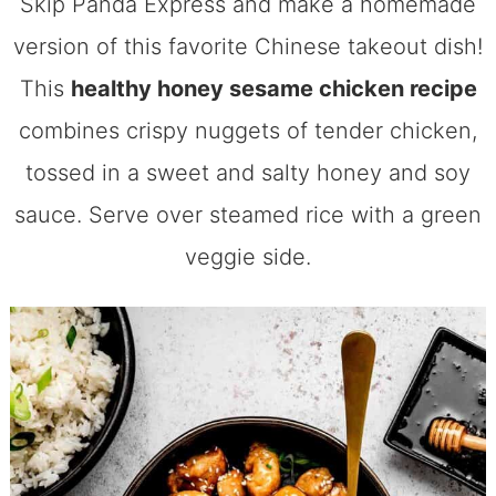
Skip Panda Express and make a homemade
version of this favorite Chinese takeout dish!
This
healthy honey sesame chicken recipe
combines crispy nuggets of tender chicken,
tossed in a sweet and salty honey and soy
sauce. Serve over steamed rice with a green
veggie side.