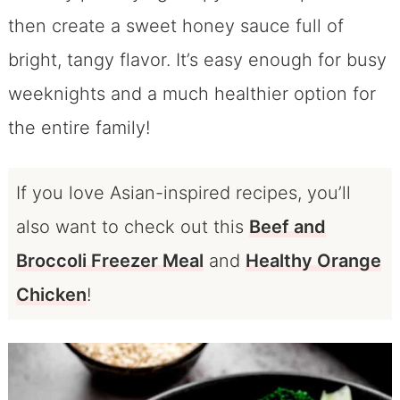
then create a sweet honey sauce full of
bright, tangy flavor. It’s easy enough for busy
weeknights and a much healthier option for
the entire family!
If you love Asian-inspired recipes, you’ll
also want to check out this
Beef and
Broccoli Freezer Meal
and
Healthy Orange
Chicken
!