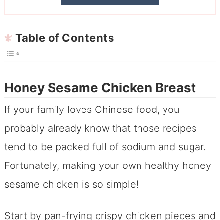
Table of Contents
Honey Sesame Chicken Breast
If your family loves Chinese food, you
probably already know that those recipes
tend to be packed full of sodium and sugar.
Fortunately, making your own healthy honey
sesame chicken is so simple!
Start by pan-frying crispy chicken pieces and