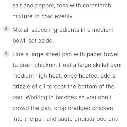
salt and pepper, toss with cornstarch
mixture to coat evenly.
Mix all sauce ingredients in a medium
bowl, set aside.
Line a large sheet pan with paper towel
to drain chicken. Heat a large skillet over
medium high heat, once heated, add a
drizzle of oil to coat the bottom of the
pan. Working in batches so you don’t
crowd the pan, drop dredged chicken
into the pan and saute undisturbed until