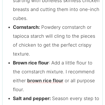
starting with boneless skinless chicken
breasts and cutting them into one-inch
cubes.
Cornstarch:
Powdery cornstarch or
tapioca starch will cling to the pieces
of chicken to get the perfect crispy
texture.
Brown rice flour
: Add a little flour to
the cornstarch mixture. I recommend
either
brown rice flour
or all purpose
flour.
Salt and pepper:
Season every step to