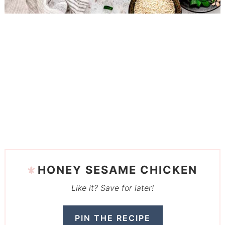
HONEY SESAME CHICKEN
Like it? Save for later!
PIN THE RECIPE