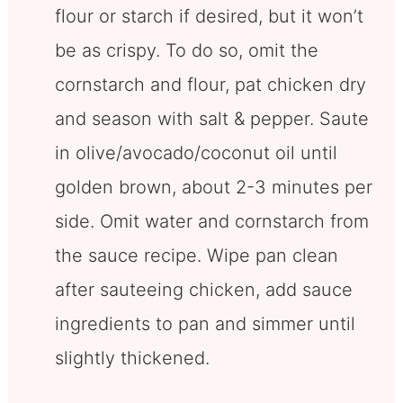
flour or starch if desired, but it won’t
be as crispy. To do so, omit the
cornstarch and flour, pat chicken dry
and season with salt & pepper. Saute
in olive/avocado/coconut oil until
golden brown, about 2-3 minutes per
side. Omit water and cornstarch from
the sauce recipe. Wipe pan clean
after sauteeing chicken, add sauce
ingredients to pan and simmer until
slightly thickened.