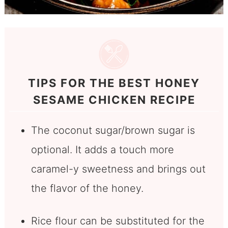
TIPS FOR THE BEST HONEY
SESAME CHICKEN RECIPE
The coconut sugar/brown sugar is
optional. It adds a touch more
caramel-y sweetness and brings out
the flavor of the honey.
Rice flour can be substituted for the