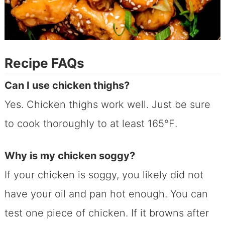
Recipe FAQs
Can I use chicken thighs?
Yes. Chicken thighs work well. Just be sure
to cook thoroughly to at least 165℉.
Why is my chicken soggy?
If your chicken is soggy, you likely did not
have your oil and pan hot enough. You can
test one piece of chicken. If it browns after