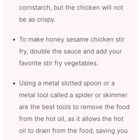
cornstarch, but the chicken will not
be as crispy.
To make honey sesame chicken stir
fry, double the sauce and add your
favorite stir fry vegetables.
Using a metal slotted spoon or a
metal tool called a spider or skimmer
are the best tools to remove the food
from the hot oil, as it allows the hot
oil to drain from the food, saving you