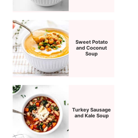
Sweet Potato
and Coconut
Soup
Turkey Sausage
and Kale Soup