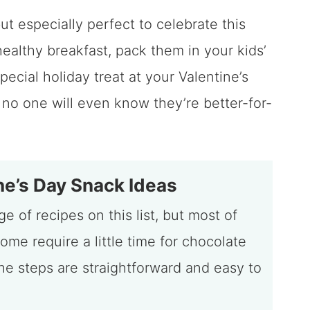
ut especially perfect to celebrate this
healthy breakfast, pack them in your kids’
pecial holiday treat at your Valentine’s
 no one will even know they’re better-for-
e’s Day Snack Ideas
e of recipes on this list, but most of
ome require a little time for chocolate
the steps are straightforward and easy to