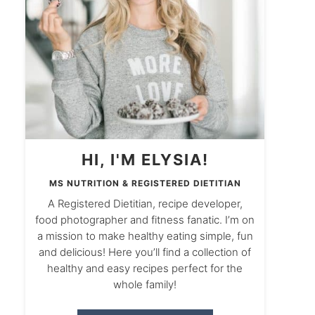
HI, I'M ELYSIA!
MS NUTRITION & REGISTERED DIETITIAN
A Registered Dietitian, recipe developer,
food photographer and fitness fanatic. I’m on
a mission to make healthy eating simple, fun
and delicious! Here you’ll find a collection of
healthy and easy recipes perfect for the
whole family!