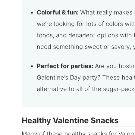
Colorful & fun:
What really makes 
we’re looking for lots of colors w
foods, and decadent options with 
need something sweet or savory, yo
Perfect for parties:
Are you hosti
Galentine’s Day party? These heal
alternative to all of the sugar-pac
Healthy Valentine Snacks
Many of these healthy snacks for Valen