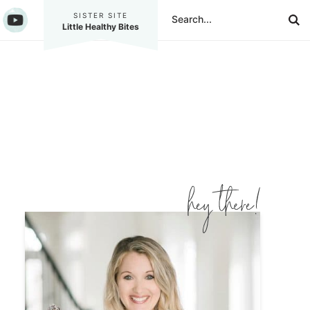
SISTER SITE
Little Healthy Bites