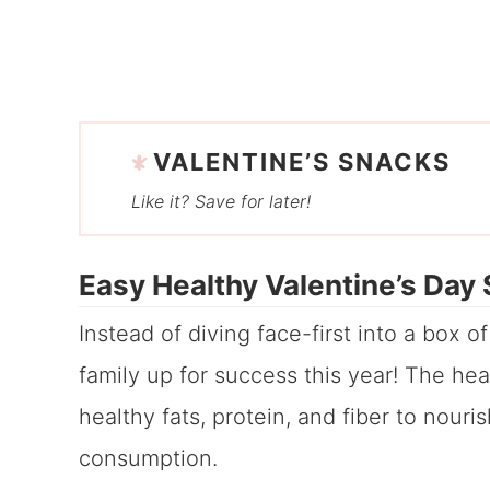
VALENTINE’S SNACKS
Like it? Save for later!
Easy Healthy Valentine’s Day
Instead of diving face-first into a box o
family up for success this year! The he
healthy fats, protein, and fiber to nour
consumption.