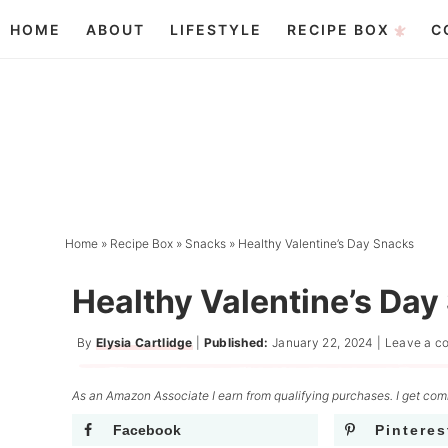
Skip
HOME
ABOUT
LIFESTYLE
RECIPE BOX
C
to
Skip
primary
to
Skip
navigation
main
to
content
primary
sidebar
Home
»
Recipe Box
»
Snacks
»
Healthy Valentine’s Day Snacks
Healthy Valentine’s Day
By
Elysia Cartlidge
|
Published:
January 22, 2024
|
Leave a c
As an Amazon Associate I earn from qualifying purchases. I get comm
Facebook
Pinteres