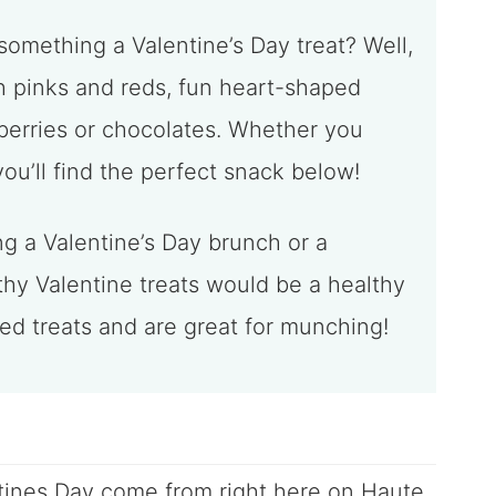
something a Valentine’s Day treat? Well,
ith pinks and reds, fun heart-shaped
berries or chocolates. Whether you
u’ll find the perfect snack below!
ng a Valentine’s Day brunch or a
thy Valentine treats would be a healthy
ked treats and are great for munching!
tines Day come from right here on Haute