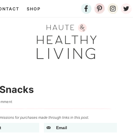
ONTACT
SHOP
 Snacks
omment
issions for purchases made through links in this post.
t
Email