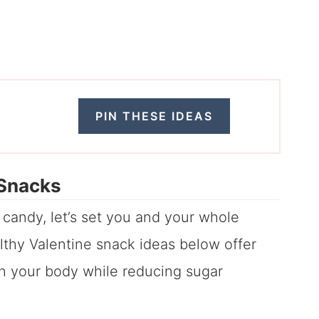
PIN THESE IDEAS
 Snacks
f candy, let’s set you and your whole
althy Valentine snack ideas below offer
ish your body while reducing sugar