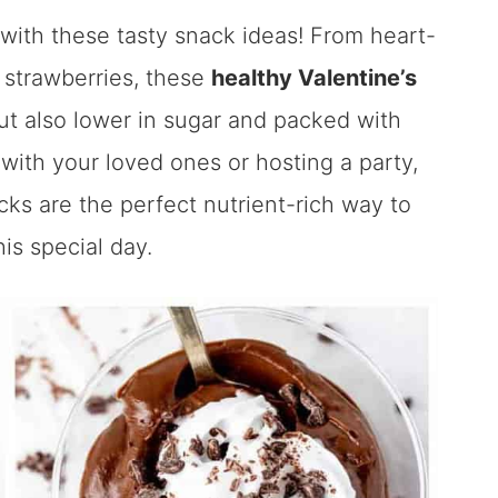
 with these tasty snack ideas! From heart-
 strawberries, these
healthy Valentine’s
but also lower in sugar and packed with
with your loved ones or hosting a party,
ks are the perfect nutrient-rich way to
is special day.