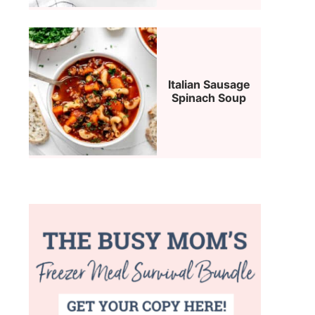
Italian Sausage
Spinach Soup