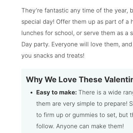
They’re fantastic any time of the year, b
special day! Offer them up as part of a 
lunches for school, or serve them as a s
Day party. Everyone will love them, and
you snacks and treats!
Why We Love These Valentin
Easy to make:
There is a wide rang
them are very simple to prepare! S
to firm up or gummies to set, but 
follow. Anyone can make them!