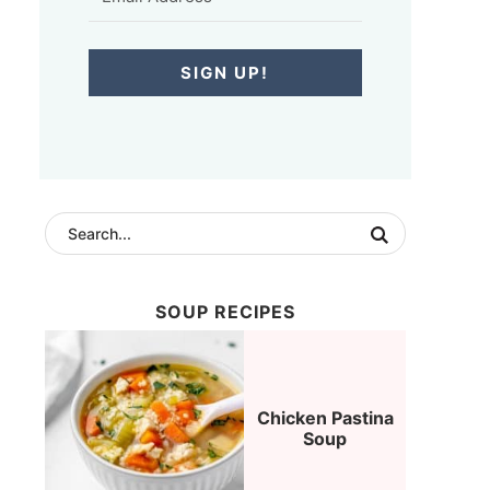
SIGN UP!
SOUP RECIPES
Chicken Pastina
Soup