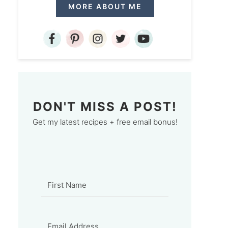
MORE ABOUT ME
DON'T MISS A POST!
Get my latest recipes + free email bonus!