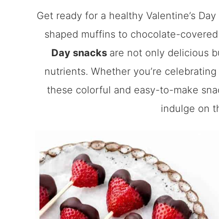
Get ready for a healthy Valentine’s Day
shaped muffins to chocolate-covered
Day snacks
are not only delicious 
nutrients. Whether you’re celebrating 
these colorful and easy-to-make snac
indulge on th