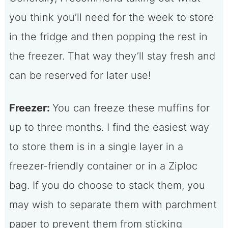
you think you’ll need for the week to store
in the fridge and then popping the rest in
the freezer. That way they’ll stay fresh and
can be reserved for later use!
Freezer:
You can freeze these muffins for
up to three months. I find the easiest way
to store them is in a single layer in a
freezer-friendly container or in a Ziploc
bag. If you do choose to stack them, you
may wish to separate them with parchment
paper to prevent them from sticking