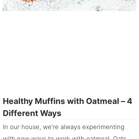
Healthy Muffins with Oatmeal – 4
Different Ways
In our house, we’re always experimenting
with new ways to work with oatmeal. Oats