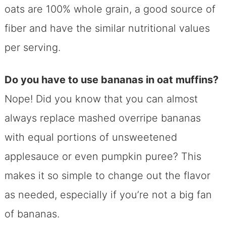
oats are 100% whole grain, a good source of
fiber and have the similar nutritional values
per serving.
Do you have to use bananas in oat muffins?
Nope! Did you know that you can almost
always replace mashed overripe bananas
with equal portions of unsweetened
applesauce or even pumpkin puree? This
makes it so simple to change out the flavor
as needed, especially if you’re not a big fan
of bananas.