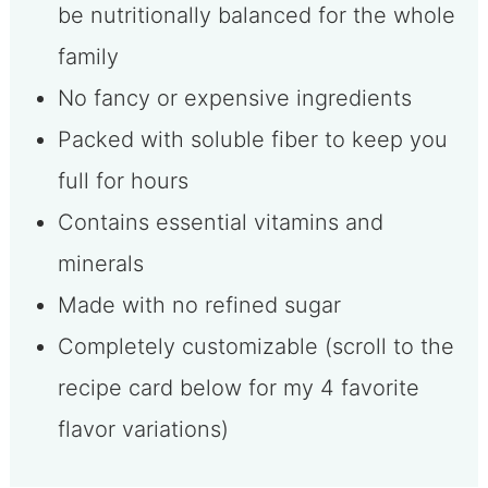
be nutritionally balanced for the whole
family
No fancy or expensive ingredients
Packed with soluble fiber to keep you
full for hours
Contains essential vitamins and
minerals
Made with no refined sugar
Completely customizable (scroll to the
recipe card below for my 4 favorite
flavor variations)