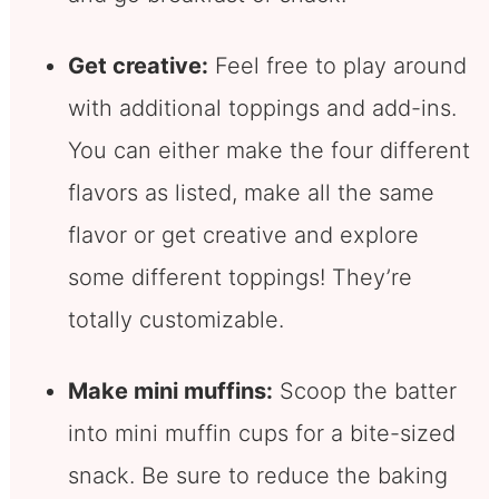
Get creative:
Feel free to play around
with additional toppings and add-ins.
You can either make the four different
flavors as listed, make all the same
flavor or get creative and explore
some different toppings! They’re
totally customizable.
Make mini muffins:
Scoop the batter
into mini muffin cups for a bite-sized
snack. Be sure to reduce the baking