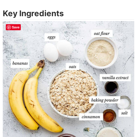
Key Ingredients
Save