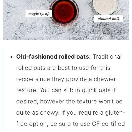
Old-fashioned rolled oats:
Traditional
rolled oats are best to use for this
recipe since they provide a chewier
texture. You can sub in quick oats if
desired, however the texture won’t be
quite as chewy. If you require a gluten-
free option, be sure to use GF certified