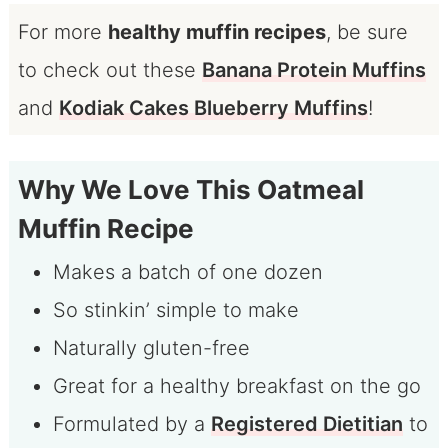
For more
healthy muffin recipes
, be sure
to check out these
Banana Protein Muffins
and
Kodiak Cakes Blueberry Muffins
!
Why We Love This Oatmeal
Muffin Recipe
Makes a batch of one dozen
So stinkin’ simple to make
Naturally gluten-free
Great for a healthy breakfast on the go
Formulated by a
Registered Dietitian
to