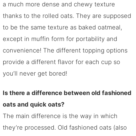
a much more dense and chewy texture
thanks to the rolled oats. They are supposed
to be the same texture as baked oatmeal,
except in muffin form for portability and
convenience! The different topping options
provide a different flavor for each cup so
you’ll never get bored!
Is there a difference between old fashioned
oats and quick oats?
The main difference is the way in which
they’re processed. Old fashioned oats (also