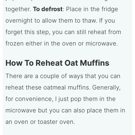
together.
To defrost
: Place in the fridge
overnight to allow them to thaw. If you
forget this step, you can still reheat from
frozen either in the oven or microwave.
How To Reheat Oat Muffins
There are a couple of ways that you can
reheat these oatmeal muffins. Generally,
for convenience, I just pop them in the
microwave but you can also place them in
an oven or toaster oven.