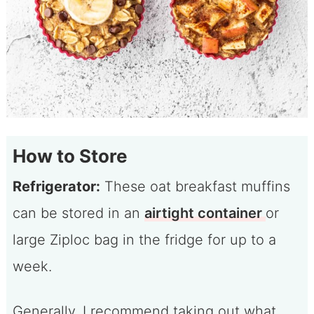
How to Store
Refrigerator:
These oat breakfast muffins
can be stored in an
airtight container
or
large Ziploc bag in the fridge for up to a
week.
Generally, I recommend taking out what