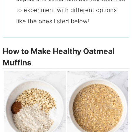
to experiment with different options
like the ones listed below!
How to Make Healthy Oatmeal
Muffins