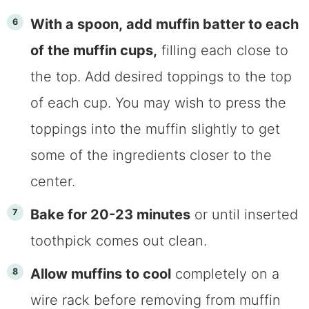
With a spoon, add muffin batter to each
of the muffin cups,
filling each close to
the top. Add desired toppings to the top
of each cup. You may wish to press the
toppings into the muffin slightly to get
some of the ingredients closer to the
center.
Bake for 20-23 minutes
or until inserted
toothpick comes out clean.
Allow muffins to cool
completely on a
wire rack before removing from muffin