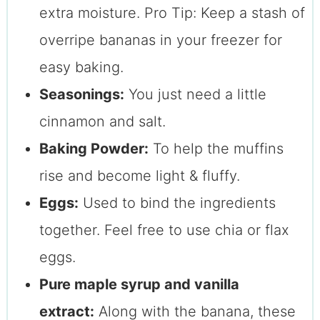
extra moisture. Pro Tip: Keep a stash of
overripe bananas in your freezer for
easy baking.
Seasonings:
You just need a little
cinnamon and salt.
Baking Powder:
To help the muffins
rise and become light & fluffy.
Eggs:
Used to bind the ingredients
together. Feel free to use chia or flax
eggs.
Pure maple syrup and vanilla
extract:
Along with the banana, these