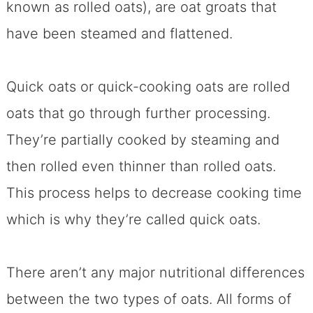
known as rolled oats), are oat groats that
have been steamed and flattened.
Quick oats or quick-cooking oats are rolled
oats that go through further processing.
They’re partially cooked by steaming and
then rolled even thinner than rolled oats.
This process helps to decrease cooking time
which is why they’re called quick oats.
There aren’t any major nutritional differences
between the two types of oats. All forms of