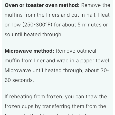
Oven or toaster oven method:
Remove the
muffins from the liners and cut in half. Heat
on low (250-300°F) for about 5 minutes or
so until heated through.
Microwave method:
Remove oatmeal
muffin from liner and wrap in a paper towel.
Microwave until heated through, about 30-
60 seconds.
If reheating from frozen, you can thaw the
frozen cups by transferring them from the