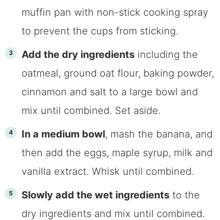
muffin pan with non-stick cooking spray
to prevent the cups from sticking.
Add the dry ingredients
including the
oatmeal, ground oat flour, baking powder,
cinnamon and salt to a large bowl and
mix until combined. Set aside.
In a medium bowl
, mash the banana, and
then add the eggs, maple syrup, milk and
vanilla extract. Whisk until combined.
Slowly add the wet ingredients
to the
dry ingredients and mix until combined.