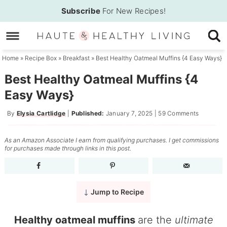
Skip
Subscribe
For New Recipes!
to
Skip
primary
to
Skip
navigation
main
to
Home
»
Recipe Box
»
Breakfast
»
Best Healthy Oatmeal Muffins {4 Easy Ways}
content
primary
Best Healthy Oatmeal Muffins {4
sidebar
Easy Ways}
By
Elysia Cartlidge
|
Published:
January 7, 2025
|
59 Comments
As an Amazon Associate I earn from qualifying purchases. I get commissions
for purchases made through links in this post.
Jump to Recipe
Healthy oatmeal muffins
are the
ultimate