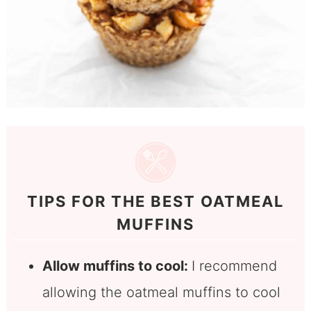
TIPS FOR THE BEST OATMEAL
MUFFINS
Allow muffins to cool:
I recommend
allowing the oatmeal muffins to cool