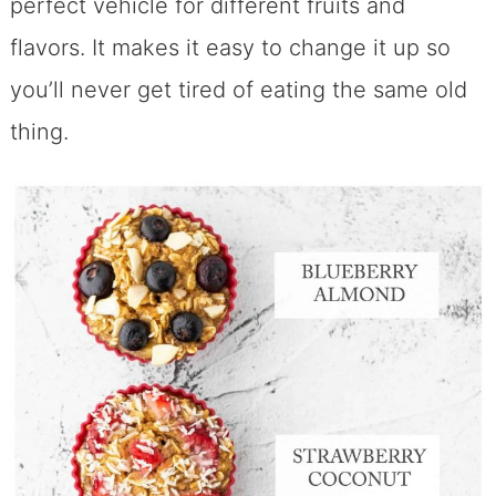
perfect vehicle for different fruits and
flavors. It makes it easy to change it up so
you’ll never get tired of eating the same old
thing.