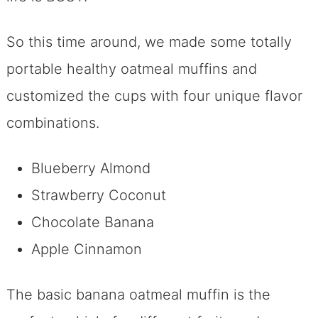
So this time around, we made some totally
portable healthy oatmeal muffins and
customized the cups with four unique flavor
combinations.
Blueberry Almond
Strawberry Coconut
Chocolate Banana
Apple Cinnamon
The basic banana oatmeal muffin is the