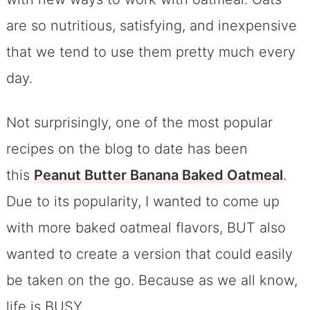
are so nutritious, satisfying, and inexpensive
that we tend to use them pretty much every
day.
Not surprisingly, one of the most popular
recipes on the blog to date has been
this
Peanut Butter Banana Baked Oatmeal
.
Due to its popularity, I wanted to come up
with more baked oatmeal flavors, BUT also
wanted to create a version that could easily
be taken on the go. Because as we all know,
life is BUSY.