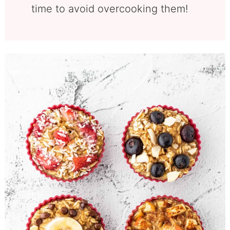
time to avoid overcooking them!