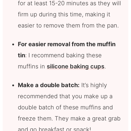
for at least 15-20 minutes as they will
firm up during this time, making it
easier to remove them from the pan.
For easier removal from the muffin
tin
: I recommend baking these
muffins in
silicone baking cups
.
Make a double batch:
It’s highly
recommended that you make up a
double batch of these muffins and
freeze them. They make a great grab
and go breakfast or snack!