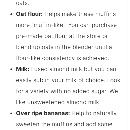
oats.
Oat flour:
Helps make these muffins
more “muffin-like.” You can purchase
pre-made oat flour at the store or
blend up oats in the blender until a
flour-like consistency is achieved.
Milk:
I used almond milk but you can
easily sub in your milk of choice. Look
for a variety with no added sugar. We
like unsweetened almond milk.
Over ripe bananas:
Help to naturally
sweeten the muffins and add some