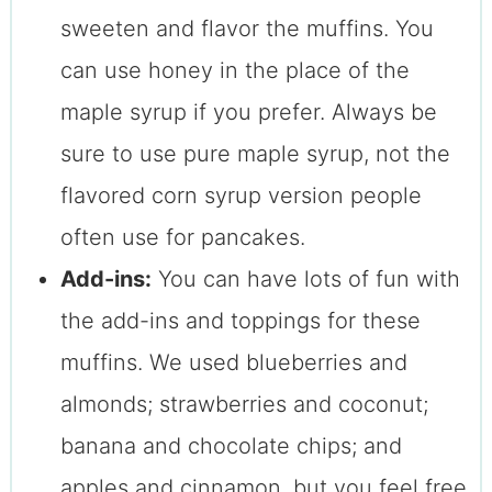
sweeten and flavor the muffins. You
can use honey in the place of the
maple syrup if you prefer. Always be
sure to use pure maple syrup, not the
flavored corn syrup version people
often use for pancakes.
Add-ins:
You can have lots of fun with
the add-ins and toppings for these
muffins. We used blueberries and
almonds; strawberries and coconut;
banana and chocolate chips; and
apples and cinnamon, but you feel free