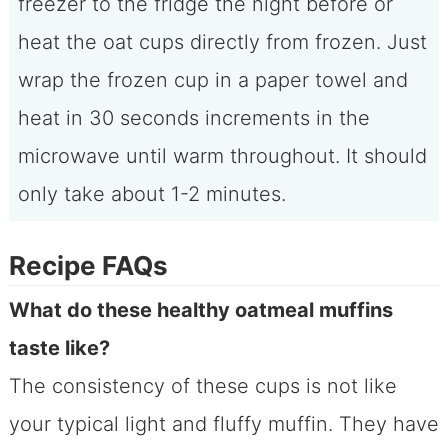
freezer to the fridge the night before or
heat the oat cups directly from frozen. Just
wrap the frozen cup in a paper towel and
heat in 30 seconds increments in the
microwave until warm throughout. It should
only take about 1-2 minutes.
Recipe FAQs
What do these healthy oatmeal muffins
taste like?
The consistency of these cups is not like
your typical light and fluffy muffin. They have