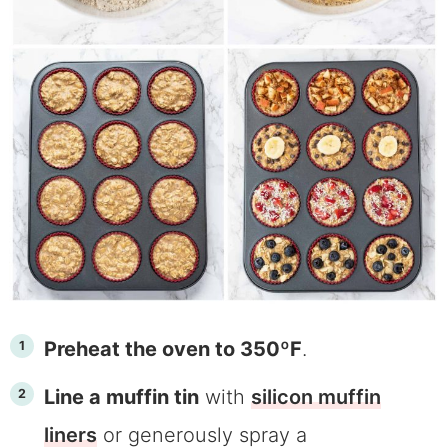
Preheat the oven to 350ºF
.
Line a muffin tin
with
silicon muffin
liners
or generously spray a