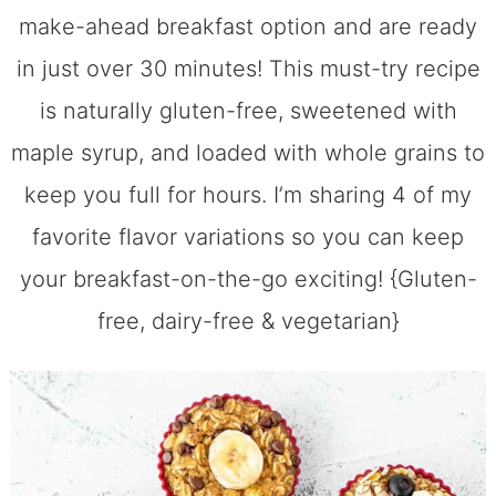
make-ahead breakfast option and are ready
in just over 30 minutes! This must-try recipe
is naturally gluten-free, sweetened with
maple syrup, and loaded with whole grains to
keep you full for hours. I’m sharing 4 of my
favorite flavor variations so you can keep
your breakfast-on-the-go exciting! {Gluten-
free, dairy-free & vegetarian}