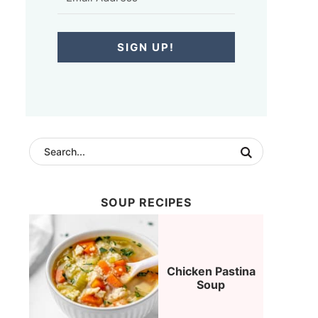
SIGN UP!
SOUP RECIPES
Chicken Pastina
Soup