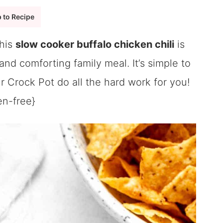
 to Recipe
this
slow cooker buffalo chicken chili
is
nd comforting family meal. It’s simple to
ur Crock Pot do all the hard work for you!
en-free}