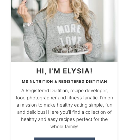
HI, I'M ELYSIA!
MS NUTRITION & REGISTERED DIETITIAN
A Registered Dietitian, recipe developer,
food photographer and fitness fanatic. I’m on
a mission to make healthy eating simple, fun
and delicious! Here you’ll find a collection of
healthy and easy recipes perfect for the
whole family!