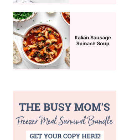
Italian Sausage
Spinach Soup