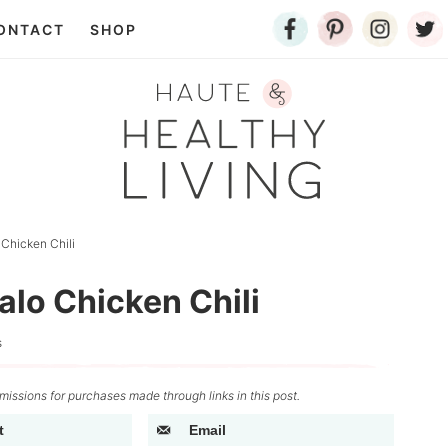
ONTACT
SHOP
 Chicken Chili
alo Chicken Chili
s
issions for purchases made through links in this post.
t
Email