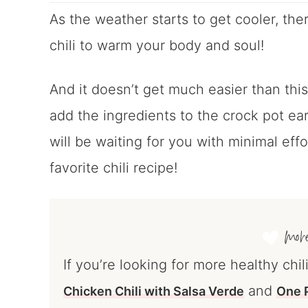
As the weather starts to get cooler, ther
chili to warm your body and soul!
And it doesn’t get much easier than this
add the ingredients to the crock pot ear
will be waiting for you with minimal eff
favorite chili recipe!
If you’re looking for more healthy chil
and
Chicken Chili with Salsa Verde
One P