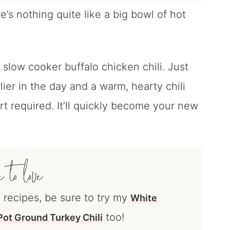
e’s nothing quite like a big bowl of hot
 slow cooker buffalo chicken chili. Just
lier in the day and a warm, hearty chili
ort required. It’ll quickly become your new
i recipes, be sure to try my
White
too!
ot Ground Turkey Chili