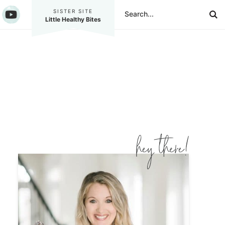
SISTER SITE
Little Healthy Bites