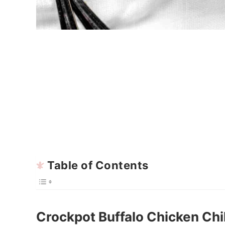
Table of Contents
Crockpot Buffalo Chicken Chil