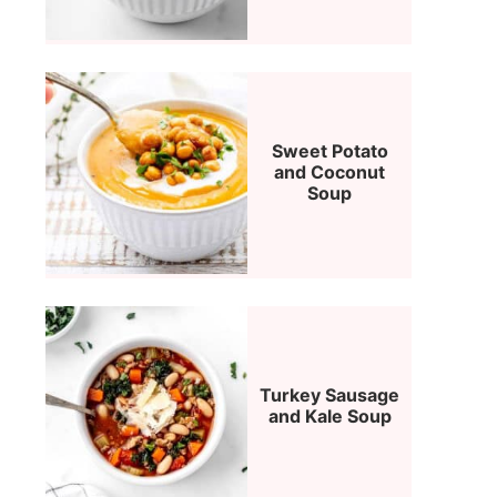
Sweet Potato
and Coconut
Soup
Turkey Sausage
and Kale Soup