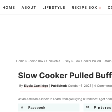
Skip
HOME
ABOUT
LIFESTYLE
RECIPE BOX
C
to
Skip
primary
to
Skip
navigation
main
to
content
primary
sidebar
Home
»
Recipe Box
»
Chicken & Turkey
»
Slow Cooker Pulled Buffalo
Slow Cooker Pulled Buff
By
Elysia Cartlidge
|
Published:
October 6, 2025
|
4 Comment
As an Amazon Associate I earn from qualifying purchases. I get comm
Facebook
Pinteres