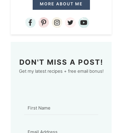
MORE ABOUT ME
DON'T MISS A POST!
Get my latest recipes + free email bonus!