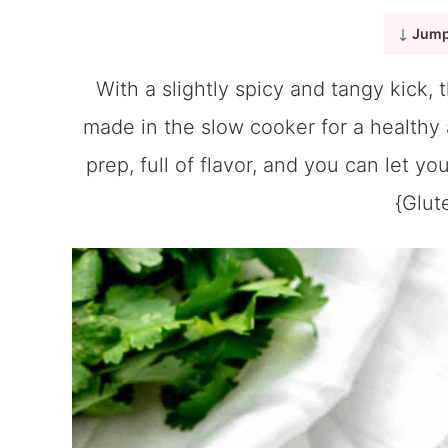
Jump
With a slightly spicy and tangy kick, 
made in the slow cooker for a healthy a
prep, full of flavor, and you can let yo
{Glut