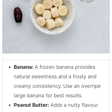
Banana:
A frozen banana provides
natural sweetness and a frosty and
creamy consistency. Use an overripe
large banana for best results.
Peanut Butter:
Adds a nutty flavour