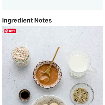
Ingredient Notes
Save