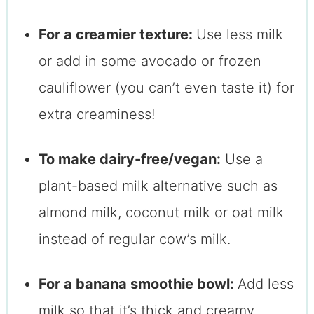
For a creamier texture:
Use less milk
or add in some avocado or frozen
cauliflower (you can’t even taste it) for
extra creaminess!
To make dairy-free/vegan:
Use a
plant-based milk alternative such as
almond milk, coconut milk or oat milk
instead of regular cow’s milk.
For a banana smoothie bowl:
Add less
milk so that it’s thick and creamy