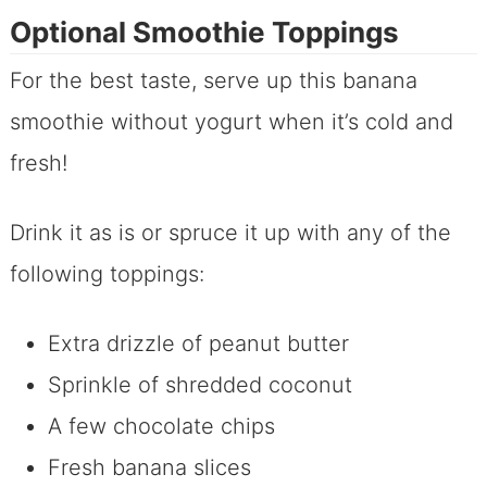
Optional Smoothie Toppings
For the best taste, serve up this banana
smoothie without yogurt when it’s cold and
fresh!
Drink it as is or spruce it up with any of the
following toppings:
Extra drizzle of peanut butter
Sprinkle of shredded coconut
A few chocolate chips
Fresh banana slices