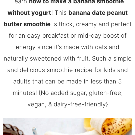
Learn
how to make a banana smoothie
without yogurt
! This
banana date peanut
butter smoothie
is thick, creamy and perfect
for an easy breakfast or mid-day boost of
energy since it’s made with oats and
naturally sweetened with fruit. Such a simple
and delicious smoothie recipe for kids and
adults that can be made in less than 5
minutes! {No added sugar, gluten-free,
vegan, & dairy-free-friendly}