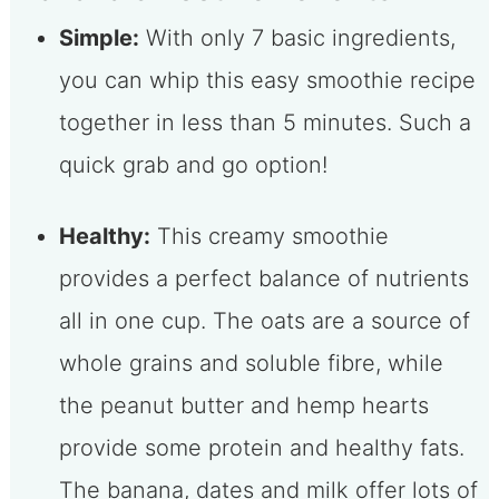
Simple:
With only 7 basic ingredients,
you can whip this easy smoothie recipe
together in less than 5 minutes. Such a
quick grab and go option!
Healthy:
This creamy smoothie
provides a perfect balance of nutrients
all in one cup. The oats are a source of
whole grains and soluble fibre, while
the peanut butter and hemp hearts
provide some protein and healthy fats.
The banana, dates and milk offer lots of