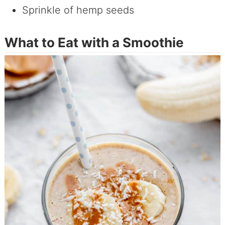
Sprinkle of hemp seeds
What to Eat with a Smoothie