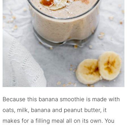
Because this banana smoothie is made with
oats, milk, banana and peanut butter, it
makes for a filling meal all on its own. You