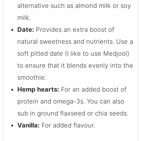
alternative such as almond milk or soy
milk.
Date:
Provides an extra boost of
natural sweetness and nutrients. Use a
soft pitted date (I like to use Medjool)
to ensure that it blends evenly into the
smoothie.
Hemp hearts:
For an added boost of
protein and omega-3s. You can also
sub in ground flaxseed or chia seeds.
Vanilla:
For added flavour.