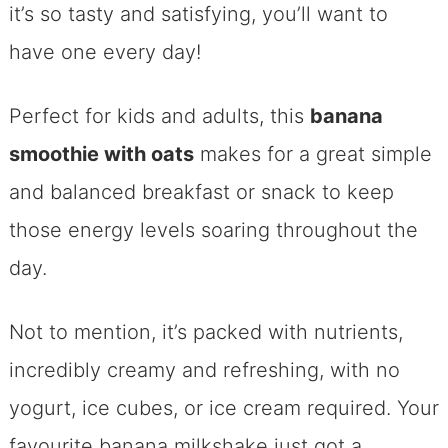
it’s so tasty and satisfying, you’ll want to
have one every day!
Perfect for kids and adults, this
banana
smoothie with oats
makes for a great simple
and balanced breakfast or snack to keep
those energy levels soaring throughout the
day.
Not to mention, it’s packed with nutrients,
incredibly creamy and refreshing, with no
yogurt, ice cubes, or ice cream required. Your
favourite banana milkshake just got a