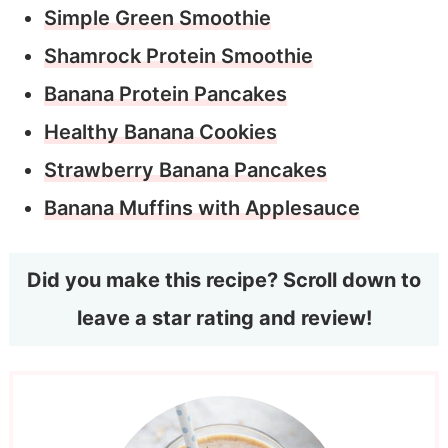
Simple Green Smoothie
Shamrock Protein Smoothie
Banana Protein Pancakes
Healthy Banana Cookies
Strawberry Banana Pancakes
Banana Muffins with Applesauce
Did you make this recipe? Scroll down to
leave a star rating and review!