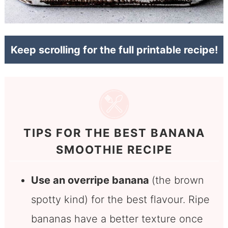
Keep scrolling for the full printable recipe!
TIPS FOR THE BEST BANANA
SMOOTHIE RECIPE
Use an overripe banana
(the brown
spotty kind) for the best flavour. Ripe
bananas have a better texture once