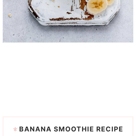
BANANA SMOOTHIE RECIPE