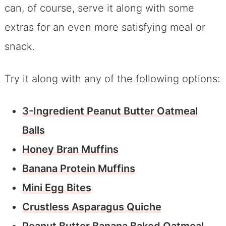
can, of course, serve it along with some
extras for an even more satisfying meal or
snack.
Try it along with any of the following options:
3-Ingredient Peanut Butter Oatmeal
Balls
Honey Bran Muffins
Banana Protein Muffins
Mini Egg Bites
Crustless Asparagus Quiche