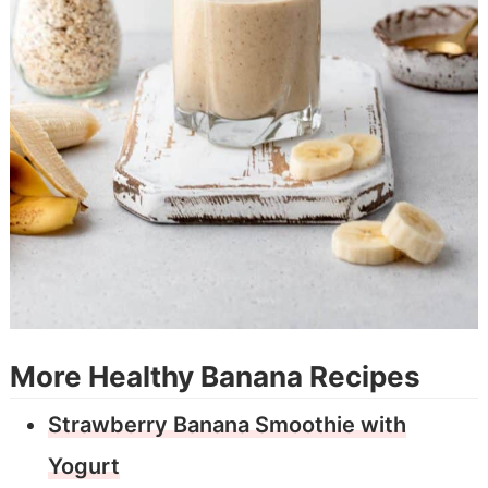
More Healthy Banana Recipes
Strawberry Banana Smoothie with
Yogurt