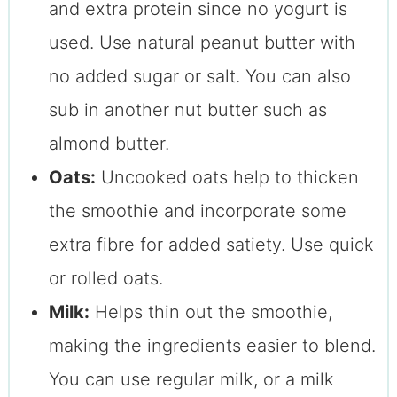
and extra protein since no yogurt is
used. Use natural peanut butter with
no added sugar or salt. You can also
sub in another nut butter such as
almond butter.
Oats:
Uncooked oats help to thicken
the smoothie and incorporate some
extra fibre for added satiety. Use quick
or rolled oats.
Milk:
Helps thin out the smoothie,
making the ingredients easier to blend.
You can use regular milk, or a milk