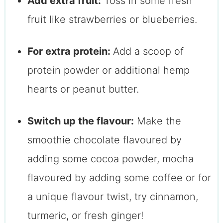
Add extra fruit:
Toss in some fresh
fruit like strawberries or blueberries.
For extra protein:
Add a scoop of
protein powder or additional hemp
hearts or peanut butter.
Switch up the flavour:
Make the
smoothie chocolate flavoured by
adding some cocoa powder, mocha
flavoured by adding some coffee or for
a unique flavour twist, try cinnamon,
turmeric, or fresh ginger!