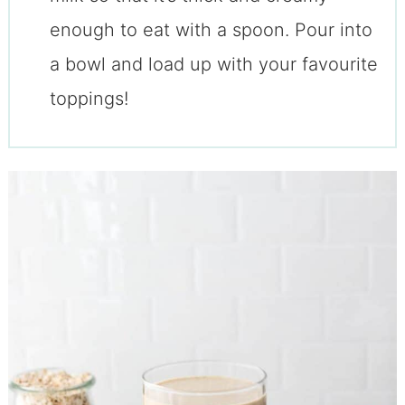
enough to eat with a spoon. Pour into
a bowl and load up with your favourite
toppings!