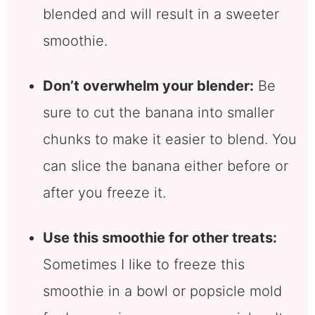
blended and will result in a sweeter
smoothie.
Don’t overwhelm your blender:
Be
sure to cut the banana into smaller
chunks to make it easier to blend. You
can slice the banana either before or
after you freeze it.
Use this smoothie for other treats:
Sometimes I like to freeze this
smoothie in a bowl or popsicle mold