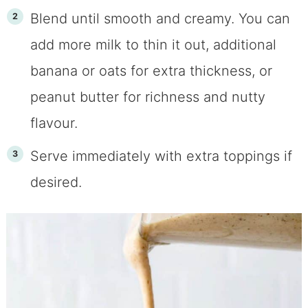
Blend until smooth and creamy. You can
add more milk to thin it out, additional
banana or oats for extra thickness, or
peanut butter for richness and nutty
flavour.
Serve immediately with extra toppings if
desired.