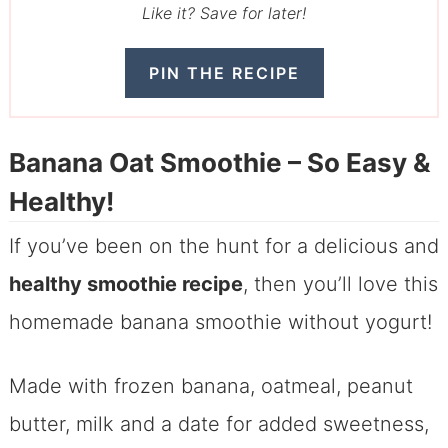
Like it? Save for later!
PIN THE RECIPE
Banana Oat Smoothie – So Easy &
Healthy!
If you’ve been on the hunt for a delicious and
healthy smoothie recipe
, then you’ll love this
homemade banana smoothie without yogurt!
Made with frozen banana, oatmeal, peanut
butter, milk and a date for added sweetness,