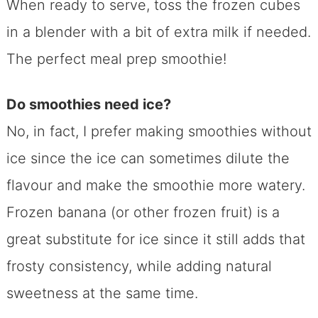
When ready to serve, toss the frozen cubes
in a blender with a bit of extra milk if needed.
The perfect meal prep smoothie!
Do smoothies need ice?
No, in fact, I prefer making smoothies without
ice since the ice can sometimes dilute the
flavour and make the smoothie more watery.
Frozen banana (or other frozen fruit) is a
great substitute for ice since it still adds that
frosty consistency, while adding natural
sweetness at the same time.