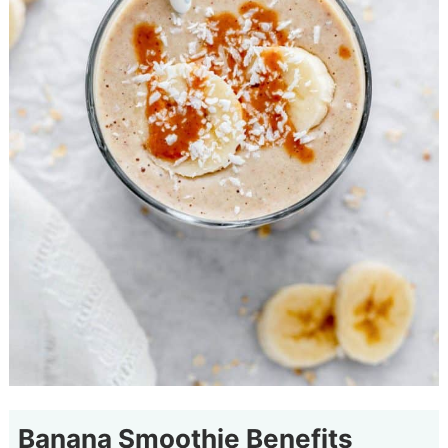
Banana Smoothie Benefits