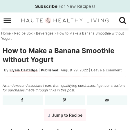
Skip
Subscribe
For New Recipes!
to
Skip
primary
to
Skip
navigation
main
to
Home
»
Recipe Box
»
Beverages
»
How to Make a Banana Smoothie without
Yogurt
content
primary
sidebar
How to Make a Banana Smoothie
without Yogurt
By
Elysia Cartlidge
|
Published:
August 29, 2022
|
Leave a comment
As an Amazon Associate I earn from qualifying purchases. I get commissions
for purchases made through links in this post.
Jump to Recipe