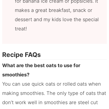
for banana ice cream or popsicles. It
makes a great breakfast, snack or
dessert and my kids love the special
treat!
Recipe FAQs
What are the best oats to use for
smoothies?
You can use quick oats or rolled oats when
making smoothies. The only type of oats that
don’t work well in smoothies are steel cut