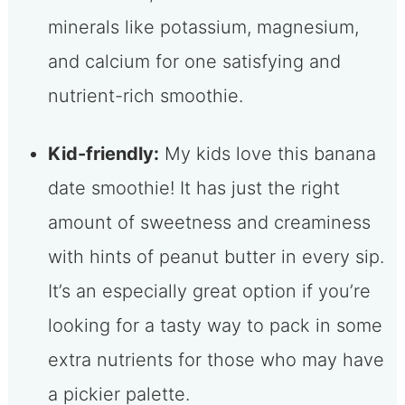
minerals like potassium, magnesium,
and calcium for one satisfying and
nutrient-rich smoothie.
Kid-friendly:
My kids love this banana
date smoothie! It has just the right
amount of sweetness and creaminess
with hints of peanut butter in every sip.
It’s an especially great option if you’re
looking for a tasty way to pack in some
extra nutrients for those who may have
a pickier palette.