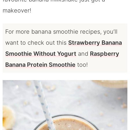
makeover!
For more banana smoothie recipes, you’ll
want to check out this
Strawberry Banana
Smoothie Without Yogurt
and
Raspberry
Banana Protein Smoothie
too!