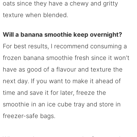
oats since they have a chewy and gritty
texture when blended.
Will a banana smoothie keep overnight?
For best results, I recommend consuming a
frozen banana smoothie fresh since it won’t
have as good of a flavour and texture the
next day. If you want to make it ahead of
time and save it for later, freeze the
smoothie in an ice cube tray and store in
freezer-safe bags.