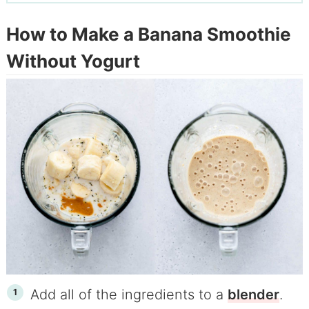
How to Make a Banana Smoothie
Without Yogurt
Add all of the ingredients to a
blender
.