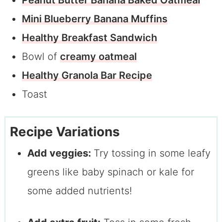
Peanut Butter Banana Baked Oatmeal
Mini Blueberry Banana Muffins
Healthy Breakfast Sandwich
Bowl of
creamy oatmeal
Healthy Granola Bar Recipe
Toast
Recipe Variations
Add veggies:
Try tossing in some leafy
greens like baby spinach or kale for
some added nutrients!